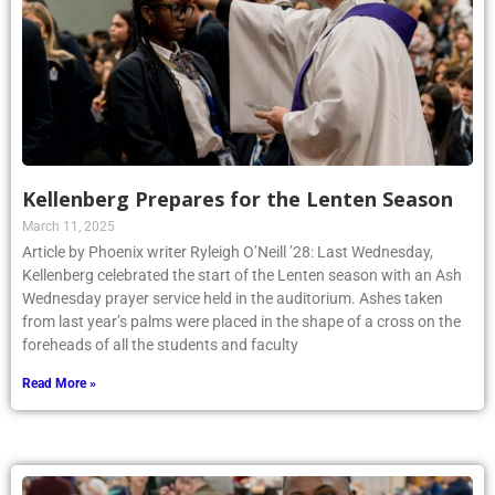
Kellenberg Prepares for the Lenten Season
March 11, 2025
Article by Phoenix writer Ryleigh O’Neill ’28: Last Wednesday,
Kellenberg celebrated the start of the Lenten season with an Ash
Wednesday prayer service held in the auditorium. Ashes taken
from last year’s palms were placed in the shape of a cross on the
foreheads of all the students and faculty
Read More »