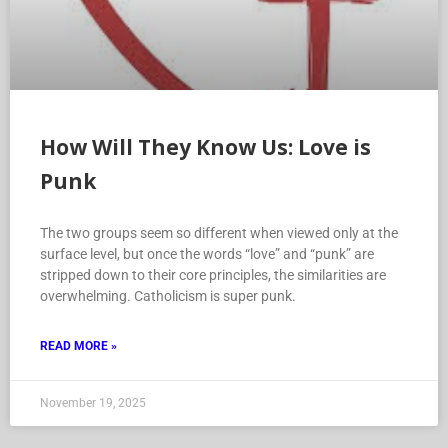
How Will They Know Us: Love is
Punk
The two groups seem so different when viewed only at the
surface level, but once the words “love” and “punk” are
stripped down to their core principles, the similarities are
overwhelming. Catholicism is super punk.
READ MORE »
November 19, 2025