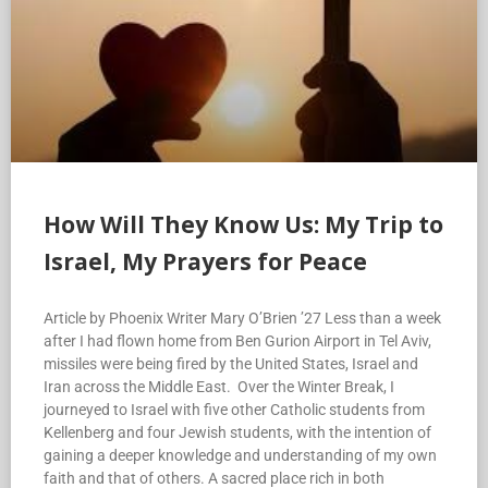
How Will They Know Us: My Trip to
Israel, My Prayers for Peace
Article by Phoenix Writer Mary O’Brien ’27 Less than a week
after I had flown home from Ben Gurion Airport in Tel Aviv,
missiles were being fired by the United States, Israel and
Iran across the Middle East. Over the Winter Break, I
journeyed to Israel with five other Catholic students from
Kellenberg and four Jewish students, with the intention of
gaining a deeper knowledge and understanding of my own
faith and that of others. A sacred place rich in both