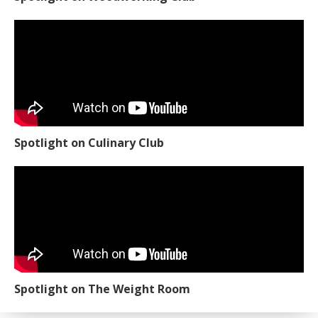
Spotlight on Culinary Club
Spotlight on The Weight Room