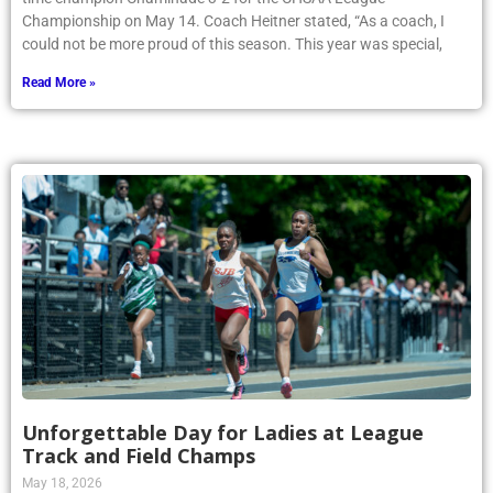
Championship on May 14. Coach Heitner stated, “As a coach, I
could not be more proud of this season. This year was special,
Read More »
Unforgettable Day for Ladies at League
Track and Field Champs
May 18, 2026