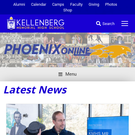
Alumni
Calendar
Camps
Faculty
Giving
Photos
Shop
Search
Menu
Latest News