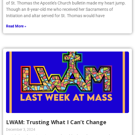
of St. Thomas the Apostle’s Church bulletin made my heart jump.
Though an 8-year-old me who received her Sacraments of
Initiation and altar served for St. Thomas would have
Read More »
LWAM: Trusting What I Can’t Change
December 3, 2024