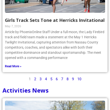
Girls Track Sets Tone at Herricks Invitational
May 7, 2026
Article by PhoenixOnline Staff Under a full moon, the Lady Firebird
track and field team made a statement at the May 1 Herricks
Twilight Invitational, capturing attention from Nassau County
competitors, coaches, and spectators alike with both their
competitive dominance and standout sportsmanship. The meet
opened with a commanding performance
Read More »
1
2
3
4
5
6
7
8
9
10
Activities News