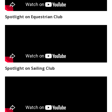
Spotlight on Equestrian Club
Spotlight on Sailing Club