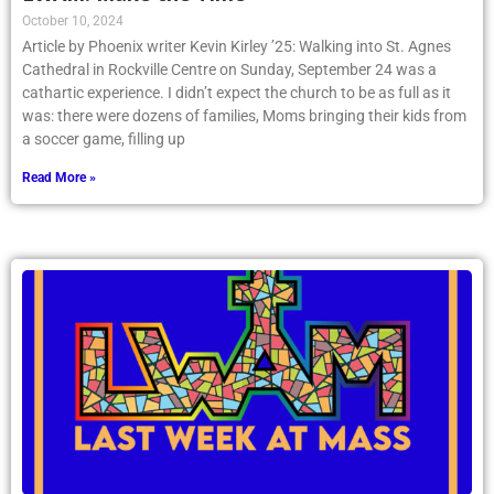
October 10, 2024
Article by Phoenix writer Kevin Kirley ’25: Walking into St. Agnes
Cathedral in Rockville Centre on Sunday, September 24 was a
cathartic experience. I didn’t expect the church to be as full as it
was: there were dozens of families, Moms bringing their kids from
a soccer game, filling up
Read More »