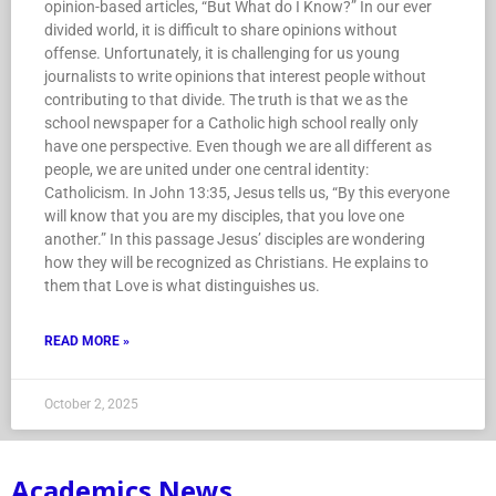
opinion-based articles, “But What do I Know?” In our ever
divided world, it is difficult to share opinions without
offense. Unfortunately, it is challenging for us young
journalists to write opinions that interest people without
contributing to that divide. The truth is that we as the
school newspaper for a Catholic high school really only
have one perspective. Even though we are all different as
people, we are united under one central identity:
Catholicism. In John 13:35, Jesus tells us, “By this everyone
will know that you are my disciples, that you love one
another.” In this passage Jesus’ disciples are wondering
how they will be recognized as Christians. He explains to
them that Love is what distinguishes us.
READ MORE »
October 2, 2025
Academics News