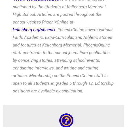
published by the students of Kellenberg Memorial
High School. Articles are posted throughout the
school week to PhoenixOnline at
kellenberg.org/phoenix
. PhoenixOnline covers various
Faith, Academic, Extra-Curricular, and Athletic stories
and features at Kellenberg Memorial. PhoenixOnline
staff contribute to the school journalism publication
by conceiving stories, attending school events,
conducting interviews, and writing and editing
articles. Membership on the PhoenixOnline staff is
open to all students in grades 6 through 12. Editorship
positions are available by application.