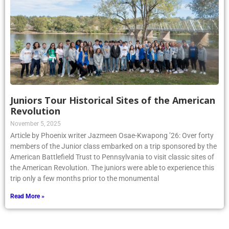
Juniors Tour Historical Sites of the American
Revolution
November 5, 2025
Article by Phoenix writer Jazmeen Osae-Kwapong ’26: Over forty
members of the Junior class embarked on a trip sponsored by the
American Battlefield Trust to Pennsylvania to visit classic sites of
the American Revolution. The juniors were able to experience this
trip only a few months prior to the monumental
Read More »