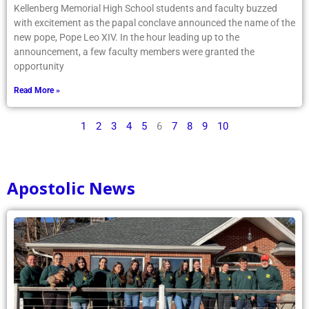
Kellenberg Memorial High School students and faculty buzzed
with excitement as the papal conclave announced the name of the
new pope, Pope Leo XIV. In the hour leading up to the
announcement, a few faculty members were granted the
opportunity
Read More »
1
2
3
4
5
6
7
8
9
10
Apostolic News