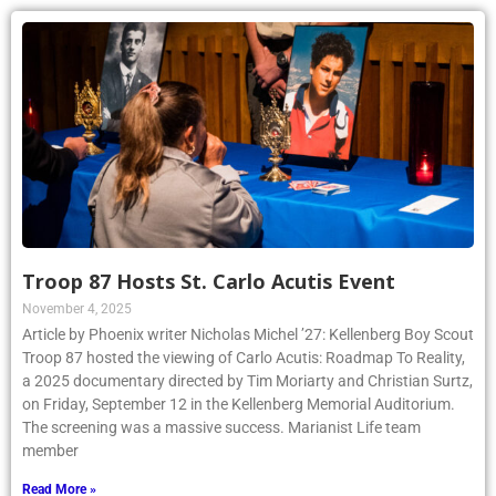
Troop 87 Hosts St. Carlo Acutis Event
November 4, 2025
Article by Phoenix writer Nicholas Michel ’27: Kellenberg Boy Scout
Troop 87 hosted the viewing of Carlo Acutis: Roadmap To Reality,
a 2025 documentary directed by Tim Moriarty and Christian Surtz,
on Friday, September 12 in the Kellenberg Memorial Auditorium.
The screening was a massive success. Marianist Life team
member
Read More »