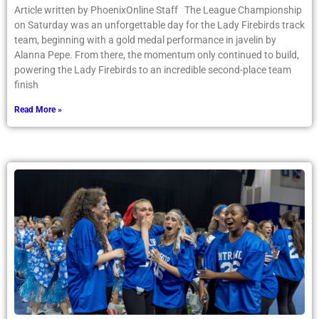
Article written by PhoenixOnline Staff The League Championship
on Saturday was an unforgettable day for the Lady Firebirds track
team, beginning with a gold medal performance in javelin by
Alanna Pepe. From there, the momentum only continued to build,
powering the Lady Firebirds to an incredible second-place team
finish
Read More »