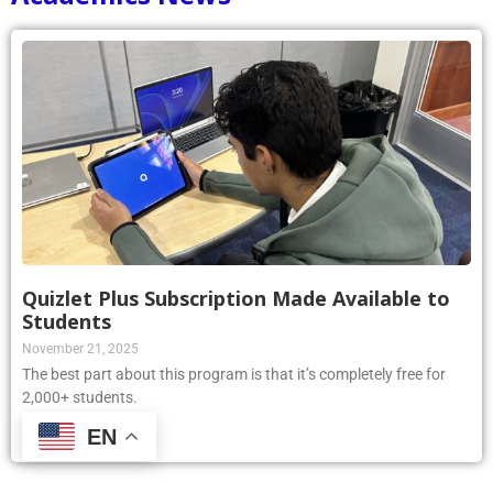
Quizlet Plus Subscription Made Available to
Students
November 21, 2025
The best part about this program is that it’s completely free for
2,000+ students.
EN
Read More »