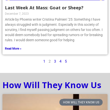
Last Week At Mass: Goat or Sheep?
December 7, 2023
Article by Phoenix writer Cristina Palmieri ’25: Something I have
always struggled with is judgment. Especially in this society of
scrutiny, I find myself passing judgment on others far too often. I
would deem somebody bad for spreading rumors or for breaking
rules. I would deem someone good for helping
Read More »
1
2
3
4
5
How Will They Know Us
HOW WILL THEY KNOW US