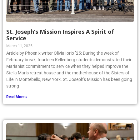
St. Joseph’s Mission Inspires A Spirit of
Service
March 11, 2025
Article by Phoenix writer Olivia Iorio ’25: During the week of
February break, fourteen Kellenberg students demonstrated their
Marianist commitment to service when they helped improve the
Stella Maris retreat house and the motherhouse of the Sisters of
Life in Montebello, New York. St. Joseph’s Mission has been going
strong
Read More »