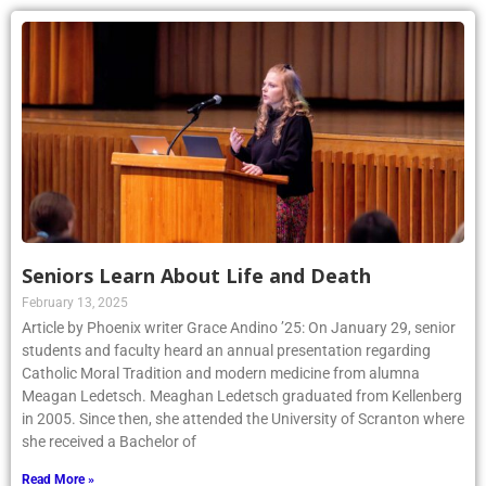
Seniors Learn About Life and Death
February 13, 2025
Article by Phoenix writer Grace Andino ’25: On January 29, senior
students and faculty heard an annual presentation regarding
Catholic Moral Tradition and modern medicine from alumna
Meagan Ledetsch. Meaghan Ledetsch graduated from Kellenberg
in 2005. Since then, she attended the University of Scranton where
she received a Bachelor of
Read More »