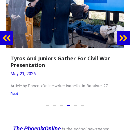
Guidance Dept. Sponsors Sophomore Film
Event
May 20, 2026
Keira Seward said, “It kind of hit
Read
The PhoenixOnline
is the school newspaper,