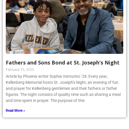
Fathers and Sons Bond at St. Joseph’s Night
February 25, 2025
Article by Phoenix writer Sophia Venturino ’26: Every year,
Kellenberg Memorial hosts St. Joseph’s Night, an evening of fun
and prayer for Kellenberg gentlemen and their fathers or father
figures. The night consists of quality time such as sharing a meal
and time spent in prayer. The purpose of this
Read More »