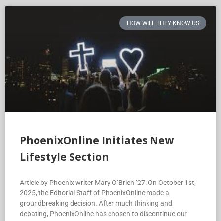
HOW WILL THEY KNOW US
PhoenixOnline Initiates New
Lifestyle Section
Article by Phoenix writer Mary O’Brien ’27: On October 1st,
2025, the Editorial Staff of PhoenixOnline made a
groundbreaking decision. After much thinking and
debating, PhoenixOnline has chosen to discontinue our