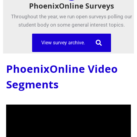
PhoenixOnline Surveys
Throughout the year, we run open surveys polling our
student body on some general interest topics.
View survey archive.
PhoenixOnline Video
Segments