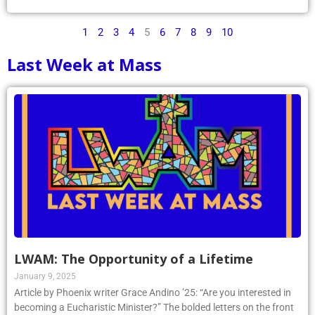
1
2
3
4
5
6
7
8
9
10
Last Week at Mass
LWAM: The Opportunity of a Lifetime
January 9, 2025
Article by Phoenix writer Grace Andino ’25: “Are you interested in
becoming a Eucharistic Minister?” The bolded letters on the front