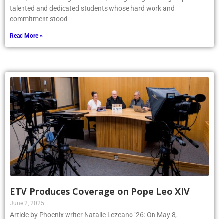
talented and dedicated students whose hard work and
commitment stood
Read More »
ETV Produces Coverage on Pope Leo XIV
June 2, 2025
Article by Phoenix writer Natalie Lezcano ’26: On May 8,