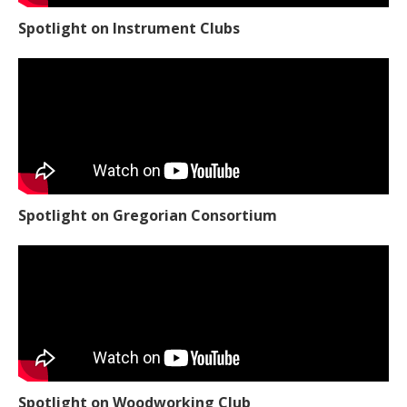
Spotlight on Instrument Clubs
Spotlight on Gregorian Consortium
Spotlight on Woodworking Club