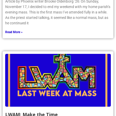
Article by Phoenix writer Brooke Oldenborg ’26: On Sunday,
November 17, I decided to end my weekend with my home parish’s
evening mass. This is the first mass I’ve attended fully in a while.
As the priest started talking, it seemed like a normal mass, but as
he continued it
Read More »
LWAM: Make the Time