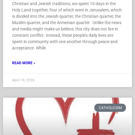
Christian and Jewish traditions, we spent 10 days in the
Holy Land together, four of which were in Jerusalem, which
is divided into the Jewish quarter, the Christian quarter, the
Muslim quarter, and the Armenian quarter. Unlike the news
and media might make us believe, this city does not live in
constant conflict. Instead, these people’s daily lives are
spent in community with one another through peace and
acceptance. While
READ MORE »
April 16, 2026
CATHOLICISM