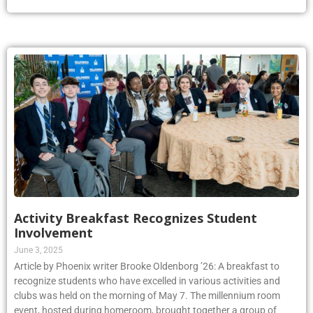
Activity Breakfast Recognizes Student
Involvement
June 3, 2025
Article by Phoenix writer Brooke Oldenborg ’26: A breakfast to
recognize students who have excelled in various activities and
clubs was held on the morning of May 7. The millennium room
event, hosted during homeroom, brought together a group of