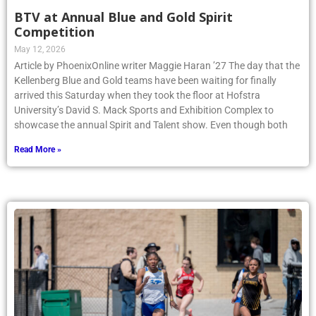
BTV at Annual Blue and Gold Spirit
Competition
May 12, 2026
Article by PhoenixOnline writer Maggie Haran ’27 The day that the
Kellenberg Blue and Gold teams have been waiting for finally
arrived this Saturday when they took the floor at Hofstra
University’s David S. Mack Sports and Exhibition Complex to
showcase the annual Spirit and Talent show. Even though both
Read More »