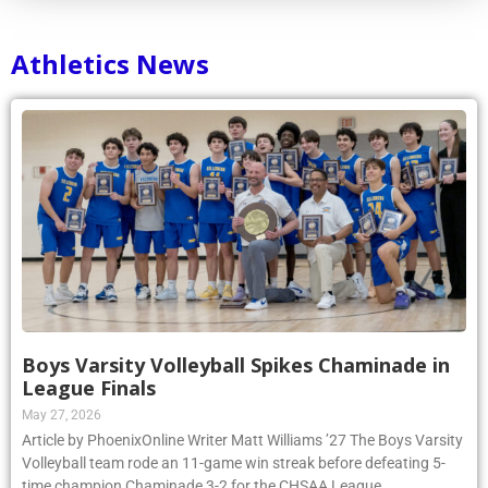
Athletics News
Boys Varsity Volleyball Spikes Chaminade in
League Finals
May 27, 2026
Article by PhoenixOnline Writer Matt Williams ’27 The Boys Varsity
Volleyball team rode an 11-game win streak before defeating 5-
time champion Chaminade 3-2 for the CHSAA League