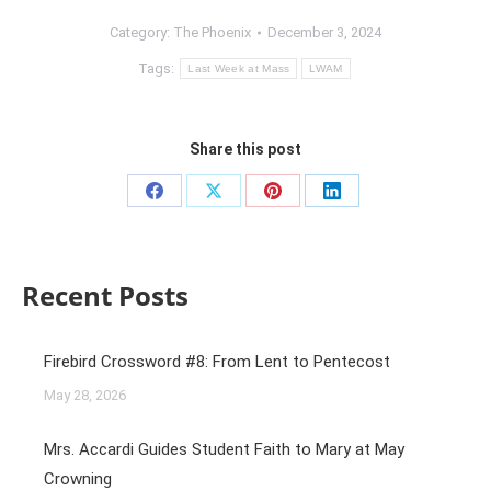
Category:
The Phoenix
December 3, 2024
Tags:
Last Week at Mass
LWAM
Share this post
Recent Posts
Firebird Crossword #8: From Lent to Pentecost
May 28, 2026
Mrs. Accardi Guides Student Faith to Mary at May
Crowning