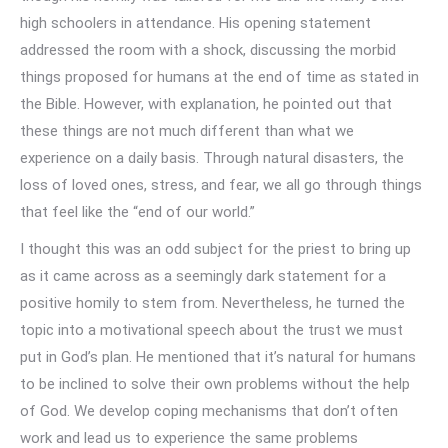
high schoolers in attendance. His opening statement
addressed the room with a shock, discussing the morbid
things proposed for humans at the end of time as stated in
the Bible. However, with explanation, he pointed out that
these things are not much different than what we
experience on a daily basis. Through natural disasters, the
loss of loved ones, stress, and fear, we all go through things
that feel like the “end of our world.”
I thought this was an odd subject for the priest to bring up
as it came across as a seemingly dark statement for a
positive homily to stem from. Nevertheless, he turned the
topic into a motivational speech about the trust we must
put in God’s plan. He mentioned that it’s natural for humans
to be inclined to solve their own problems without the help
of God. We develop coping mechanisms that don’t often
work and lead us to experience the same problems