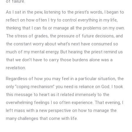
of failure.
As I sat in the pew, listening to the priest’s words, I began to
reflect on how often I try to control everything in my life,
thinking that I can fix or manage all the problems on my own.
The stress of grades, the pressure of future decisions, and
the constant worry about what’s next have consumed so
much of my mental energy. But hearing the priest remind us
that we don’t have to carry those burdens alone was a
revelation.
Regardless of how you may feel in a particular situation, the
only “coping mechanism” you need is reliance on God. I took
this message to heart as it related immensely to the
overwhelming feelings I so often experience. That evening, I
left mass with a new perspective on how to manage the
many challenges that come with life.