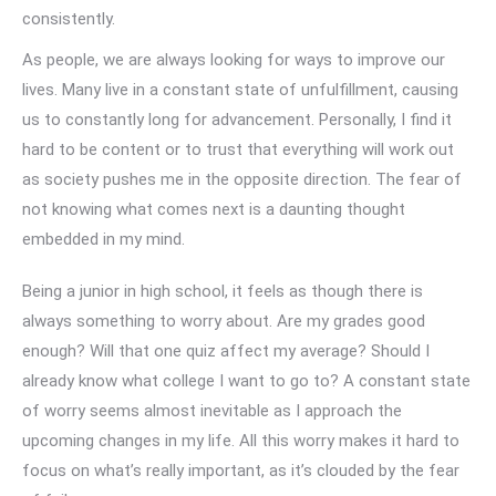
consistently.
As people, we are always looking for ways to improve our
lives. Many live in a constant state of unfulfillment, causing
us to constantly long for advancement. Personally, I find it
hard to be content or to trust that everything will work out
as society pushes me in the opposite direction. The fear of
not knowing what comes next is a daunting thought
embedded in my mind.
Being a junior in high school, it feels as though there is
always something to worry about. Are my grades good
enough? Will that one quiz affect my average? Should I
already know what college I want to go to? A constant state
of worry seems almost inevitable as I approach the
upcoming changes in my life. All this worry makes it hard to
focus on what’s really important, as it’s clouded by the fear