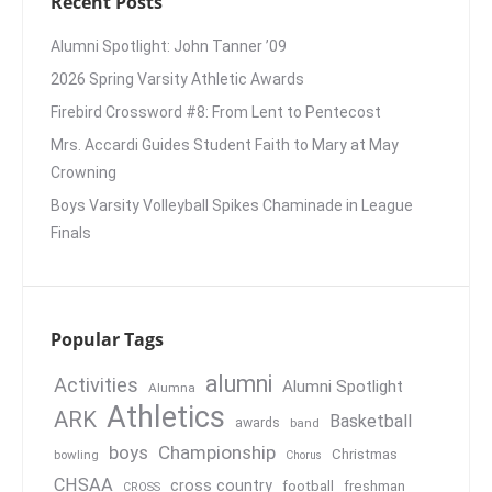
Recent Posts
Alumni Spotlight: John Tanner ’09
2026 Spring Varsity Athletic Awards
Firebird Crossword #8: From Lent to Pentecost
Mrs. Accardi Guides Student Faith to Mary at May
Crowning
Boys Varsity Volleyball Spikes Chaminade in League
Finals
Popular Tags
alumni
Activities
Alumni Spotlight
Alumna
Athletics
ARK
Basketball
awards
band
boys
Championship
Christmas
bowling
Chorus
CHSAA
cross country
football
freshman
CROSS