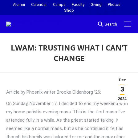
Alumni
Calendar
Camps
Faculty
Giving
Photos
Shop
Search
LWAM: TRUSTING WHAT I CAN’T
CHANGE
You are here:
Dec
3
Article by Phoenix writer Brooke Oldenborg ’26:
2024
On Sunday, November 17, I decided to end my weekend with
my home parish’s evening mass. This is the first mass I’ve
attended fully in a while. As the priest started talking, it
seemed like a normal mass, but as he continued it felt as
though his homily was tailored for me and the many other