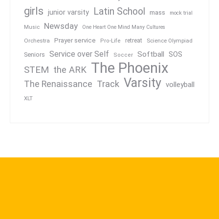
girls
Latin School
junior varsity
mass
mock trial
Newsday
Music
One Heart One Mind Many Cultures
Prayer service
Orchestra
retreat
Pro-Life
Science Olympiad
Service over Self
Softball
SOS
Seniors
Soccer
The Phoenix
STEM
the ARK
Varsity
Track
The Renaissance
volleyball
XLT