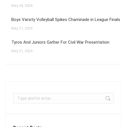
May 28, 2026
Boys Varsity Volleyball Spikes Chaminade in League Finals
May 27, 2026
Tyros And Juniors Gather For Civil War Presentation
May 21, 2026