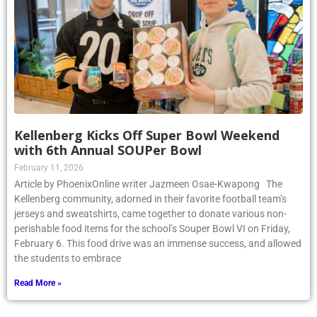
Kellenberg Kicks Off Super Bowl Weekend
with 6th Annual SOUPer Bowl
February 11, 2026
Article by PhoenixOnline writer Jazmeen Osae-Kwapong The
Kellenberg community, adorned in their favorite football team’s
jerseys and sweatshirts, came together to donate various non-
perishable food items for the school’s Souper Bowl VI on Friday,
February 6. This food drive was an immense success, and allowed
the students to embrace
Read More »