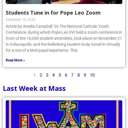
Students Tune in for Pope Leo Zoom
December 10, 2025
Article by Amelia Campbell ’26 The National Catholic Youth
Conference, during which Pope Leo XVI held a zoom conference in
front of the 16,000 student attendees, took place on November 21
in Indianapolis: and the Kellenberg student body tuned in virtually
for a one of a kind papal experience. This
Read More »
1
2
3
4
5
6
7
8
9
10
Last Week at Mass