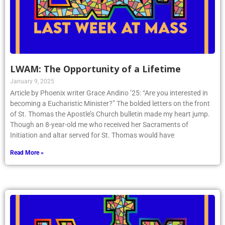
LWAM: The Opportunity of a Lifetime
January 9, 2025
Article by Phoenix writer Grace Andino ’25: “Are you interested in
becoming a Eucharistic Minister?” The bolded letters on the front
of St. Thomas the Apostle’s Church bulletin made my heart jump.
Though an 8-year-old me who received her Sacraments of
Initiation and altar served for St. Thomas would have
Read More »