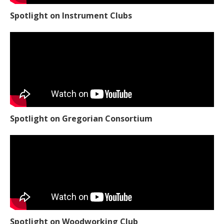
Spotlight on Instrument Clubs
Spotlight on Gregorian Consortium
Spotlight on Woodworking Club