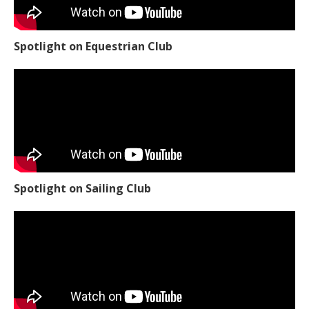
Spotlight on Equestrian Club
Spotlight on Sailing Club