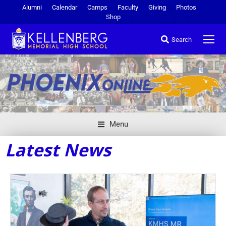
Alumni
Calendar
Camps
Faculty
Giving
Photos
Shop
Search
Menu
Latest News