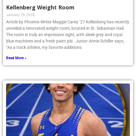
Kellenberg Weight Room
January 29, 2026
Article by Phoenix Writer Maggie Carey ’27 Kellenberg has recently
unveiled a renovated weight room, located in St. Sebastian Hall.
The room is truly an impressive sight, with sleek grey and royal
blue machines and a fresh paint job. Junior Annie Schiller says,
“As a track athlete, my favorite additions
Read More »