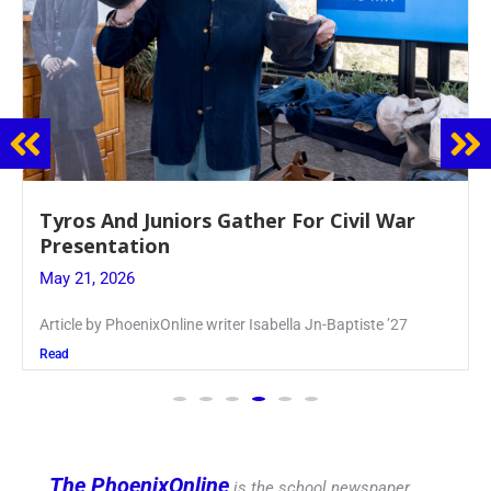
Guidance Dept. Sponsors Sophomore Film
Event
May 20, 2026
Keira Seward said, “It kind of hit
Read
The PhoenixOnline
is the school newspaper,