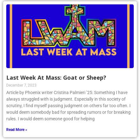
Last Week At Mass: Goat or Sheep?
December 7, 2023
Article by Phoenix writer Cristina Palmieri ’25: Something I have
always struggled with is judgment. Especially in this society of
scrutiny, I find myself passing judgment on others far too often. I
would deem somebody bad for spreading rumors or for breaking
rules. I would deem someone good for helping
Read More »