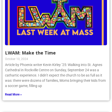
LWAM: Make the Time
October 10, 2024
Article by Phoenix writer Kevin Kirley ’25: Walking into St. Agnes
Cathedral in Rockville Centre on Sunday, September 24 was a
cathartic experience. I didn’t expect the church to be as full as it
was: there were dozens of families, Moms bringing their kids from
a soccer game, filling up
Read More »