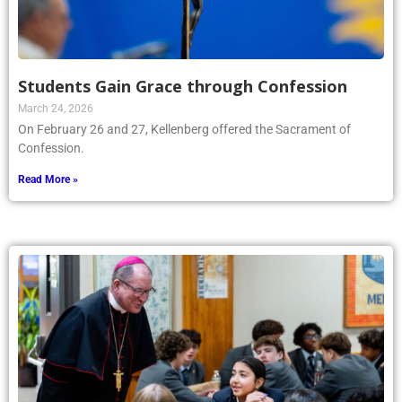
Students Gain Grace through Confession
March 24, 2026
On February 26 and 27, Kellenberg offered the Sacrament of
Confession.
Read More »