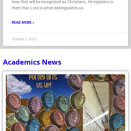
how they will be recognized as Christians. He explains to
them that Love is what distinguishes us.
READ MORE »
October 2, 2025
Academics News