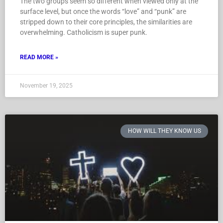
The two groups seem so different when viewed only at the
surface level, but once the words “love” and “punk” are
stripped down to their core principles, the similarities are
overwhelming. Catholicism is super punk.
READ MORE »
November 19, 2025
HOW WILL THEY KNOW US