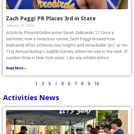
Zach Paggi PR Places 3rd in State
January 22, 2026
Article by PhoenixOnline writer Sarah Zaikowski ’27 Once a
swimmer, now a tenacious runner, Zach Paggi showed how
dedicated effort achieves new heights and remarkable “prs” at the
71st Annual Bishop Loughlin Games, where he rose to the rank of
number three in New York state. Like any athlete before
Read More »
1
2
3
4
5
6
7
8
9
10
Activities News