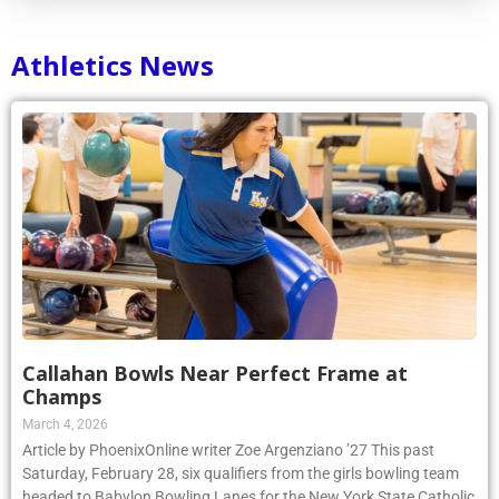
Athletics News
Callahan Bowls Near Perfect Frame at
Champs
March 4, 2026
Article by PhoenixOnline writer Zoe Argenziano ’27 This past
Saturday, February 28, six qualifiers from the girls bowling team
headed to Babylon Bowling Lanes for the New York State Catholic