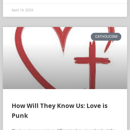
April 16, 2026
CATHOLICISM
How Will They Know Us: Love is
Punk