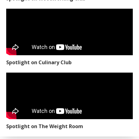
Spotlight on Culinary Club
Spotlight on The Weight Room