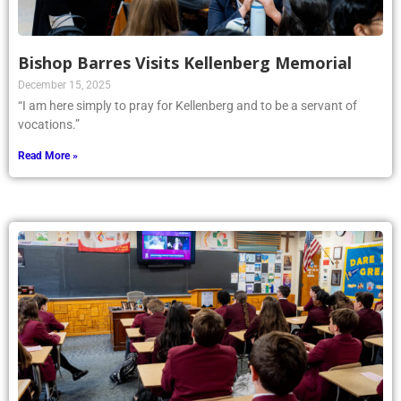
Bishop Barres Visits Kellenberg Memorial
December 15, 2025
“I am here simply to pray for Kellenberg and to be a servant of
vocations.”
Read More »