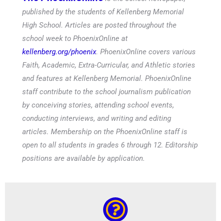
published by the students of Kellenberg Memorial
High School. Articles are posted throughout the
school week to PhoenixOnline at
kellenberg.org/phoenix
. PhoenixOnline covers various
Faith, Academic, Extra-Curricular, and Athletic stories
and features at Kellenberg Memorial. PhoenixOnline
staff contribute to the school journalism publication
by conceiving stories, attending school events,
conducting interviews, and writing and editing
articles. Membership on the PhoenixOnline staff is
open to all students in grades 6 through 12. Editorship
positions are available by application.