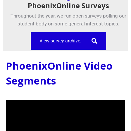
PhoenixOnline Surveys
Throughout the year, we run open surveys polling our
student body on some general interest topics.
View survey archive.
PhoenixOnline Video
Segments