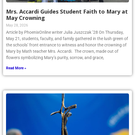
Mrs. Accardi Guides Student Faith to Mary at
May Crowning
May 28, 2026
Article by PhoenixOnline writer Julia Juszczak ’28 On Thursday,
May 21, students, faculty, and family gathered in the lush green of
the schools’ front entrance to witness and honor the crowning of
Mary by Math teacher Mrs. Accardi. The crown, made out of
flowers symbolizing Mary’s purity, sorrow, and grace,
Read More »