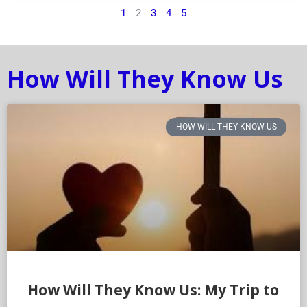
1
2
3
4
5
How Will They Know Us
HOW WILL THEY KNOW US
How Will They Know Us: My Trip to