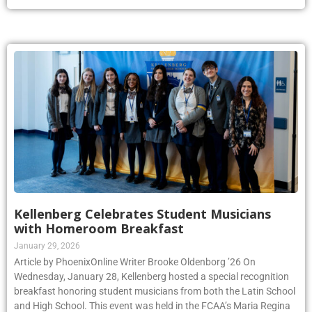
Kellenberg Celebrates Student Musicians
with Homeroom Breakfast
January 29, 2026
Article by PhoenixOnline Writer Brooke Oldenborg ’26 On
Wednesday, January 28, Kellenberg hosted a special recognition
breakfast honoring student musicians from both the Latin School
and High School. This event was held in the FCAA’s Maria Regina