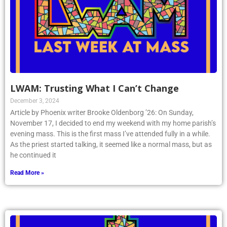
LWAM: Trusting What I Can’t Change
December 3, 2024
Article by Phoenix writer Brooke Oldenborg ’26: On Sunday,
November 17, I decided to end my weekend with my home parish’s
evening mass. This is the first mass I’ve attended fully in a while.
As the priest started talking, it seemed like a normal mass, but as
he continued it
Read More »