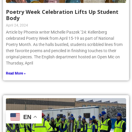
Poetry Week Celebration Lifts Up Student
Body
April 24, 2024
Article by Phoenix writer Michelle Paszek ’24: Kellenberg
celebrated Poetry Week from April 15-19 as part of National
Poetry Month. As the halls bustled, students scribbled lines from
their favorite poems and penciled in finishing touches to their
original pieces. The English department hosted an Open Mic on
Thursday, April
Read More »
EN