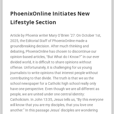
PhoenixOnline Initiates New
Lifestyle Section
Article by Phoenix writer Mary O’Brien ’27: On October 1st,
2025, the Editorial Staff of PhoenixOnline made a
groundbreaking decision. After much thinking and
debating, PhoenixOnline has chosen to discontinue our
opinion-based articles, “But What do I Know?” In our ever
divided world, it is difficult to share opinions without
offense. Unfortunately, it is challenging for us young
journalists to write opinions that interest people without
contributing to that divide. The truth is that we as the
school newspaper for a Catholic high school really only
have one perspective. Even though we are all different as
people, we are united under one central identity:
Catholicism. In John 13:35, Jesus tells us, “By this everyone
will know that you are my disciples, that you love one
another.” In this passage Jesus’ disciples are wondering