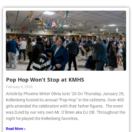
Pop Hop Won’t Stop at KMHS
February 6, 2026
Article by Phoenix Writer Olivia Iorio ’26 On Thursday, January 29,
Kellenberg hosted its annual “Pop-Hop” in the cafeteria. Over 400
girls attended the celebration with their father figures. The event
was DJed by our very own Mr. O’Brien aka DJ OB. Throughout the
night he played the Kellenberg favorites,
Read More »