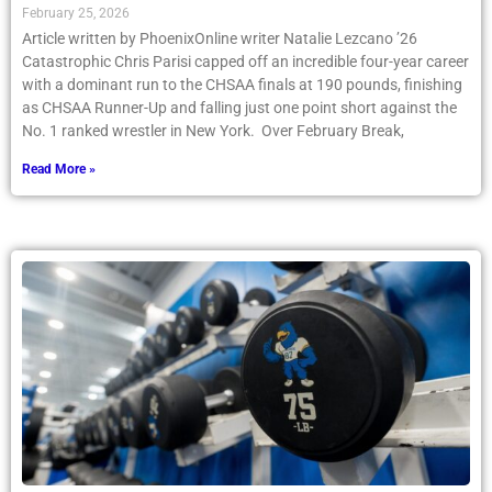
February 25, 2026
Article written by PhoenixOnline writer Natalie Lezcano ’26
Catastrophic Chris Parisi capped off an incredible four-year career
with a dominant run to the CHSAA finals at 190 pounds, finishing
as CHSAA Runner-Up and falling just one point short against the
No. 1 ranked wrestler in New York. Over February Break,
Read More »