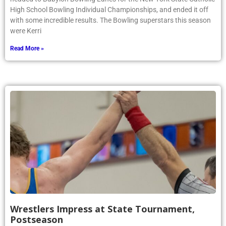
High School Bowling Individual Championships, and ended it off
with some incredible results. The Bowling superstars this season
were Kerri
Read More »
Wrestlers Impress at State Tournament,
Postseason