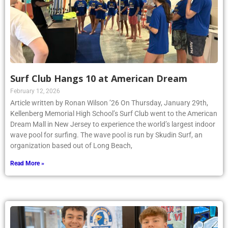
Surf Club Hangs 10 at American Dream
February 12, 2026
Article written by Ronan Wilson ’26 On Thursday, January 29th,
Kellenberg Memorial High School’s Surf Club went to the American
Dream Mall in New Jersey to experience the world’s largest indoor
wave pool for surfing. The wave pool is run by Skudin Surf, an
organization based out of Long Beach,
Read More »