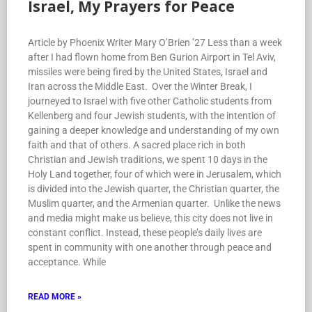
Israel, My Prayers for Peace
Article by Phoenix Writer Mary O’Brien ’27 Less than a week
after I had flown home from Ben Gurion Airport in Tel Aviv,
missiles were being fired by the United States, Israel and
Iran across the Middle East. Over the Winter Break, I
journeyed to Israel with five other Catholic students from
Kellenberg and four Jewish students, with the intention of
gaining a deeper knowledge and understanding of my own
faith and that of others. A sacred place rich in both
Christian and Jewish traditions, we spent 10 days in the
Holy Land together, four of which were in Jerusalem, which
is divided into the Jewish quarter, the Christian quarter, the
Muslim quarter, and the Armenian quarter. Unlike the news
and media might make us believe, this city does not live in
constant conflict. Instead, these people’s daily lives are
spent in community with one another through peace and
acceptance. While
READ MORE »