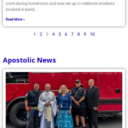
room during homeroom, and was set up to celebrate students
involved in band,
Read More »
1
2
3
4
5
6
7
8
9
10
Apostolic News