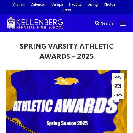
Alumni
Calendar
Camps
Faculty
Giving
Photos
Shop
Search
SPRING VARSITY ATHLETIC
AWARDS – 2025
You are here:
May
23
2025