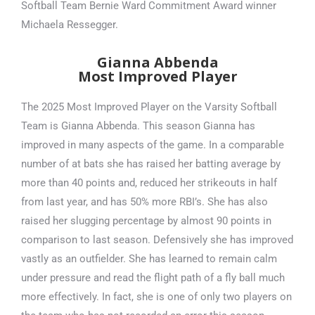
Softball Team Bernie Ward Commitment Award winner
Michaela Ressegger.
Gianna Abbenda
Most Improved Player
The 2025 Most Improved Player on the Varsity Softball
Team is Gianna Abbenda. This season Gianna has
improved in many aspects of the game. In a comparable
number of at bats she has raised her batting average by
more than 40 points and, reduced her strikeouts in half
from last year, and has 50% more RBI’s. She has also
raised her slugging percentage by almost 90 points in
comparison to last season. Defensively she has improved
vastly as an outfielder. She has learned to remain calm
under pressure and read the flight path of a fly ball much
more effectively. In fact, she is one of only two players on