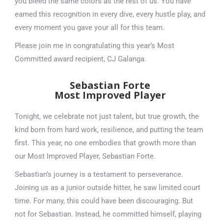
you bleed the same colors as the rest of us. You have
earned this recognition in every dive, every hustle play, and
every moment you gave your all for this team.
Please join me in congratulating this year’s Most
Committed award recipient, CJ Galanga.
Sebastian Forte
Most Improved Player
Tonight, we celebrate not just talent, but true growth, the
kind born from hard work, resilience, and putting the team
first. This year, no one embodies that growth more than
our Most Improved Player, Sebastian Forte.
Sebastian’s journey is a testament to perseverance.
Joining us as a junior outside hitter, he saw limited court
time. For many, this could have been discouraging. But
not for Sebastian. Instead, he committed himself, playing