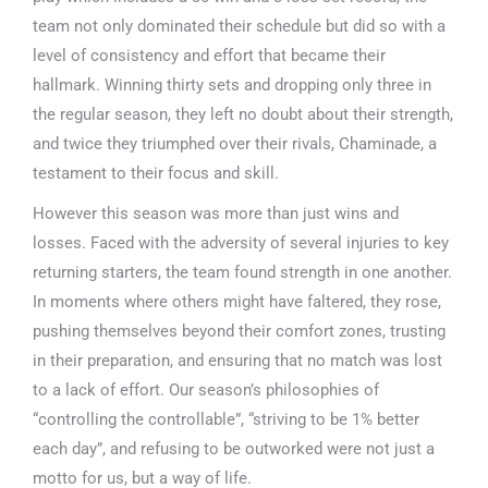
team not only dominated their schedule but did so with a
level of consistency and effort that became their
hallmark. Winning thirty sets and dropping only three in
the regular season, they left no doubt about their strength,
and twice they triumphed over their rivals, Chaminade, a
testament to their focus and skill.
However this season was more than just wins and
losses. Faced with the adversity of several injuries to key
returning starters, the team found strength in one another.
In moments where others might have faltered, they rose,
pushing themselves beyond their comfort zones, trusting
in their preparation, and ensuring that no match was lost
to a lack of effort. Our season’s philosophies of
“controlling the controllable”, “striving to be 1% better
each day”, and refusing to be outworked were not just a
motto for us, but a way of life.