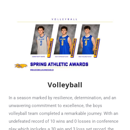
Volleyball
In a season marked by resilience, determination, and an
unwavering commitment to excellence, the boys
volleyball team completed a remarkable journey. With an
undefeated record of 10 wins and 0 losses in conference
play which includes a 30 win and 3 loss set record, the