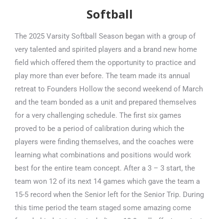
Softball
The 2025 Varsity Softball Season began with a group of
very talented and spirited players and a brand new home
field which offered them the opportunity to practice and
play more than ever before. The team made its annual
retreat to Founders Hollow the second weekend of March
and the team bonded as a unit and prepared themselves
for a very challenging schedule. The first six games
proved to be a period of calibration during which the
players were finding themselves, and the coaches were
learning what combinations and positions would work
best for the entire team concept. After a 3 – 3 start, the
team won 12 of its next 14 games which gave the team a
15-5 record when the Senior left for the Senior Trip. During
this time period the team staged some amazing come