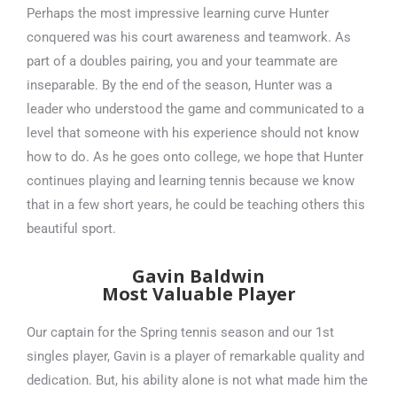
Perhaps the most impressive learning curve Hunter
conquered was his court awareness and teamwork. As
part of a doubles pairing, you and your teammate are
inseparable. By the end of the season, Hunter was a
leader who understood the game and communicated to a
level that someone with his experience should not know
how to do. As he goes onto college, we hope that Hunter
continues playing and learning tennis because we know
that in a few short years, he could be teaching others this
beautiful sport.
Gavin Baldwin
Most Valuable Player
Our captain for the Spring tennis season and our 1st
singles player, Gavin is a player of remarkable quality and
dedication. But, his ability alone is not what made him the