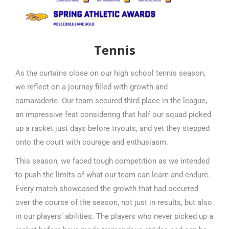
Tennis
As the curtains close on our high school tennis season,
we reflect on a journey filled with growth and
camaraderie. Our team secured third place in the league,
an impressive feat considering that half our squad picked
up a racket just days before tryouts, and yet they stepped
onto the court with courage and enthusiasm.
This season, we faced tough competition as we intended
to push the limits of what our team can learn and endure.
Every match showcased the growth that had occurred
over the course of the season, not just in results, but also
in our players’ abilities. The players who never picked up a