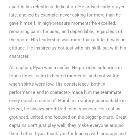
apart is his relentless dedication. He arrived early, stayed
late, and led by example, never asking for more than he
gave himself. In high-pressure moments he excelled,
remaining calm, focused, and dependable, regardless of
the score. His leadership was more than a title- it was an
attitude. He inspired us not just with his skill, but with his
character.
As captain, Ryan was a unifier. He provided solutions in
tough times, calm in heated moments, and motivation
when spirits were low. His consistency- both in
performance and in character- made him the teammate
every coach dreams of. Humble in victory, accountable in
defeat, he always prioritized team success. He kept us
grounded, united, and focused on the bigger picture. Great
captains don’t just play well, they make everyone around
them better. Ryan, thank you for leading with courage and