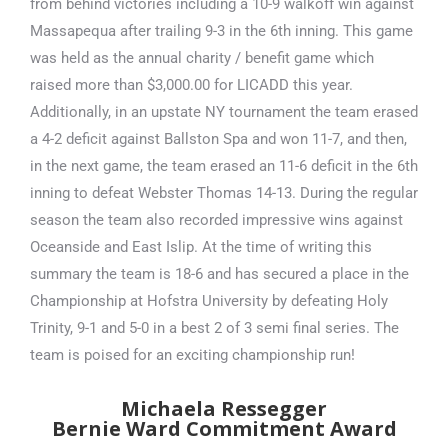
from behind victories including a 10-9 walkoff win against
Massapequa after trailing 9-3 in the 6th inning. This game
was held as the annual charity / benefit game which
raised more than $3,000.00 for LICADD this year.
Additionally, in an upstate NY tournament the team erased
a 4-2 deficit against Ballston Spa and won 11-7, and then,
in the next game, the team erased an 11-6 deficit in the 6th
inning to defeat Webster Thomas 14-13. During the regular
season the team also recorded impressive wins against
Oceanside and East Islip. At the time of writing this
summary the team is 18-6 and has secured a place in the
Championship at Hofstra University by defeating Holy
Trinity, 9-1 and 5-0 in a best 2 of 3 semi final series. The
team is poised for an exciting championship run!
Michaela Ressegger
Bernie Ward Commitment Award