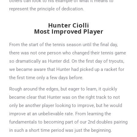
others can look to his example of what it means to
represent the principle of dedication.
Hunter Ciolli
Most Improved Player
From the start of the tennis season until the final day,
there was not one person who changed their tennis game
so dramatically as Hunter did. On the first day of tryouts,
we became aware that Hunter had picked up a racket for
the first time only a few days before.
Rough around the edges, but eager to learn, it quickly
became clear that Hunter was on the right track to not
only be another player looking to improve, but he would
improve at an unbelievable rate. From learning the
fundamentals to becoming part of our 2nd doubles pairing
in such a short time period was just the beginning.