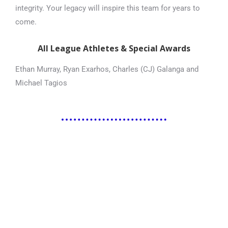
integrity. Your legacy will inspire this team for years to
come.
All League Athletes & Special Awards
Ethan Murray, Ryan Exarhos, Charles (CJ) Galanga and
Michael Tagios