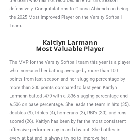
the team who has not recorded an error this season
defensively. Congratulations to Gianna Abbenda on being
the 2025 Most Improved Player on the Varsity Softball
Team.
Kaitlyn Larmann
Most Valuable Player
The MVP for the Varsity Softball team this year is a player
who increased her batting average by more than 100
points from last season and her slugging percentage by
more than 300 points compared to last year. Kaitlyn
Larmann batted .479 with a .836 slugging percentage and
a.506 on base percentage. She leads the team in hits (35),
doubles (9), triples (4), homeruns (3), RBI’s (30), and runs
scored (26). Kaitlyn has been by far the most consistent
offensive performer day in and day out. She battles in
every at bat and is always trying to improve her