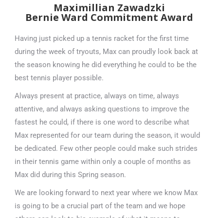
Maximillian Zawadzki
Bernie Ward Commitment Award
Having just picked up a tennis racket for the first time
during the week of tryouts, Max can proudly look back at
the season knowing he did everything he could to be the
best tennis player possible.
Always present at practice, always on time, always
attentive, and always asking questions to improve the
fastest he could, if there is one word to describe what
Max represented for our team during the season, it would
be dedicated. Few other people could make such strides
in their tennis game within only a couple of months as
Max did during this Spring season.
We are looking forward to next year where we know Max
is going to be a crucial part of the team and we hope