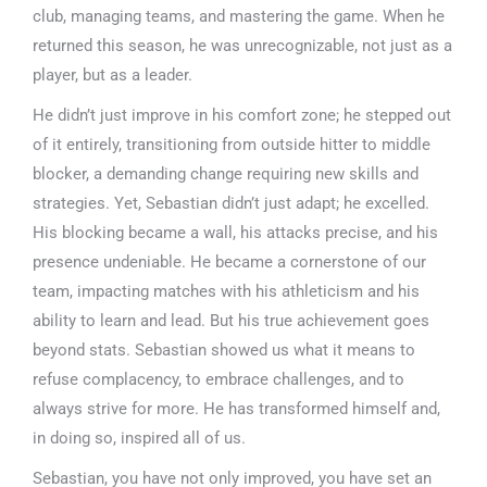
club, managing teams, and mastering the game. When he
returned this season, he was unrecognizable, not just as a
player, but as a leader.
He didn’t just improve in his comfort zone; he stepped out
of it entirely, transitioning from outside hitter to middle
blocker, a demanding change requiring new skills and
strategies. Yet, Sebastian didn’t just adapt; he excelled.
His blocking became a wall, his attacks precise, and his
presence undeniable. He became a cornerstone of our
team, impacting matches with his athleticism and his
ability to learn and lead. But his true achievement goes
beyond stats. Sebastian showed us what it means to
refuse complacency, to embrace challenges, and to
always strive for more. He has transformed himself and,
in doing so, inspired all of us.
Sebastian, you have not only improved, you have set an