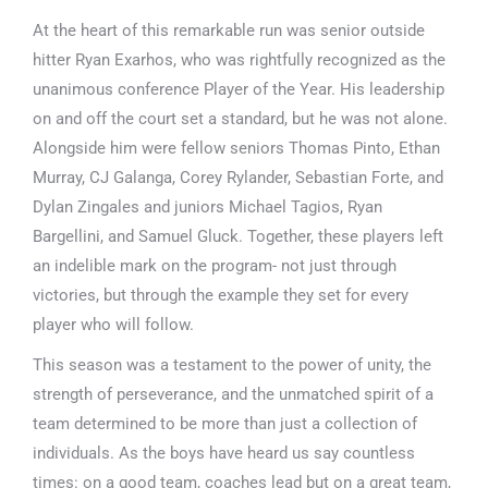
At the heart of this remarkable run was senior outside
hitter Ryan Exarhos, who was rightfully recognized as the
unanimous conference Player of the Year. His leadership
on and off the court set a standard, but he was not alone.
Alongside him were fellow seniors Thomas Pinto, Ethan
Murray, CJ Galanga, Corey Rylander, Sebastian Forte, and
Dylan Zingales and juniors Michael Tagios, Ryan
Bargellini, and Samuel Gluck. Together, these players left
an indelible mark on the program- not just through
victories, but through the example they set for every
player who will follow.
This season was a testament to the power of unity, the
strength of perseverance, and the unmatched spirit of a
team determined to be more than just a collection of
individuals. As the boys have heard us say countless
times: on a good team, coaches lead but on a great team,