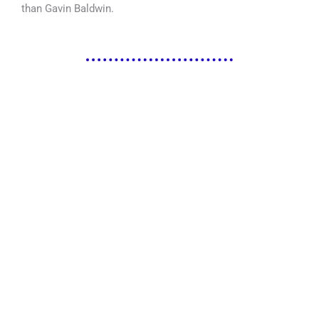
than Gavin Baldwin.