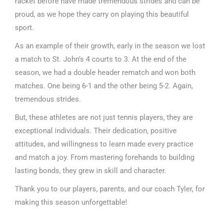
racket before have made tremendous strides and can be
proud, as we hope they carry on playing this beautiful
sport.
As an example of their growth, early in the season we lost
a match to St. John’s 4 courts to 3. At the end of the
season, we had a double header rematch and won both
matches. One being 6-1 and the other being 5-2. Again,
tremendous strides.
But, these athletes are not just tennis players, they are
exceptional individuals. Their dedication, positive
attitudes, and willingness to learn made every practice
and match a joy. From mastering forehands to building
lasting bonds, they grew in skill and character.
Thank you to our players, parents, and our coach Tyler, for
making this season unforgettable!