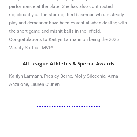
performance at the plate. She has also contributed
significantly as the starting third baseman whose steady
play and demeanor have been essential when dealing with
the short game and mishit balls in the infield.
Congratulations to Kaitlyn Larmann on being the 2025
Varsity Softball MVP!
All League Athletes & Special Awards
Kaitlyn Larmann, Presley Borne, Molly Silecchia, Anna
Anzalone, Lauren O’Brien