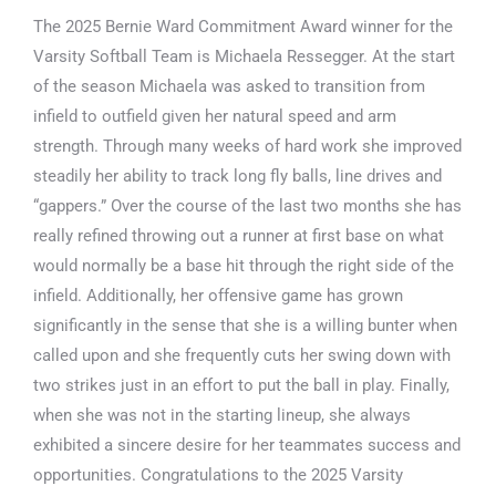
The 2025 Bernie Ward Commitment Award winner for the
Varsity Softball Team is Michaela Ressegger. At the start
of the season Michaela was asked to transition from
infield to outfield given her natural speed and arm
strength. Through many weeks of hard work she improved
steadily her ability to track long fly balls, line drives and
“gappers.” Over the course of the last two months she has
really refined throwing out a runner at first base on what
would normally be a base hit through the right side of the
infield. Additionally, her offensive game has grown
significantly in the sense that she is a willing bunter when
called upon and she frequently cuts her swing down with
two strikes just in an effort to put the ball in play. Finally,
when she was not in the starting lineup, she always
exhibited a sincere desire for her teammates success and
opportunities. Congratulations to the 2025 Varsity