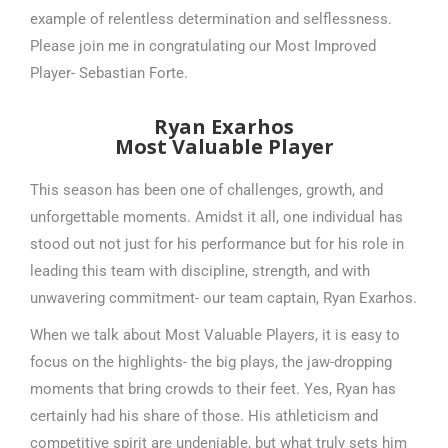
example of relentless determination and selflessness.
Please join me in congratulating our Most Improved
Player- Sebastian Forte.
Ryan Exarhos
Most Valuable Player
This season has been one of challenges, growth, and
unforgettable moments. Amidst it all, one individual has
stood out not just for his performance but for his role in
leading this team with discipline, strength, and with
unwavering commitment- our team captain, Ryan Exarhos.
When we talk about Most Valuable Players, it is easy to
focus on the highlights- the big plays, the jaw-dropping
moments that bring crowds to their feet. Yes, Ryan has
certainly had his share of those. His athleticism and
competitive spirit are undeniable, but what truly sets him