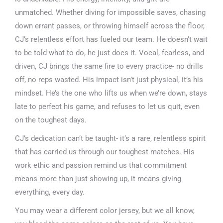
unmatched. Whether diving for impossible saves, chasing
down errant passes, or throwing himself across the floor,
CJ’s relentless effort has fueled our team. He doesn’t wait
to be told what to do, he just does it. Vocal, fearless, and
driven, CJ brings the same fire to every practice- no drills
off, no reps wasted. His impact isn’t just physical, it’s his
mindset. He’s the one who lifts us when we’re down, stays
late to perfect his game, and refuses to let us quit, even
on the toughest days.
CJ’s dedication can’t be taught- it’s a rare, relentless spirit
that has carried us through our toughest matches. His
work ethic and passion remind us that commitment
means more than just showing up, it means giving
everything, every day.
You may wear a different color jersey, but we all know,