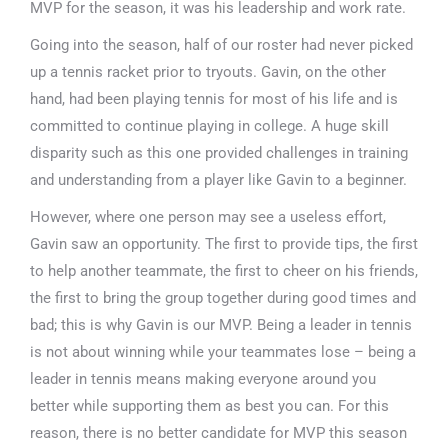
MVP for the season, it was his leadership and work rate.
Going into the season, half of our roster had never picked
up a tennis racket prior to tryouts. Gavin, on the other
hand, had been playing tennis for most of his life and is
committed to continue playing in college. A huge skill
disparity such as this one provided challenges in training
and understanding from a player like Gavin to a beginner.
However, where one person may see a useless effort,
Gavin saw an opportunity. The first to provide tips, the first
to help another teammate, the first to cheer on his friends,
the first to bring the group together during good times and
bad; this is why Gavin is our MVP. Being a leader in tennis
is not about winning while your teammates lose – being a
leader in tennis means making everyone around you
better while supporting them as best you can. For this
reason, there is no better candidate for MVP this season