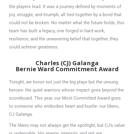
the players lead. It was a journey defined by moments of
joy, struggle, and triumph, all tied together by a bond that
could not be broken. No matter what the future holds, this
team has built a legacy, one forged in hard work,
resilience, and the unwavering belief that together, they
could achieve greatness.
Charles (CJ) Galanga
Bernie Ward Commitment Award
Tonight, we honor not just the big plays but the unsung
heroes- the quiet warriors whose impact goes beyond the
scoreboard. This year, our Most Committed Award goes
to someone who embodies heart and hustle- our libero,
CJ Galanga.
The libero may not always get the spotlight, but CJ’s value
is undeniable. His energy, intensity, and grit are