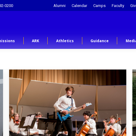
92-0200
Alumni
Calendar
Camps
Faculty
Giv
issions
ARK
Athletics
Guidance
Medi