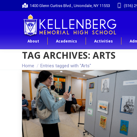
1400 Glenn Curtiss Blvd., Uniondale, NY 11553
(516) 2
About
Academics
Activities
Adm
TAG ARCHIVES:
ARTS
You are here:
Home
Entries tagged with "Arts"