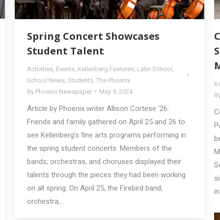
Spring Concert Showcases
C
Student Talent
S
M
Activities
,
Events
,
Kellenberg Features
,
Latin School
,
School News
,
Students
,
The Phoenix
K
By
Phoenix Newspaper
May 9, 2024
B
Article by Phoenix writer Allison Cortese ’26:
C
Friends and family gathered on April 25 and 26 to
P
see Kellenberg’s fine arts programs performing in
b
the spring student concerts. Members of the
M
bands, orchestras, and choruses displayed their
S
talents through the pieces they had been working
s
on all spring. On April 25, the Firebird band,
i
orchestra,…