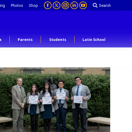
ing
Photos
Shop
Search
a
Parents
Students
Latin School