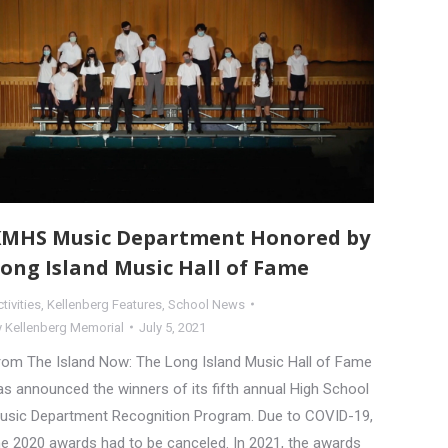
MHS Music Department Honored by
ong Island Music Hall of Fame
tivities
,
Kellenberg Features
,
School News
y
Kellenberg Memorial
July 5, 2021
rom The Island Now: The Long Island Music Hall of Fame
as announced the winners of its fifth annual High School
usic Department Recognition Program. Due to COVID-19,
he 2020 awards had to be canceled. In 2021, the awards