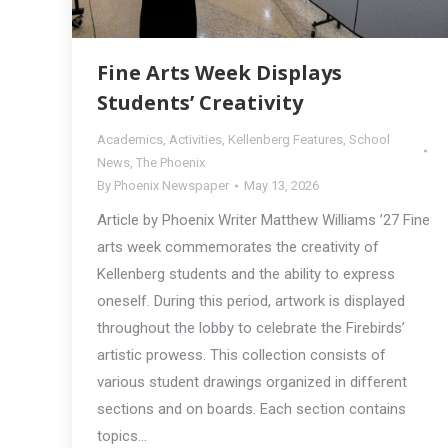
Fine Arts Week Displays
Students’ Creativity
Academics
,
Activities
,
Kellenberg Features
,
School
News
,
The Phoenix
By
Phoenix Newspaper
May 13, 2026
Article by Phoenix Writer Matthew Williams ’27 Fine
arts week commemorates the creativity of
Kellenberg students and the ability to express
oneself. During this period, artwork is displayed
throughout the lobby to celebrate the Firebirds’
artistic prowess. This collection consists of
various student drawings organized in different
sections and on boards. Each section contains
topics…