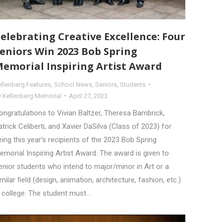
elebrating Creative Excellence: Four
eniors Win 2023 Bob Spring
emorial Inspiring Artist Award
ellenberg Features
,
School News
,
Seniors
,
Students
y
Kellenberg Memorial
April 27, 2023
ongratulations to Vivian Baltzer, Theresa Bambrick,
atrick Celiberti, and Xavier DaSilva (Class of 2023) for
eing this year’s recipients of the 2023 Bob Spring
emorial Inspiring Artist Award. The award is given to
enior students who intend to major/minor in Art or a
imilar field (design, animation, architecture, fashion, etc.)
n college. The student must…