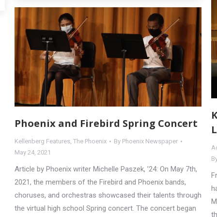
K
Phoenix and Firebird Spring Concert
L
Kellenberg Features
,
The Phoenix
By
Phoenix Newspaper
Ac
May 24, 2021
B
Article by Phoenix writer Michelle Paszek, ’24: On May 7th,
F
2021, the members of the Firebird and Phoenix bands,
h
choruses, and orchestras showcased their talents through
M
the virtual high school Spring concert. The concert began
t