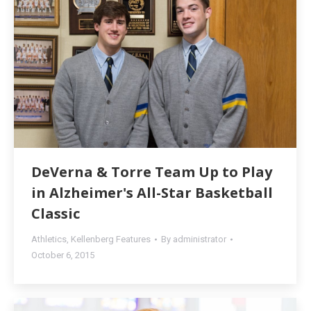
DeVerna & Torre Team Up to Play
in Alzheimer's All-Star Basketball
Classic
Athletics
,
Kellenberg Features
By
administrator
October 6, 2015