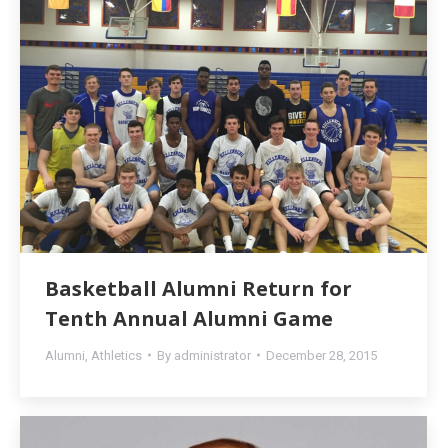
Basketball Alumni Return for
Tenth Annual Alumni Game
Alumni
,
Athletics
By
administrator
December 28, 2015