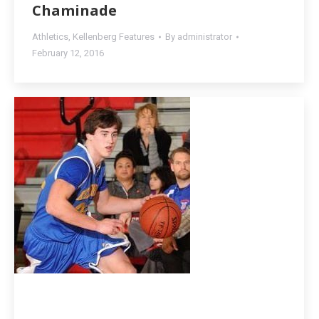
Chaminade
Athletics
,
Kellenberg Features
By
administrator
February 12, 2016