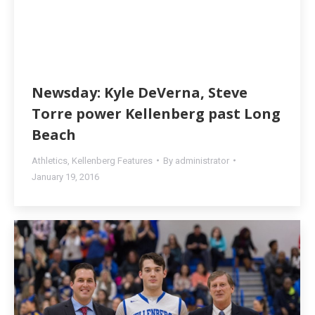
Newsday: Kyle DeVerna, Steve
Torre power Kellenberg past Long
Beach
Athletics
,
Kellenberg Features
By
administrator
January 19, 2016