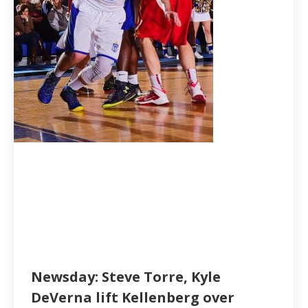
Newsday: Steve Torre, Kyle
DeVerna lift Kellenberg over