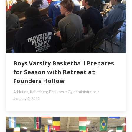
Boys Varsity Basketball Prepares
for Season with Retreat at
Founders Hollow
Athletics
,
Kellenberg Features
By
administrator
January 6, 2016