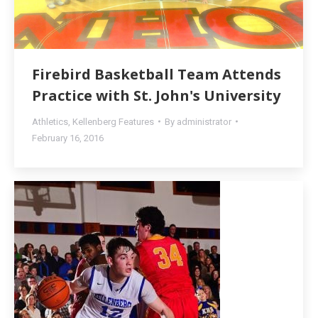
Firebird Basketball Team Attends
Practice with St. John's University
Athletics
,
Kellenberg Features
By
administrator
February 16, 2016