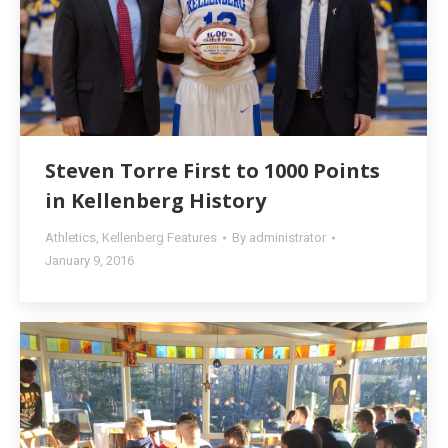
Steven Torre First to 1000 Points
in Kellenberg History
Athletics
,
Kellenberg Features
By
administrator
January 9, 2016