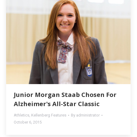
Junior Morgan Staab Chosen For
Alzheimer's All-Star Classic
Athletics
,
Kellenberg Features
By
administrator
October 6, 2015