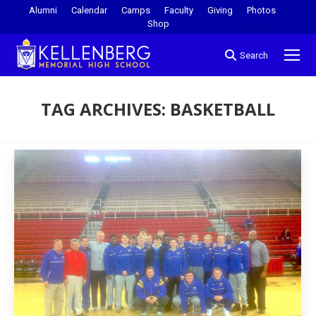
Alumni
Calendar
Camps
Faculty
Giving
Photos
Shop
Search
TAG ARCHIVES:
BASKETBALL
You are here: