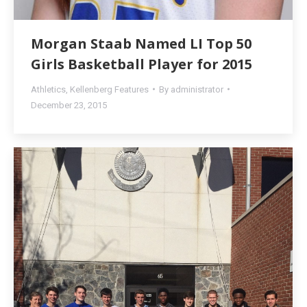
Morgan Staab Named LI Top 50
Girls Basketball Player for 2015
Athletics
,
Kellenberg Features
By
administrator
December 23, 2015