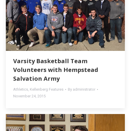
Varsity Basketball Team
Volunteers with Hempstead
Salvation Army
Athletics
,
Kellenberg Features
By
administrator
November 24, 2015