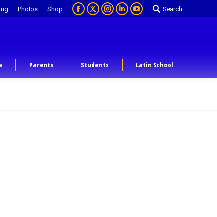
ing
Photos
Shop
Search
a
Parents
Students
Latin School