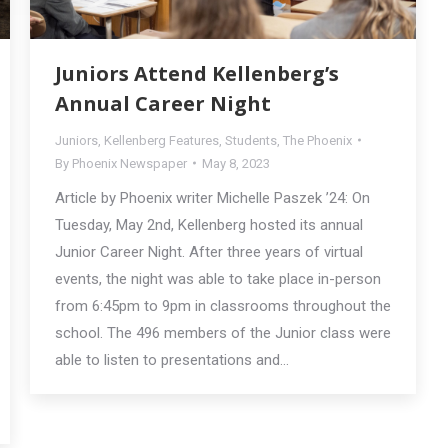
Juniors Attend Kellenberg’s
Annual Career Night
Juniors
,
Kellenberg Features
,
Students
,
The Phoenix
By
Phoenix Newspaper
May 8, 2023
Article by Phoenix writer Michelle Paszek ’24: On
Tuesday, May 2nd, Kellenberg hosted its annual
Junior Career Night. After three years of virtual
events, the night was able to take place in-person
from 6:45pm to 9pm in classrooms throughout the
school. The 496 members of the Junior class were
able to listen to presentations and…