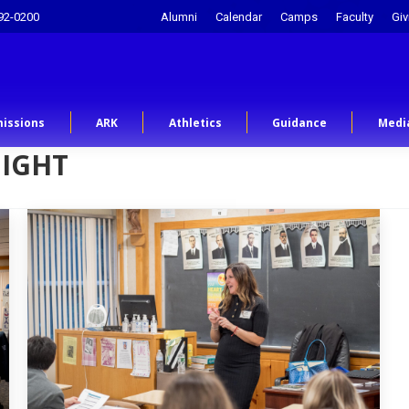
92-0200
Alumni
Calendar
Camps
Faculty
Giv
issions
ARK
Athletics
Guidance
Medi
NIGHT