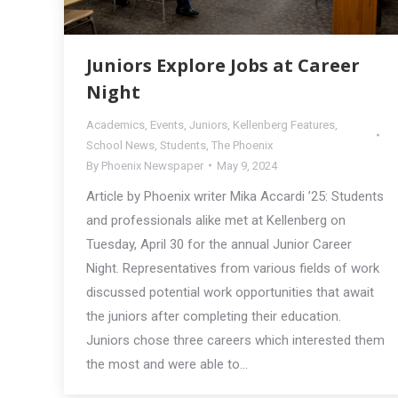
Juniors Explore Jobs at Career
Night
Academics
,
Events
,
Juniors
,
Kellenberg Features
,
School News
,
Students
,
The Phoenix
By
Phoenix Newspaper
May 9, 2024
Article by Phoenix writer Mika Accardi ’25: Students
and professionals alike met at Kellenberg on
Tuesday, April 30 for the annual Junior Career
Night. Representatives from various fields of work
discussed potential work opportunities that await
the juniors after completing their education.
Juniors chose three careers which interested them
the most and were able to…