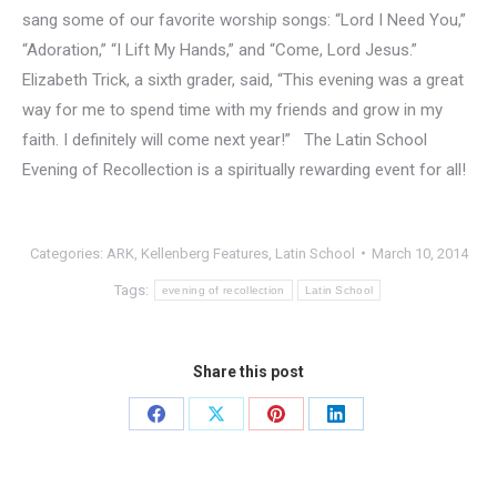
sang some of our favorite worship songs: “Lord I Need You,”
“Adoration,” “I Lift My Hands,” and “Come, Lord Jesus.”
Elizabeth Trick, a sixth grader, said, “This evening was a great
way for me to spend time with my friends and grow in my
faith. I definitely will come next year!” The Latin School
Evening of Recollection is a spiritually rewarding event for all!
Categories:
ARK
,
Kellenberg Features
,
Latin School
March 10, 2014
Tags:
evening of recollection
Latin School
Share this post