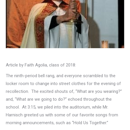
Article by Faith Agolia, class of 2018:
The ninth-period bell rang, and everyone scrambled to the
locker room to change into street clothes for the evening of
recollection. The excited shouts of, “What are you wearing?’’
and, “What are we going to do?” echoed throughout the
school. At 3:15, we piled into the auditorium, while Mr.
Harnisch greeted us with some of our favorite songs from
morning announcements, such as “Hold Us Together.”