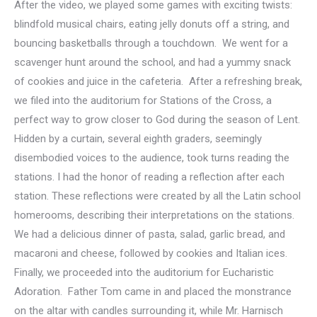
After the video, we played some games with exciting twists:
blindfold musical chairs, eating jelly donuts off a string, and
bouncing basketballs through a touchdown. We went for a
scavenger hunt around the school, and had a yummy snack
of cookies and juice in the cafeteria. After a refreshing break,
we filed into the auditorium for Stations of the Cross, a
perfect way to grow closer to God during the season of Lent.
Hidden by a curtain, several eighth graders, seemingly
disembodied voices to the audience, took turns reading the
stations. I had the honor of reading a reflection after each
station. These reflections were created by all the Latin school
homerooms, describing their interpretations on the stations.
We had a delicious dinner of pasta, salad, garlic bread, and
macaroni and cheese, followed by cookies and Italian ices.
Finally, we proceeded into the auditorium for Eucharistic
Adoration. Father Tom came in and placed the monstrance
on the altar with candles surrounding it, while Mr. Harnisch