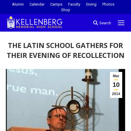
Alumni
Calendar
Camps
Faculty
Giving
Photos
Shop
Search
THE LATIN SCHOOL GATHERS FOR
THEIR EVENING OF RECOLLECTION
You are here:
Mar
10
2014