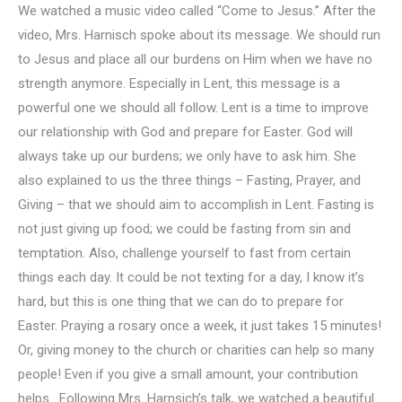
We watched a music video called “Come to Jesus.” After the
video, Mrs. Harnisch spoke about its message. We should run
to Jesus and place all our burdens on Him when we have no
strength anymore. Especially in Lent, this message is a
powerful one we should all follow. Lent is a time to improve
our relationship with God and prepare for Easter. God will
always take up our burdens; we only have to ask him. She
also explained to us the three things – Fasting, Prayer, and
Giving – that we should aim to accomplish in Lent. Fasting is
not just giving up food; we could be fasting from sin and
temptation. Also, challenge yourself to fast from certain
things each day. It could be not texting for a day, I know it’s
hard, but this is one thing that we can do to prepare for
Easter. Praying a rosary once a week, it just takes 15 minutes!
Or, giving money to the church or charities can help so many
people! Even if you give a small amount, your contribution
helps. Following Mrs. Harnsich’s talk, we watched a beautiful