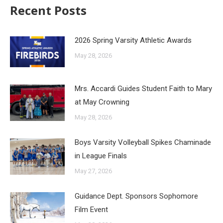
Recent Posts
2026 Spring Varsity Athletic Awards
May 28, 2026
Mrs. Accardi Guides Student Faith to Mary
at May Crowning
May 28, 2026
Boys Varsity Volleyball Spikes Chaminade
in League Finals
May 27, 2026
Guidance Dept. Sponsors Sophomore
Film Event