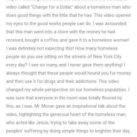
video called “Change for a Dollar,” about a homeless man who
does good things with the little that he has. This video opened
my eyes to the good works people can do. I was astounded
that this man went into a store with the money he had
received, bought a coffee, and gave it to a homeless woman!
I was definitely not expecting this! How many homeless
people do you see sitting on the streets of New York City
every day? I see so many, and I never gave them anything! I
always thought that these people would hound you for money
and then use it for drugs and their addictions. This video
changed my whole perspective on our homeless population. I
was sure that everyone in the room was totally floored by
this, as I was. Mr. Moran gave an inspirational talk about the
video, highlighting the generous heart of the homeless man,
who acted like Jesus; trying to take away some of the
peoples’ suffering by doing simple things to brighten their day.