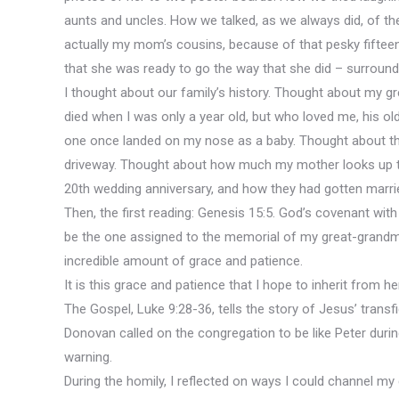
aunts and uncles. How we talked, as we always did, of th
actually my mom’s cousins, because of that pesky fiftee
that she was ready to go the way that she did – surround
I thought about our family’s history. Thought about my gr
died when I was only a year old, but who loved me, his o
one once landed on my nose as a baby. Thought about the 
driveway. Thought about how much my mother looks up to 
20th wedding anniversary, and how they had gotten marrie
Then, the first reading: Genesis 15:5. God’s covenant with
be the one assigned to the memorial of my great-grandmo
incredible amount of grace and patience.
It is this grace and patience that I hope to inherit from he
The Gospel, Luke 9:28-36, tells the story of Jesus’ transf
Donovan called on the congregation to be like Peter durin
warning.
During the homily, I reflected on ways I could channel my 