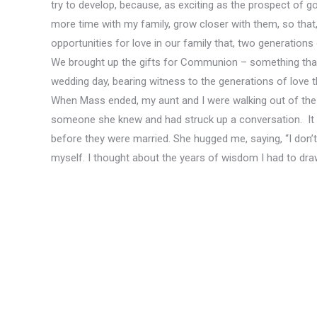
try to develop, because, as exciting as the prospect of goi
more time with my family, grow closer with them, so that, 
opportunities for love in our family that, two generations
We brought up the gifts for Communion – something that
wedding day, bearing witness to the generations of love t
When Mass ended, my aunt and I were walking out of the p
someone she knew and had struck up a conversation. It 
before they were married. She hugged me, saying, “I don’t 
myself. I thought about the years of wisdom I had to dra