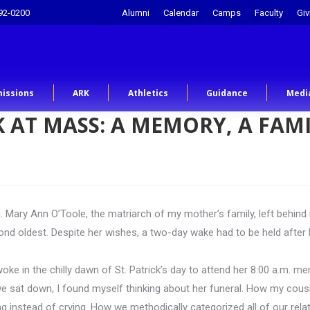
92-0200
Alumni
Calendar
Camps
Faculty
Giv
issions
ARK
Athletics
Guidance
Medi
 AT MASS: A MEMORY, A FAMI
 Mary Ann O’Toole, the matriarch of my mother’s family, left behind
ond oldest. Despite her wishes, a two-day wake had to be held afte
woke in the chilly dawn of St. Patrick’s day to attend her 8:00 a.m. 
 sat down, I found myself thinking about her funeral. How my cousins
 instead of crying. How we methodically categorized all of our relati