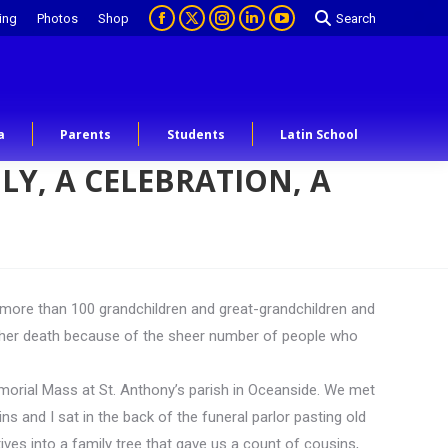
ing
Photos
Shop
Search
a
Parents
Students
Latin School
LY, A CELEBRATION, A
 more than 100 grandchildren and great-grandchildren and
r her death because of the sheer number of people who
memorial Mass at St. Anthony’s parish in Oceanside. We met
 and I sat in the back of the funeral parlor pasting old
ves into a family tree that gave us a count of cousins,