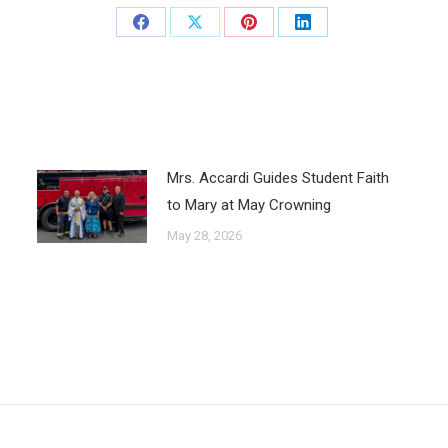
Mrs. Accardi Guides Student Faith
to Mary at May Crowning
May 28, 2026