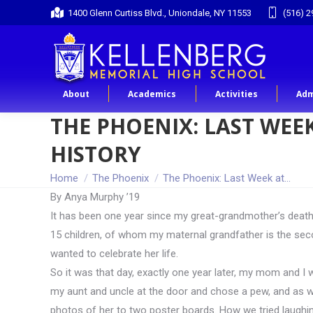
1400 Glenn Curtiss Blvd., Uniondale, NY 11553
(516) 2
About
Academics
Activities
Adm
THE PHOENIX: LAST WEEK
HISTORY
You are here:
Home
The Phoenix
The Phoenix: Last Week at…
By Anya Murphy ’19
It has been one year since my great-grandmother’s death.
15 children, of whom my maternal grandfather is the sec
wanted to celebrate her life.
So it was that day, exactly one year later, my mom and I 
my aunt and uncle at the door and chose a pew, and as we
photos of her to two poster boards. How we tried laughing