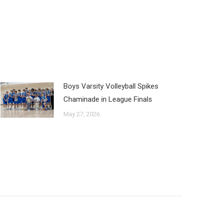
Boys Varsity Volleyball Spikes
Chaminade in League Finals
May 27, 2026