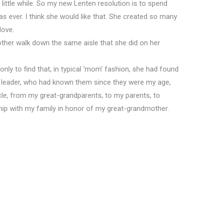
a little while. So my new Lenten resolution is to spend
as ever. I think she would like that. She created so many
love.
her walk down the same aisle that she did on her
ly to find that, in typical ‘mom’ fashion, she had found
 leader, who had known them since they were my age,
ircle, from my great-grandparents, to my parents, to
ship with my family in honor of my great-grandmother.