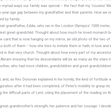
e myriad ways our family was special – the fact that my ‘cousins’ Ma
n-year age gap between my grandfather and their parents. How we rem
ed by family.
eat-grandfather, Eddie, who ran in the London Olympics’ 1000 meter, 
ldest great-grandchild. Thought about how much he loved monarch but
card that is now hanging on my mirror, an old photo of the two of t
both of them – how she tries to imitate them in faith, in love and 
d in that very church. Thought about how every part of my ancestors’
 Abram ensuring that his descendants will be as many as the stars in 
ther, who had more children, grandchildren and great-grandchildren
r, and, as Rev. Donovan explained in his homily, the kind of fortitude w
iguration after it had been completed, of Peter’s mobility to grasp it
g the difficult parts of Lent, citing the placement of the reading o
great-grandmother’s strength, her patience and her courage. I decided