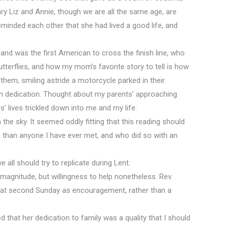
ry Liz and Annie, though we are all the same age, are
inded each other that she had lived a good life, and
and was the first American to cross the finish line, who
terflies, and how my mom’s favorite story to tell is how
hem, smiling astride a motorcycle parked in their
in dedication. Thought about my parents’ approaching
 lives trickled down into me and my life.
the sky. It seemed oddly fitting that this reading should
 than anyone I have ever met, and who did so with an
e all should try to replicate during Lent.
s magnitude, but willingness to help nonetheless. Rev.
n that second Sunday as encouragement, rather than a
 that her dedication to family was a quality that I should