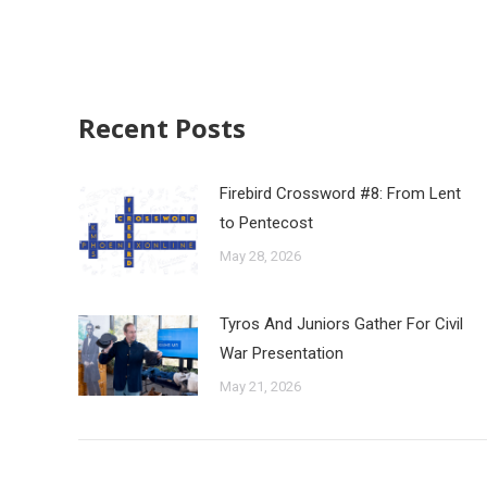
Recent Posts
Firebird Crossword #8: From Lent
to Pentecost
May 28, 2026
Tyros And Juniors Gather For Civil
War Presentation
May 21, 2026