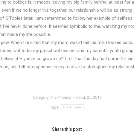
ng to college is, it means leaving my big family behind, at least for 
even if we no longer live together, our relationship will be as strong 
 of O’Tooles later, I am determined to follow her example of selfless 
 I’ve never done before. It seemed symbolic to me, watching my mot
hat made my life possible.
ew. When I realized that my mom wasn’t behind me, I looked back, on
turned out to be my preschool teacher and my parents’ youth group
believe it – you’re so grown up!” I felt that the day had come full c
w on, and felt strengthened in my resolve to strengthen my relation
Category:
The Phoenix
March 25, 2019
Tags:
The Phoenix
Share this post