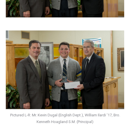
Pictured L-R: Mr. Kevin Dugal (English Dept.), William Ilardi ’17, Bro.
Kenneth Hoagland S.M. (Principal)