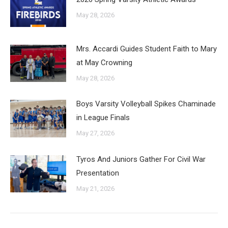
May 28, 2026
Mrs. Accardi Guides Student Faith to Mary
at May Crowning
May 28, 2026
Boys Varsity Volleyball Spikes Chaminade
in League Finals
May 27, 2026
Tyros And Juniors Gather For Civil War
Presentation
May 21, 2026