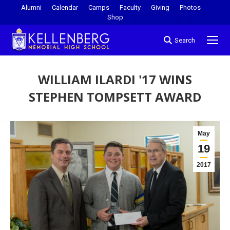
Alumni
Calendar
Camps
Faculty
Giving
Photos
Shop
Search
WILLIAM ILARDI '17 WINS
STEPHEN TOMPSETT AWARD
You are here:
May
19
2017