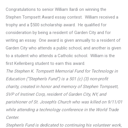
Congratulations to senior William Ilardi on winning the
Stephen Tompsett Award essay contest. William received a
trophy and a $500 scholarship award. He qualified for
consideration by being a resident of Garden City and for
writing an essay. One award is given annually to a resident of
Garden City who attends a public school, and another is given
to a student who attends a Catholic school. William is the
first Kellenberg student to earn this award.
The Stephen K. Tompsett Memorial Fund for Technology in
Education (“Stephen’s Fund”) is a 501 (c) (3) non-profit
charity, created in honor and memory of Stephen Tompsett,
SVP of Instinet Corp, resident of Garden City, NY, and
parishioner of St. Joseph’s Church who was killed on 9/11/01
while attending a technology conference in the World Trade
Center.
Stephen’s Fund is dedicated to continuing his volunteer work,