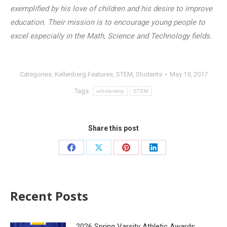
exemplified by his love of children and his desire to improve
education. Their mission is to encourage young people to
excel especially in the Math, Science and Technology fields.
Categories:
Kellenberg Features
,
STEM
,
Students
May 19, 2017
Tags:
scholarship
STEM
Share this post
Recent Posts
2026 Spring Varsity Athletic Awards