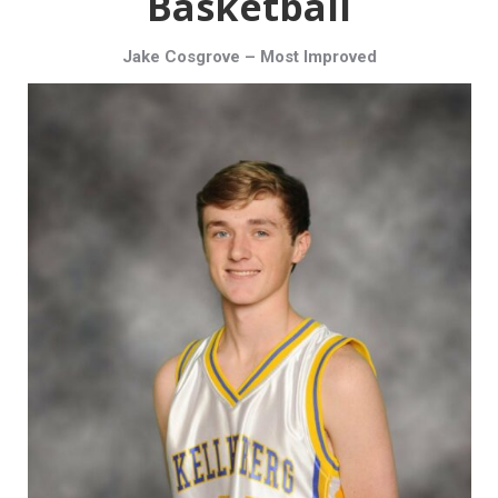
Basketball
Jake Cosgrove – Most Improved