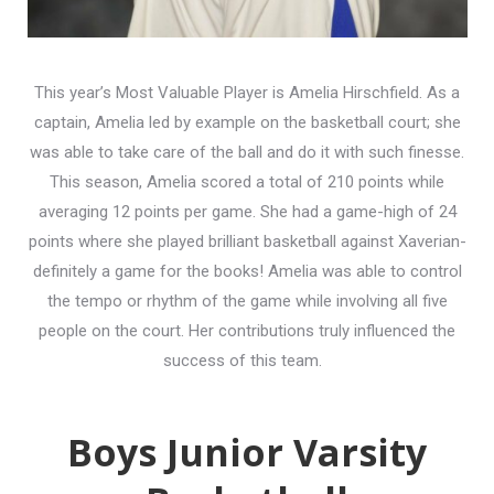
This year’s Most Valuable Player is Amelia Hirschfield. As a
captain, Amelia led by example on the basketball court; she
was able to take care of the ball and do it with such finesse.
This season, Amelia scored a total of 210 points while
averaging 12 points per game. She had a game-high of 24
points where she played brilliant basketball against Xaverian-
definitely a game for the books! Amelia was able to control
the tempo or rhythm of the game while involving all five
people on the court. Her contributions truly influenced the
success of this team.
Boys Junior Varsity