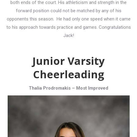
both ends of the court. His athleticism and strength in the
forward position could not be matched by any of his
opponents this season. He had only one speed when it came
to his approach towards practice and games. Congratulations
Jack!
Junior Varsity
Cheerleading
Thalia Prodromakis – Most Improved