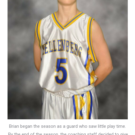
Brian began the season as a guard who saw little play time.
By the end of the season, the coaching staff decided to give