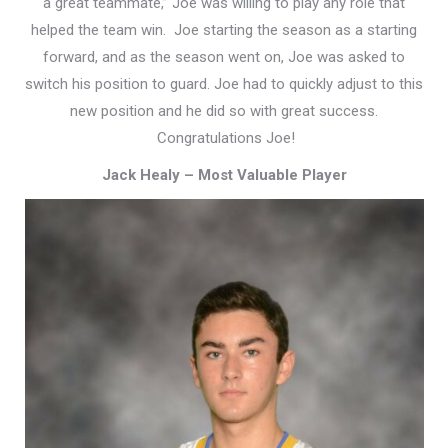
a great teammate,” Joe was willing to play any role that
helped the team win. Joe starting the season as a starting
forward, and as the season went on, Joe was asked to
switch his position to guard. Joe had to quickly adjust to this
new position and he did so with great success.
Congratulations Joe!
Jack Healy – Most Valuable Player