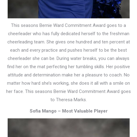
This seasons Bernie Ward Commitment Award goes to a
cheerleader who has fully dedicated herself to the freshman
cheerleading team. She gives one hundred and ten percent at
each and every practice and pushes herself to be the best
cheerleader she can be. During water breaks, you can always
find her on the mat perfecting her tumbling skills. Her positive
attitude and determination make her a pleasure to coach. No
matter how hard she’s working, she does it all with a smile on
her face. This seasons Bernie Ward Commitment Award goes
to Theresa Marks.
Sofia Mango –
Most Valuable Player