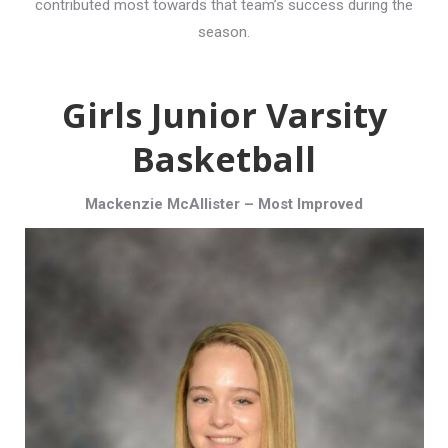
contributed most towards that team’s success during the
season.
Girls Junior Varsity
Basketball
Mackenzie McAllister – Most Improved