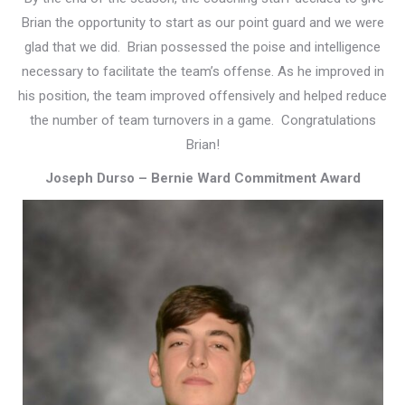
Brian the opportunity to start as our point guard and we were
glad that we did. Brian possessed the poise and intelligence
necessary to facilitate the team’s offense. As he improved in
his position, the team improved offensively and helped reduce
the number of team turnovers in a game. Congratulations
Brian!
Joseph Durso – Bernie Ward Commitment Award