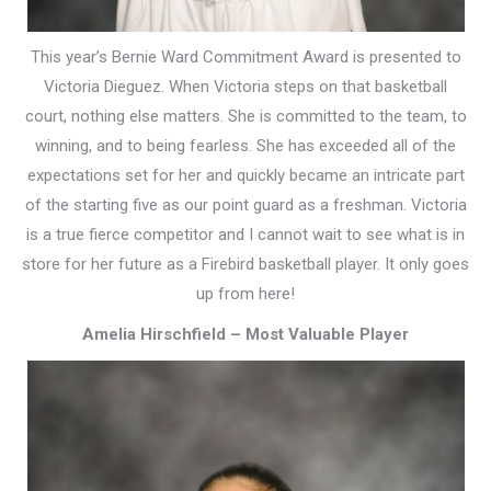
This year’s Bernie Ward Commitment Award is presented to
Victoria Dieguez. When Victoria steps on that basketball
court, nothing else matters. She is committed to the team, to
winning, and to being fearless. She has exceeded all of the
expectations set for her and quickly became an intricate part
of the starting five as our point guard as a freshman. Victoria
is a true fierce competitor and I cannot wait to see what is in
store for her future as a Firebird basketball player. It only goes
up from here!
Amelia Hirschfield – Most Valuable Player