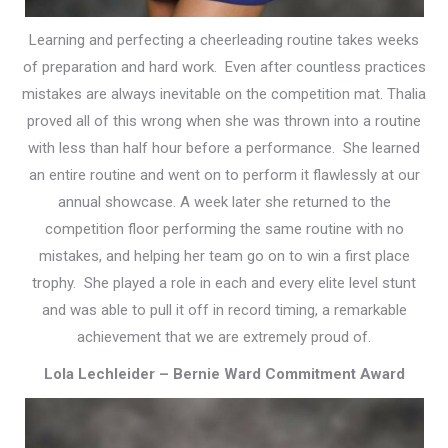
Learning and perfecting a cheerleading routine takes weeks
of preparation and hard work. Even after countless practices
mistakes are always inevitable on the competition mat. Thalia
proved all of this wrong when she was thrown into a routine
with less than half hour before a performance. She learned
an entire routine and went on to perform it flawlessly at our
annual showcase. A week later she returned to the
competition floor performing the same routine with no
mistakes, and helping her team go on to win a first place
trophy. She played a role in each and every elite level stunt
and was able to pull it off in record timing, a remarkable
achievement that we are extremely proud of.
Lola Lechleider – Bernie Ward Commitment Award