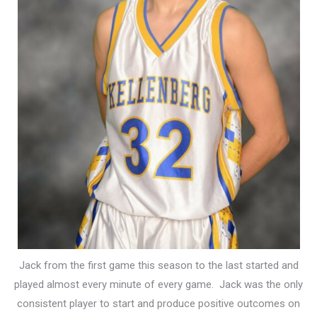
Jack from the first game this season to the last started and
played almost every minute of every game. Jack was the only
consistent player to start and produce positive outcomes on