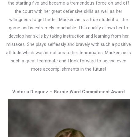
the starting five and became a tremendous force on and off
the court with her great defensive skills as well as her
willingness to get better. Mackenzie is a true student of the
game and is extremely coachable. This quality allows her to
develop her skills by taking instruction and learning from her
mistakes. She plays selflessly and bravely with such a positive
attitude which was infectious to her teammates. Mackenzie is
such a great teammate and I look forward to seeing even
more accomplishments in the future!
Victoria Dieguez – Bernie Ward Commitment Award