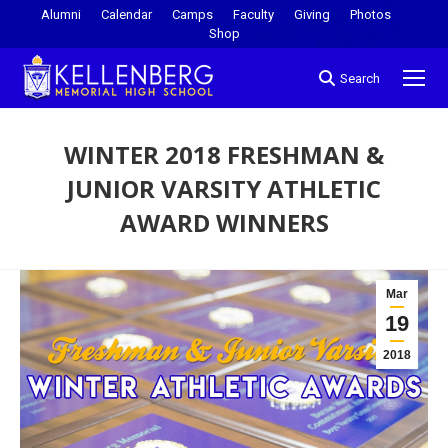
Alumni
Calendar
Camps
Faculty
Giving
Photos
Shop
Search
WINTER 2018 FRESHMAN &
JUNIOR VARSITY ATHLETIC
AWARD WINNERS
You are here:
Mar
19
2018