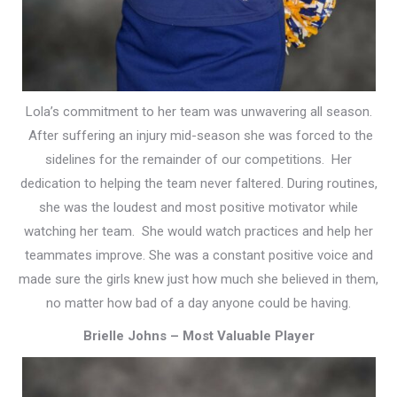
Lola’s commitment to her team was unwavering all season.
After suffering an injury mid-season she was forced to the
sidelines for the remainder of our competitions. Her
dedication to helping the team never faltered. During routines,
she was the loudest and most positive motivator while
watching her team. She would watch practices and help her
teammates improve.
She was a constant positive voice and
made sure the girls knew just how much she believed in them,
no matter how bad of a day anyone could be having.
Brielle Johns – Most Valuable Player