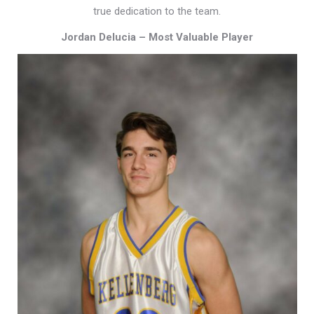
true dedication to the team.
Jordan Delucia – Most Valuable Player