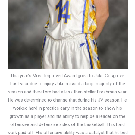
This year’s Most Improved Award goes to Jake Cosgrove.
Last year due to injury Jake missed a large majority of the
season and therefore had a less than stellar Freshman year.
He was determined to change that during his JV season. He
worked hard in practice early in the season to show his
growth as a player and his ability to help be a leader on the
offensive and defensive sides of the basketball. This hard
work paid off. His offensive ability was a catalyst that helped