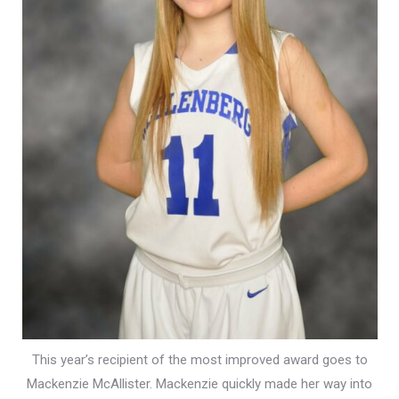
This year’s recipient of the most improved award goes to
Mackenzie McAllister. Mackenzie quickly made her way into