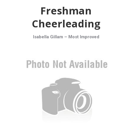
Freshman
Cheerleading
Isabella Gillam –
Most Improved