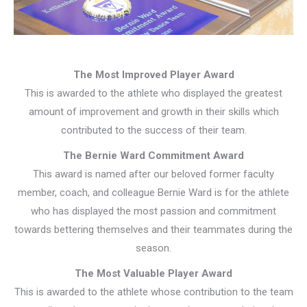
The Most Improved Player Award
This is awarded to the athlete who displayed the greatest
amount of improvement and growth in their skills which
contributed to the success of their team.
The Bernie Ward Commitment Award
This award is named after our beloved former faculty
member, coach, and colleague Bernie Ward is for the athlete
who has displayed the most passion and commitment
towards bettering themselves and their teammates during the
season.
The Most Valuable Player Award
This is awarded to the athlete whose contribution to the team