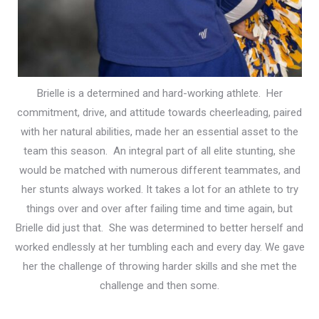
Brielle is a determined and hard-working athlete. Her
commitment, drive, and attitude towards cheerleading, paired
with her natural abilities, made her an essential asset to the
team this season. An integral part of all elite stunting, she
would be matched with numerous different teammates, and
her stunts always worked.
It takes a lot for an athlete to try
things over and over after failing time and time again, but
Brielle did just that. She was determined to better herself and
worked endlessly at her tumbling each and every day. We gave
her the challenge of throwing harder skills and she met the
challenge and then some.