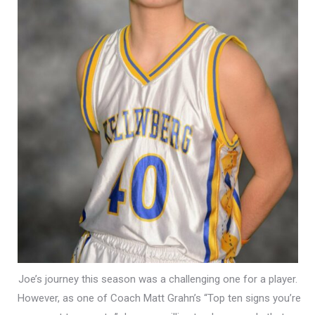
Joe’s journey this season was a challenging one for a player.
However, as one of Coach Matt Grahn’s “Top ten signs you’re