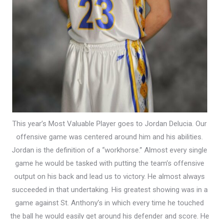
This year’s Most Valuable Player goes to Jordan Delucia. Our
offensive game was centered around him and his abilities.
Jordan is the definition of a “workhorse.” Almost every single
game he would be tasked with putting the team’s offensive
output on his back and lead us to victory. He almost always
succeeded in that undertaking. His greatest showing was in a
game against St. Anthony’s in which every time he touched
the ball he would easily get around his defender and score. He