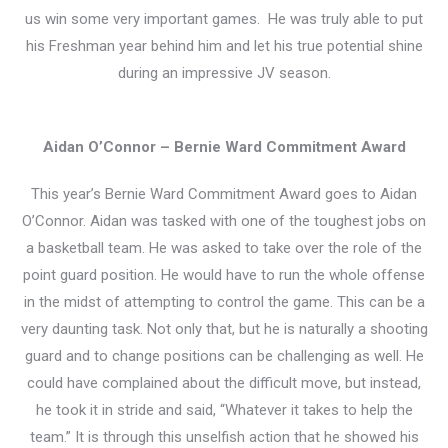
us win some very important games. He was truly able to put
his Freshman year behind him and let his true potential shine
during an impressive JV season.
Aidan O’Connor – Bernie Ward Commitment Award
This year’s Bernie Ward Commitment Award goes to Aidan
O’Connor. Aidan was tasked with one of the toughest jobs on
a basketball team. He was asked to take over the role of the
point guard position. He would have to run the whole offense
in the midst of attempting to control the game. This can be a
very daunting task. Not only that, but he is naturally a shooting
guard and to change positions can be challenging as well. He
could have complained about the difficult move, but instead,
he took it in stride and said, “Whatever it takes to help the
team.” It is through this unselfish action that he showed his