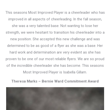
This seasons Most Improved Player is a cheerleader who has
improved in all aspects of cheerleading. In the fall season,
she was a very talented base. Not wanting to lose her
strength, we were hesitant to transition his cheerleader into a
new position. She accepted this new challenge and was
determined to be as good of a flyer as she was a base. Her
hard work and determination are very evident as she has
proven to be one of our most reliable flyers. We are so proud
of the incredible cheerleader she has become. This seasons
Most Improved Player is Isabella Gillam.
Theresa Marks – Bernie Ward Commitment Award