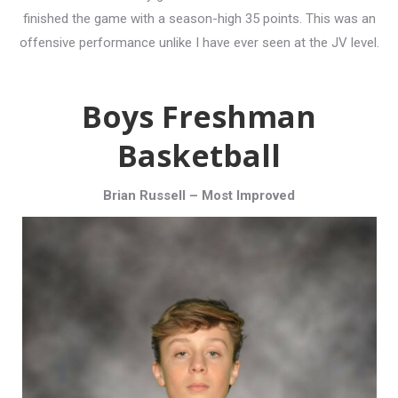
finished the game with a season-high 35 points. This was an
offensive performance unlike I have ever seen at the JV level.
Boys Freshman
Basketball
Brian Russell – Most Improved