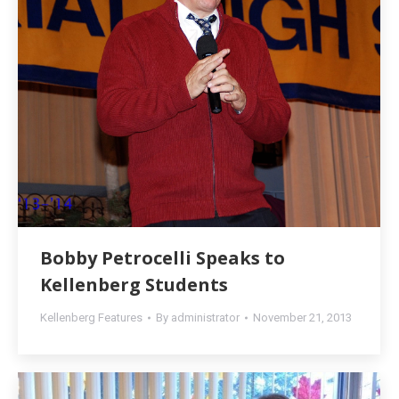
Bobby Petrocelli Speaks to
Kellenberg Students
Kellenberg Features
By
administrator
November 21, 2013