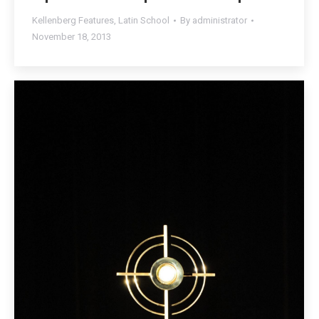
Kellenberg Features
,
Latin School
By
administrator
November 18, 2013