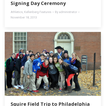
Signing Day Ceremony
Athletics
,
Kellenberg Features
By
administrator
November 18, 2013
Squire Field Trip to Philadelphia