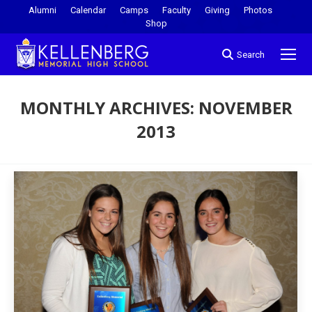
Alumni
Calendar
Camps
Faculty
Giving
Photos
Shop
Search
MONTHLY ARCHIVES:
NOVEMBER
2013
You are here: