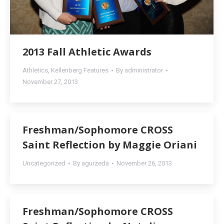
2013 Fall Athletic Awards
Athletics
,
Kellenberg Features
By
administrator
November 27, 2013
Freshman/Sophomore CROSS
Saint Reflection by Maggie Oriani
Uncategorized
By
agurzeda
November 26, 2013
Freshman/Sophomore CROSS