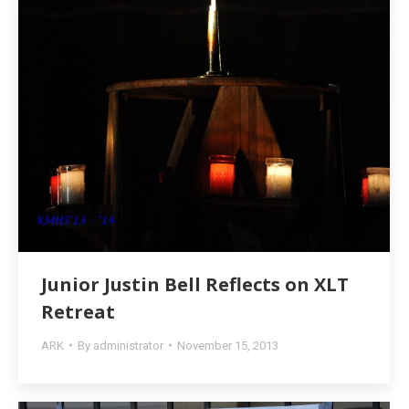
Junior Justin Bell Reflects on XLT
Retreat
ARK
By
administrator
November 15, 2013