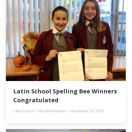
Latin School Spelling Bee Winners
Congratulated
Latin School
By
administrator
November 20, 2013