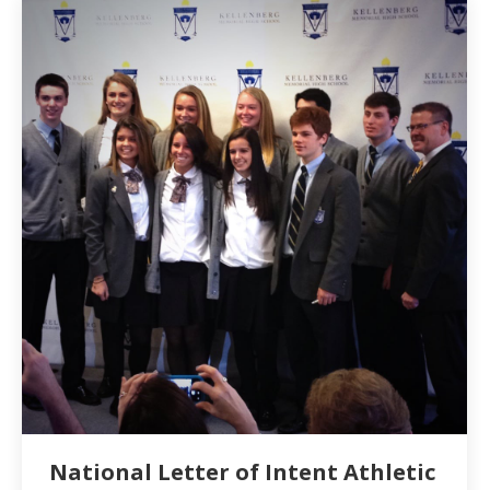
National Letter of Intent Athletic