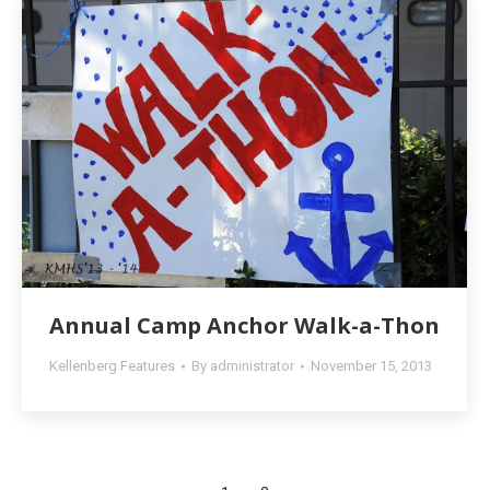
Annual Camp Anchor Walk-a-Thon
Kellenberg Features
By
administrator
November 15, 2013