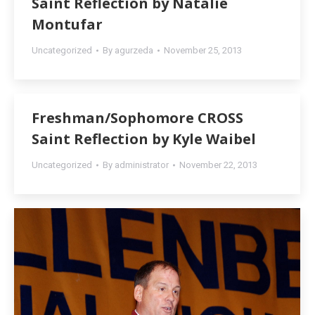
Saint Reflection by Natalie
Montufar
Uncategorized
By
agurzeda
November 25, 2013
Freshman/Sophomore CROSS
Saint Reflection by Kyle Waibel
Uncategorized
By
administrator
November 22, 2013