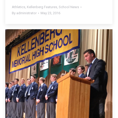
Athletics
,
Kellenberg Features
,
School News
By
administrator
May 23, 2016