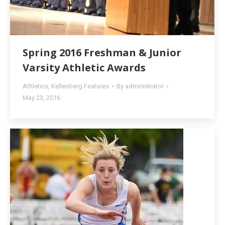
Spring 2016 Freshman & Junior
Varsity Athletic Awards
Athletics
,
Kellenberg Features
By
administrator
May 23, 2016