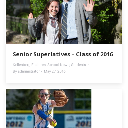
Senior Superlatives – Class of 2016
Kellenberg Features
,
School News
,
Students
By
administrator
May 27, 2016