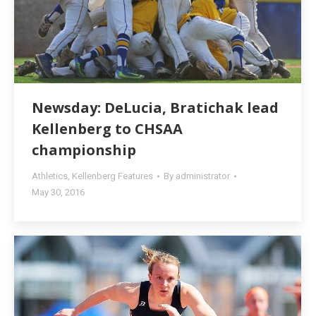
Newsday: DeLucia, Bratichak lead
Kellenberg to CHSAA
championship
Athletics
,
Kellenberg Features
By
administrator
May 30, 2016