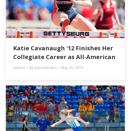
Katie Cavanaugh '12 Finishes Her
Collegiate Career as All-American
Alumni
By
administrator
May 30, 2016