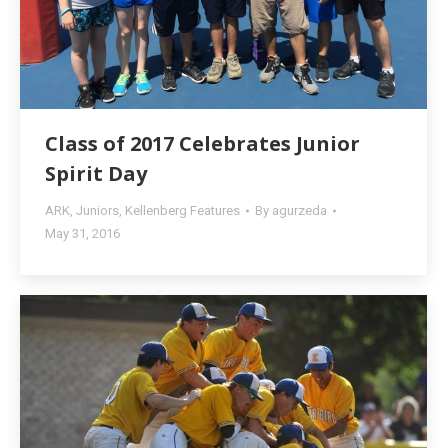
Class of 2017 Celebrates Junior
Spirit Day
ARK
,
Juniors
,
Kellenberg Features
By
agurzeda
May 31, 2016