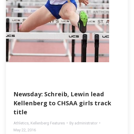
Newsday: Schreib, Lewin lead
Kellenberg to CHSAA girls track
title
Athletics
,
Kellenberg Features
By
administrator
May 22, 2016