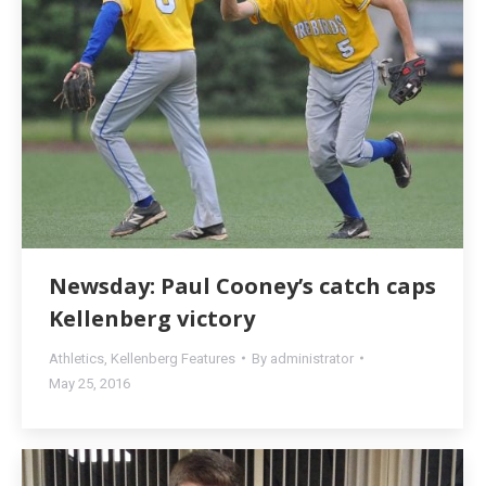
Newsday: Paul Cooney’s catch caps
Kellenberg victory
Athletics
,
Kellenberg Features
By
administrator
May 25, 2016