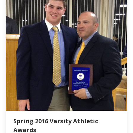
Spring 2016 Varsity Athletic
Awards