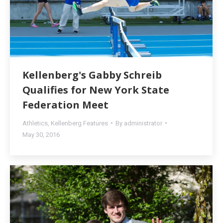
Kellenberg's Gabby Schreib
Qualifies for New York State
Federation Meet
Athletics
,
Kellenberg Features
By
administrator
May 30, 2016