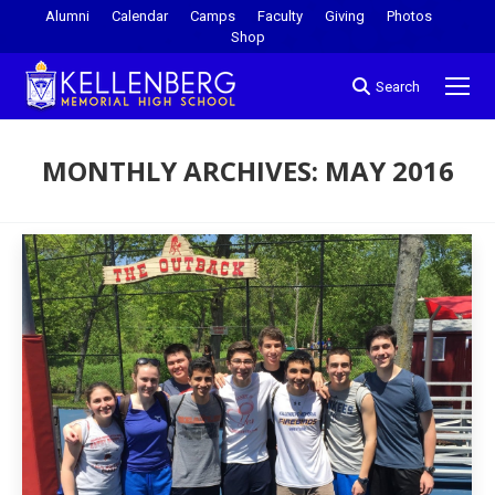
Alumni
Calendar
Camps
Faculty
Giving
Photos
Shop
Search
MONTHLY ARCHIVES:
MAY 2016
You are here: