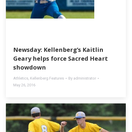
Newsday: Kellenberg’s Kaitlin
Geary helps force Sacred Heart
showdown
Athletics
,
Kellenberg Features
By
administrator
May 26, 2016