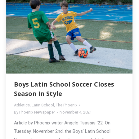
Boys Latin School Soccer Closes
Season In Style
Athletics
,
Latin School
,
The Phoenix
By
Phoenix Newspaper
November 4, 2021
Article by Phoenix writer Angelo Tsassis ’22: On
Tuesday, November 2nd, the Boys’ Latin School