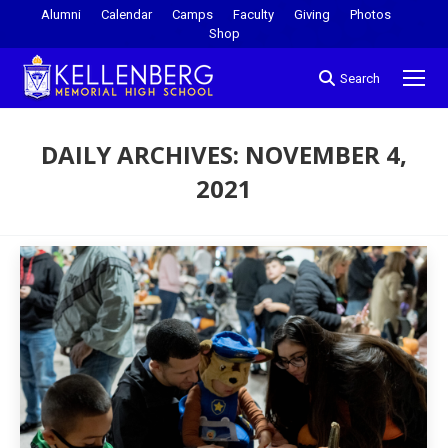
Alumni
Calendar
Camps
Faculty
Giving
Photos
Shop
Search
DAILY ARCHIVES:
NOVEMBER 4,
2021
You are here: