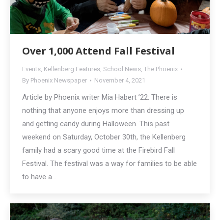
Over 1,000 Attend Fall Festival
Events
,
Kellenberg Features
,
School News
,
The Phoenix
By
Phoenix Newspaper
November 4, 2021
Article by Phoenix writer Mia Habert ’22: There is
nothing that anyone enjoys more than dressing up
and getting candy during Halloween. This past
weekend on Saturday, October 30th, the Kellenberg
family had a scary good time at the Firebird Fall
Festival. The festival was a way for families to be able
to have a…