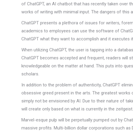
of ChatGPT, an AI chatbot that has recently taken over t
works of writing with minimal input. The dangers of this a
ChatGPT presents a plethora of issues for writers, foremos
academics to employees can use the software of ChatGPT 
ChatGPT what they want to accomplish and it executes it
When utilizing ChatGPT, the user is tapping into a databa
ChatGPT becomes accepted and frequent, readers will str
knowledgeable on the matter at hand. This puts into quest
scholars.
In addition to the problem of authenticity, ChatGPT elimina
obsessive greed present in the arts. The greatest works 
simply not be envisioned by AI. Due to their nature of ta
will create only based on what is currently in the zeitgeist
Marvel-esque pulp will be perpetually pumped out by Cha
massive profits. Multi-billion dollar corporations such as Di