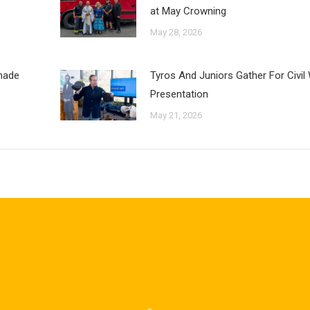
at May Crowning
May 28, 2026
inade
Tyros And Juniors Gather For Civil
Presentation
May 21, 2026