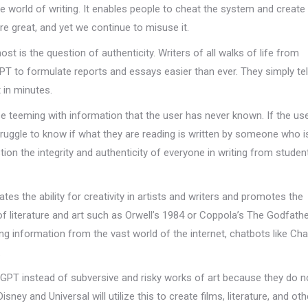
he world of writing. It enables people to cheat the system and creat
re great, and yet we continue to misuse it.
t is the question of authenticity. Writers of all walks of life from
to formulate reports and essays easier than ever. They simply tel
 in minutes.
se teeming with information that the user has never known. If the us
uggle to know if what they are reading is written by someone who is
ion the integrity and authenticity of everyone in writing from studen
tes the ability for creativity in artists and writers and promotes the
of literature and art such as Orwell’s 1984 or Coppola’s The Godfath
king information from the vast world of the internet, chatbots like C
.
tGPT instead of subversive and risky works of art because they do 
sney and Universal will utilize this to create films, literature, and oth