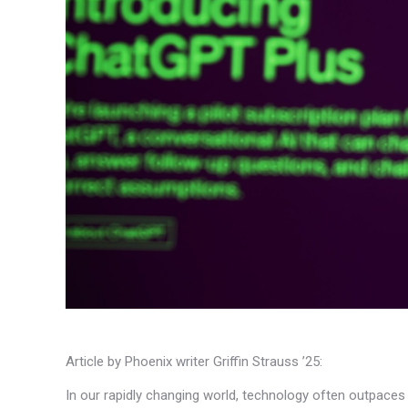
Article by Phoenix writer Griffin Strauss ’25:
In our rapidly changing world, technology often outpaces o