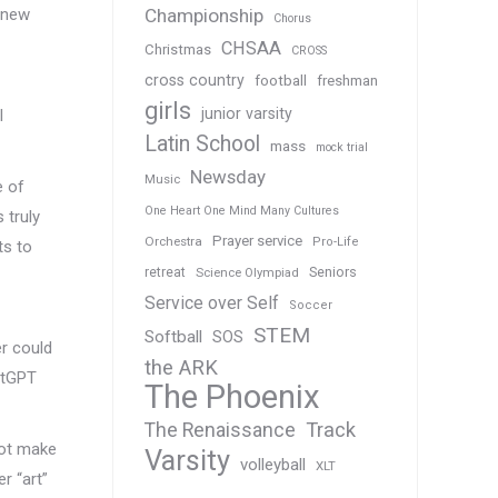
e new
Championship
Chorus
CHSAA
Christmas
CROSS
cross country
football
freshman
girls
junior varsity
l
Latin School
mass
mock trial
Newsday
Music
e of
One Heart One Mind Many Cultures
 truly
Prayer service
Orchestra
Pro-Life
ts to
Seniors
retreat
Science Olympiad
Service over Self
Soccer
STEM
Softball
SOS
er could
the ARK
hatGPT
The Phoenix
Track
The Renaissance
not make
Varsity
volleyball
XLT
er “art”