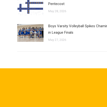
Pentecost
May 28, 2026
Boys Varsity Volleyball Spikes Cham
in League Finals
May 27, 2026