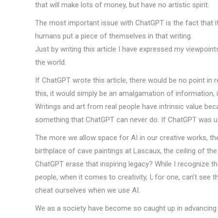
that will make lots of money, but have no artistic spirit.
The most important issue with ChatGPT is the fact that i
humans put a piece of themselves in that writing.
Just by writing this article I have expressed my viewpoin
the world.
If ChatGPT wrote this article, there would be no point in 
this, it would simply be an amalgamation of information, 
Writings and art from real people have intrinsic value bec
something that ChatGPT can never do. If ChatGPT was use
The more we allow space for AI in our creative works, the
birthplace of cave paintings at Lascaux, the ceiling of th
ChatGPT erase that inspiring legacy? While I recognize th
people, when it comes to creativity, I, for one, can’t see th
cheat ourselves when we use AI.
We as a society have become so caught up in advancing 