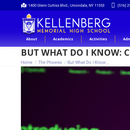
1400 Glenn Curtiss Blvd., Uniondale, NY 11553
(516) 2
About
Academics
Activities
Adm
BUT WHAT DO I KNOW: 
You are here:
Home
The Phoenix
But What Do I Know:…