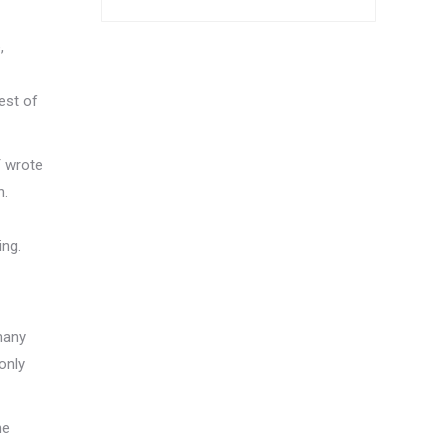
,
est of
T wrote
n.
ing.
 many
 only
he