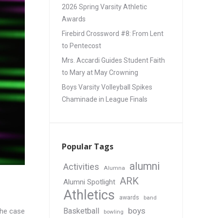
2026 Spring Varsity Athletic
Awards
Firebird Crossword #8: From Lent
to Pentecost
Mrs. Accardi Guides Student Faith
to Mary at May Crowning
Boys Varsity Volleyball Spikes
Chaminade in League Finals
Popular Tags
alumni
Activities
Alumna
ARK
Alumni Spotlight
Athletics
awards
band
boys
Basketball
the case
bowling