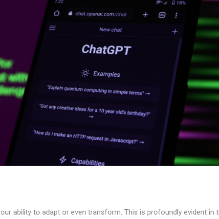
ur ability to adapt or even transform. This is profoundly evident in 