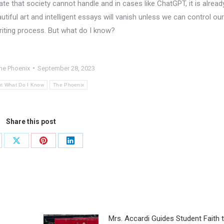
e that society cannot handle and in cases like ChatGPT, it is alread
tiful art and intelligent essays will vanish unless we can control our
riting process. But what do I know?
he Phoenix
September 28, 2023
t What Do I Know
The Phoenix
Share this post
Mrs. Accardi Guides Student Faith 