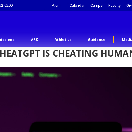
92-0200
Alumni
Calendar
Camps
Faculty
Giv
issions
ARK
Athletics
Guidance
Medi
CHEATGPT IS CHEATING HUMA