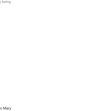
y being
to Mary