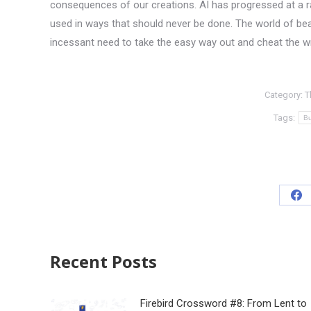
consequences of our creations. AI has progressed at a rat
used in ways that should never be done. The world of beau
incessant need to take the easy way out and cheat the w
Category:
T
Tags:
Bu
Recent Posts
Firebird Crossword #8: From Lent to