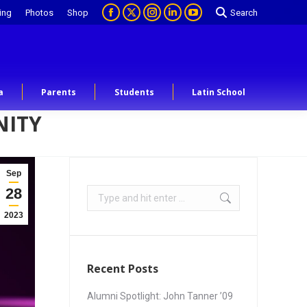
ing
Photos
Shop
Search
a
Parents
Students
Latin School
NITY
Sep
28
2023
Recent Posts
Alumni Spotlight: John Tanner ’09