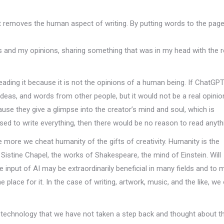
t removes the human aspect of writing. By putting words to the page
ts and my opinions, sharing something that was in my head with the r
reading it because it is not the opinions of a human being. If ChatGP
ideas, and words from other people, but it would not be a real opinio
ause they give a glimpse into the creator’s mind and soul, which is
d to write everything, then there would be no reason to read anyth
 more we cheat humanity of the gifts of creativity. Humanity is the
e Sistine Chapel, the works of Shakespeare, the mind of Einstein. Will
e input of AI may be extraordinarily beneficial in many fields and to
e place for it. In the case of writing, artwork, music, and the like, we
technology that we have not taken a step back and thought about t