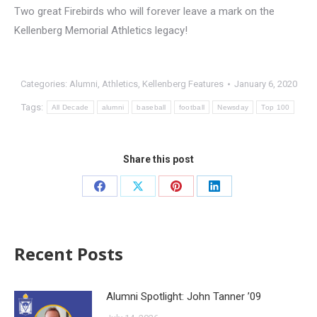
Two great Firebirds who will forever leave a mark on the
Kellenberg Memorial Athletics legacy!
Categories:
Alumni
,
Athletics
,
Kellenberg Features
January 6, 2020
Tags:
All Decade
alumni
baseball
football
Newsday
Top 100
Share this post
Recent Posts
Alumni Spotlight: John Tanner ’09