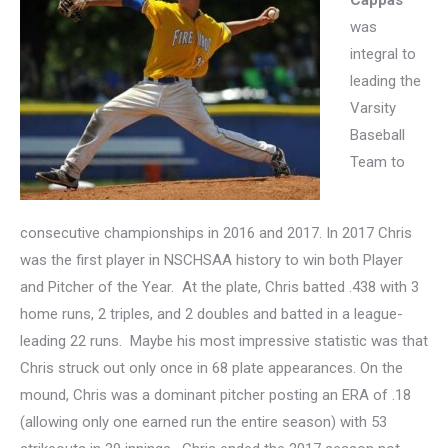
Cappas
was
integral to
leading the
Varsity
Baseball
Team to
consecutive championships in 2016 and 2017. In 2017
Chris
was the first player in NSCHSAA history to win both Player
and Pitcher of the Year. At the plate, Chris batted .438 with 3
home runs, 2 triples, and 2 doubles and batted in a league-
leading 22 runs. Maybe his most impressive statistic was that
Chris struck out only once in 68 plate appearances. On the
mound, Chris was a dominant pitcher posting an ERA of .18
(allowing only one earned run the entire season) with 53