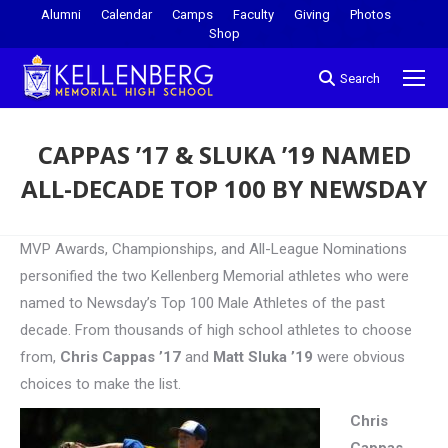
Alumni
Calendar
Camps
Faculty
Giving
Photos
Shop
Search
CAPPAS ’17 & SLUKA ’19 NAMED
ALL-DECADE TOP 100 BY NEWSDAY
You are here:
MVP Awards, Championships, and All-League Nominations
personified the two Kellenberg Memorial athletes who were
named to Newsday’s Top 100 Male Athletes of the past
decade. From thousands of high school athletes to choose
from,
Chris Cappas ’17
and
Matt Sluka ’19
were obvious
choices to make the list.
Chris