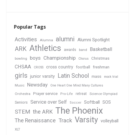
Popular Tags
alumni
Activities
Alumni Spotlight
Alumna
Athletics
ARK
Basketball
awards
band
boys
Championship
Christmas
bowling
Chorus
CHSAA
cross country
football
freshman
CROSS
girls
Latin School
junior varsity
mass
mock trial
Newsday
Music
One Heart One Mind Many Cultures
Prayer service
Orchestra
retreat
Pro-Life
Science Olympiad
Service over Self
Softball
SOS
Seniors
Soccer
The Phoenix
STEM
the ARK
Varsity
Track
The Renaissance
volleyball
XLT