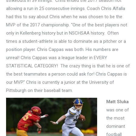
strikeouts in 39 innings. Chris ended the 2017 season not
allowing a run in 25 consecutive innings
. Coach Chris Alfalla
had this to say about Chris when he was chosen to be the
MVP of the 2017 championship. “One of the best players not
only in Kellenberg history but in NSCHSAA history. Often
times a student-athlete is able to dominate as a pitcher or a
position player. Chris Cappas was both. His numbers are
unreal! Chris Cappas was a league leader in EVERY
STATISTICAL CATEGORY! The crazy thing is that he is one of
the best teammates a person could ask for! Chris Cappas is
our MVP.” Chris is currently a junior at the University of
Pittsburgh on their baseball team.
Matt Sluka
was one of
the most
dominant
football