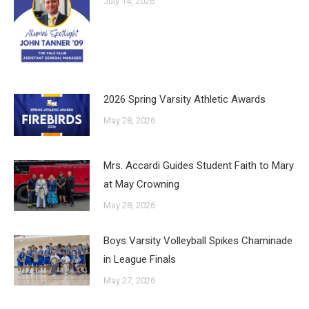
July 14, 2026
2026 Spring Varsity Athletic Awards
May 28, 2026
Mrs. Accardi Guides Student Faith to Mary
at May Crowning
May 28, 2026
Boys Varsity Volleyball Spikes Chaminade
in League Finals
May 27, 2026