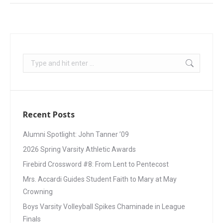
Recent Posts
Alumni Spotlight: John Tanner ’09
2026 Spring Varsity Athletic Awards
Firebird Crossword #8: From Lent to Pentecost
Mrs. Accardi Guides Student Faith to Mary at May
Crowning
Boys Varsity Volleyball Spikes Chaminade in League
Finals