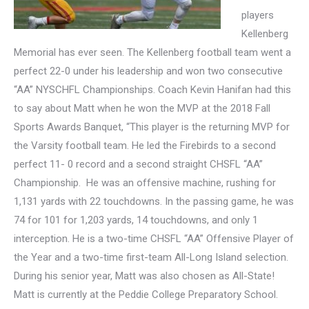
players
Kellenberg
Memorial has ever seen. The Kellenberg football team went a
perfect 22-0 under his leadership and won two
consecutive
“AA” NYSCHFL Championships. Coach Kevin Hanifan had this
to say about Matt when he won the MVP at the 2018 Fall
Sports Awards Banquet, “
This player is the returning MVP for
the Varsity football team. He led the Firebirds to a second
perfect 11- 0 record and a second straight CHSFL “AA”
Championship. He was an offensive machine, rushing for
1,131 yards with 22 touchdowns. In the passing game, he was
74 for 101 for 1,203 yards, 14 touchdowns, and only 1
interception. He is a two-time CHSFL “AA” Offensive Player of
the Year and a two-time first-team All-Long Island selection.
During his senior year, Matt was also chosen as All-State!
Matt is currently at the Peddie College Preparatory School.