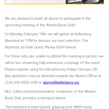
We are pleased to invite all alumni to participate in the
upcoming meeting of the Alumni Book Club!
On Monday, February 10th, we will gather at Kellenberg
Memorial at 7 PM to discuss our next selection, The
Huntress, by Kate Quinn. Please RSVP below.
For those who are unable to attend the meeting in person, we
will be live-streaming fully interactive coverage of the event.
Please register using the link below by Friday, February 7th
Any questions may be directed towards the Alumni Office at
(516) 292-0200 x396 or
alumni@kellenberg.org
.
Mrs. Cathy vonSchoenermarck, moderator of the Alumni
Book Club, provides a synopsis below:
The Huntress is Kate Quinn’s gripping post-WWII novel,