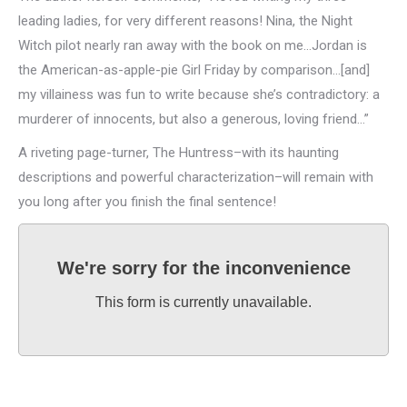
leading ladies, for very different reasons! Nina, the Night
Witch pilot nearly ran away with the book on me…Jordan is
the American-as-apple-pie Girl Friday by comparison…[and]
my villainess was fun to write because she’s contradictory: a
murderer of innocents, but also a generous, loving friend…”
A riveting page-turner, The Huntress–with its haunting
descriptions and powerful characterization–will remain with
you long after you finish the final sentence!
We're sorry for the inconvenience
This form is currently unavailable.