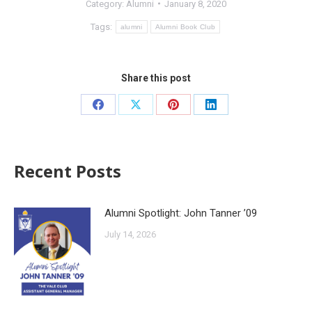
Category:
Alumni
January 8, 2020
Tags:
alumni
Alumni Book Club
Share this post
Recent Posts
Alumni Spotlight: John Tanner ’09
July 14, 2026