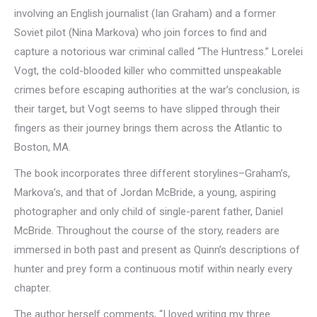
involving an English journalist (Ian Graham) and a former
Soviet pilot (Nina Markova) who join forces to find and
capture a notorious war criminal called “The Huntress.” Lorelei
Vogt, the cold-blooded killer who committed unspeakable
crimes before escaping authorities at the war’s conclusion, is
their target, but Vogt seems to have slipped through their
fingers as their journey brings them across the Atlantic to
Boston, MA.
The book incorporates three different storylines–Graham’s,
Markova’s, and that of Jordan McBride, a young, aspiring
photographer and only child of single-parent father, Daniel
McBride. Throughout the course of the story, readers are
immersed in both past and present as Quinn’s descriptions of
hunter and prey form a continuous motif within nearly every
chapter.
The author herself comments, “I loved writing my three