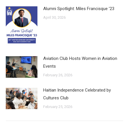
Alumni Spotlight: Miles Francisque ’23
April 30, 2026
Aviation Club Hosts Women in Aviation
Events
February 26, 2026
Haitian Independence Celebrated by
Cultures Club
February 25, 2026