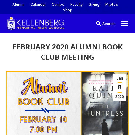
Alumni
Calendar
Camps
Faculty
Giving
Photos
Shop
Search
FEBRUARY 2020 ALUMNI BOOK
CLUB MEETING
You are here:
Jan
8
2020