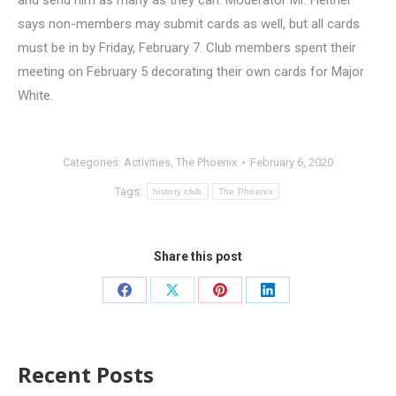
and send him as many as they can. Moderator Mr. Heitner
says non-members may submit cards as well, but all cards
must be in by Friday, February 7. Club members spent their
meeting on February 5 decorating their own cards for Major
White.
Categories:
Activities
,
The Phoenix
February 6, 2020
Tags:
history club
The Phoenix
Share this post
Recent Posts