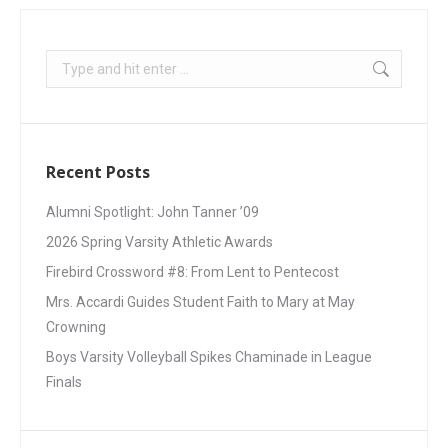
Recent Posts
Alumni Spotlight: John Tanner ’09
2026 Spring Varsity Athletic Awards
Firebird Crossword #8: From Lent to Pentecost
Mrs. Accardi Guides Student Faith to Mary at May
Crowning
Boys Varsity Volleyball Spikes Chaminade in League
Finals