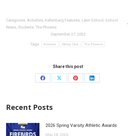
Categories:
Activities
,
Kellenberg Features
,
Latin School
,
School
News
,
Students
,
The Phoenix
September 27, 2022
Tags:
Activities
Hiking Club
The Phoenix
Share this post
Recent Posts
2026 Spring Varsity Athletic Awards
May 28, 2026