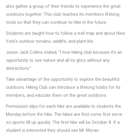
also gather a group of their friends to experience the great
outdoors together. This club teaches its members lifelong
tools so that they can continue to hike in the future.
Students are taught how to follow a trail map and about New
York’s outdoor terrains, wildlife, and plant life.
Junior Jack Collins stated, “I love hiking club because it’s an
opportunity to see nature and all its glory without any
distractions.”
Take advantage of the opportunity to explore the beautiful
outdoors. Hiking Club can introduce a lifelong hobby for its
members, and educate them on the great outdoors.
Permission slips for each hike are available to students the
Monday before the hike. The hikes are first come first serve
so sports fill up quickly. The first hike will be October 8. If a
student is interested they should see Mr. Moran.