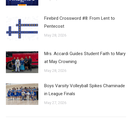
Firebird Crossword #8: From Lent to
Pentecost
May 28, 2026
Mrs. Accardi Guides Student Faith to Mary
at May Crowning
May 28, 2026
Boys Varsity Volleyball Spikes Chaminade
in League Finals
May 27, 2026