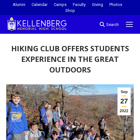
Alumni
Calendar
Camps
Faculty
Giving
Photos
Shop
Search
HIKING CLUB OFFERS STUDENTS
EXPERIENCE IN THE GREAT
OUTDOORS
You are here:
Sep
27
2022