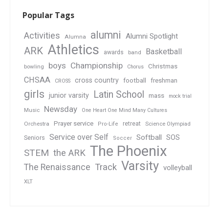
Popular Tags
alumni
Activities
Alumni Spotlight
Alumna
Athletics
ARK
Basketball
awards
band
boys
Championship
Christmas
bowling
Chorus
CHSAA
cross country
football
freshman
CROSS
girls
Latin School
junior varsity
mass
mock trial
Newsday
Music
One Heart One Mind Many Cultures
Prayer service
Orchestra
retreat
Pro-Life
Science Olympiad
Service over Self
Softball
SOS
Seniors
Soccer
The Phoenix
STEM
the ARK
Varsity
Track
The Renaissance
volleyball
XLT