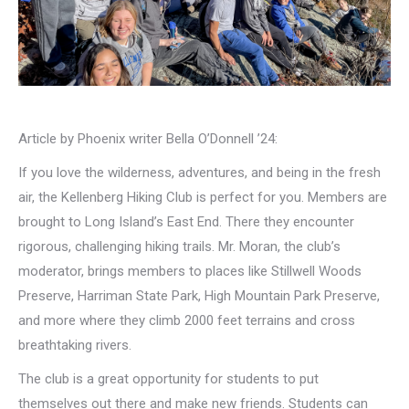
Article by Phoenix writer Bella O’Donnell ’24:
If you love the wilderness, adventures, and being in the fresh
air, the Kellenberg Hiking Club is perfect for you. Members are
brought to Long Island’s East End. There they encounter
rigorous, challenging hiking trails. Mr. Moran, the club’s
moderator, brings members to places like Stillwell Woods
Preserve, Harriman State Park, High Mountain Park Preserve,
and more where they climb 2000 feet terrains and cross
breathtaking rivers.
The club is a great opportunity for students to put
themselves out there and make new friends. Students can