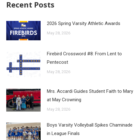
Recent Posts
2026 Spring Varsity Athletic Awards
May 28, 2026
Firebird Crossword #8: From Lent to
Pentecost
May 28, 2026
Mrs. Accardi Guides Student Faith to Mary
at May Crowning
May 28, 2026
Boys Varsity Volleyball Spikes Chaminade
in League Finals