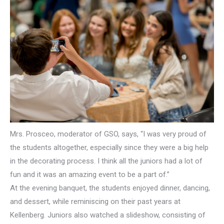
Mrs. Prosceo, moderator of GSO, says, “I was very proud of
the students altogether, especially since they were a big help
in the decorating process. I think all the juniors had a lot of
fun and it was an amazing event to be a part of.”
At the evening banquet, the students enjoyed dinner, dancing,
and dessert, while reminiscing on their past years at
Kellenberg. Juniors also watched a slideshow, consisting of