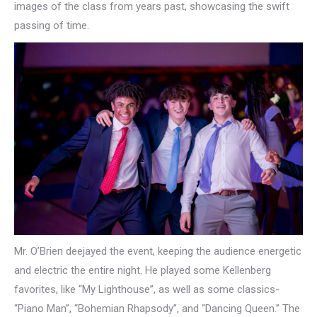
images of the class from years past, showcasing the swift
passing of time.
Mr. O’Brien deejayed the event, keeping the audience energetic
and electric the entire night. He played some Kellenberg
favorites, like “My Lighthouse”, as well as some classics-
“Piano Man”, “Bohemian Rhapsody”, and “Dancing Queen.” The