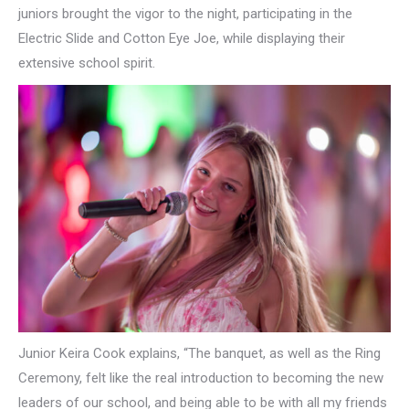
juniors brought the vigor to the night, participating in the
Electric Slide and Cotton Eye Joe, while displaying their
extensive school spirit.
Junior Keira Cook explains, “The banquet, as well as the Ring
Ceremony, felt like the real introduction to becoming the new
leaders of our school, and being able to be with all my friends