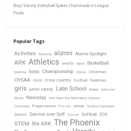
Boys Varsity Volleyball Spikes Chaminade in League
Finals
Popular Tags
alumni
Activities
Alumni Spotlight
Alumna
Athletics
ARK
Basketball
awards
band
boys
Championship
Christmas
bowling
Chorus
CHSAA
cross country
football
freshman
CROSS
girls
Latin School
junior varsity
mass
mock trial
Newsday
Music
One Heart One Mind Many Cultures
Prayer service
Orchestra
retreat
Pro-Life
Science Olympiad
Service over Self
Softball
SOS
Seniors
Soccer
The Phoenix
STEM
the ARK