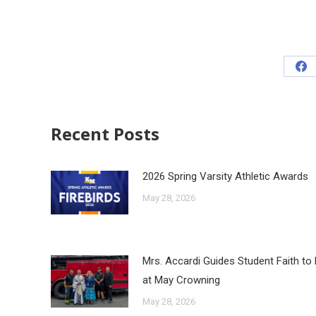
Recent Posts
2026 Spring Varsity Athletic Awards
May 28, 2026
Mrs. Accardi Guides Student Faith to
at May Crowning
May 28, 2026