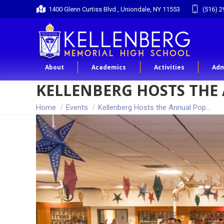
1400 Glenn Curtiss Blvd., Uniondale, NY 11553
(516) 2
About
Academics
Activities
Adm
KELLENBERG HOSTS THE
You are here:
Home
Events
Kellenberg Hosts the Annual Pop…