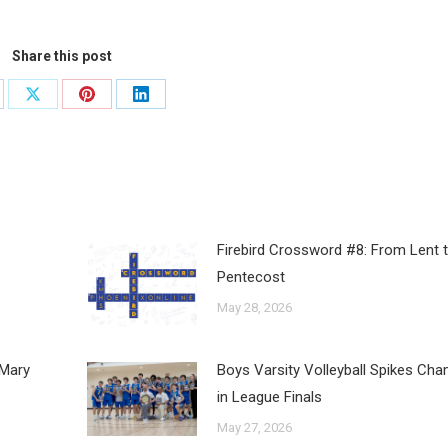
Share this post
Firebird Crossword #8: From Lent 
Pentecost
May 28, 2026
 Mary
Boys Varsity Volleyball Spikes Ch
in League Finals
May 27, 2026