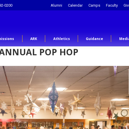
92-0200
Alumni
Calendar
Camps
Faculty
Giv
issions
ARK
Athletics
Guidance
Medi
 ANNUAL POP HOP