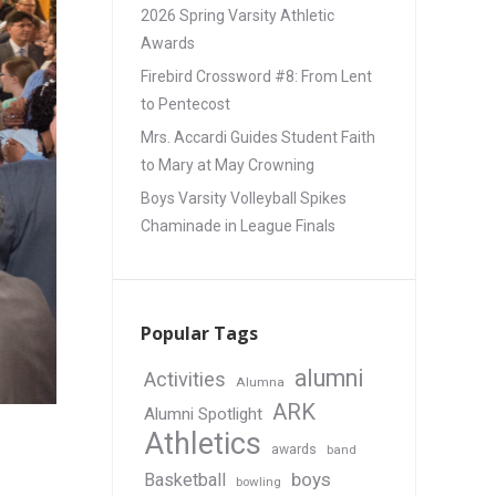
2026 Spring Varsity Athletic
Awards
Firebird Crossword #8: From Lent
to Pentecost
Mrs. Accardi Guides Student Faith
to Mary at May Crowning
Boys Varsity Volleyball Spikes
Chaminade in League Finals
Popular Tags
alumni
Activities
Alumna
ARK
Alumni Spotlight
Athletics
awards
band
boys
Basketball
bowling