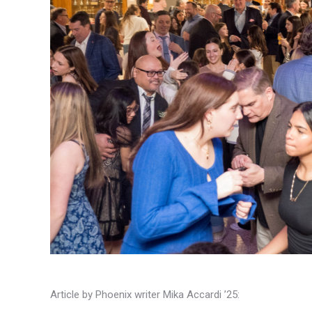
Article by Phoenix writer Mika Accardi ’25: