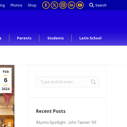
ing
Photos
Shop
Search
a
Parents
Students
Latin School
Feb
6
2024
Recent Posts
Alumni Spotlight: John Tanner ’09