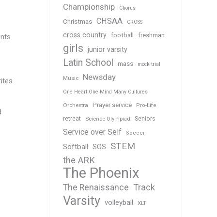
Championship
Chorus
CHSAA
Christmas
CROSS
cross country
football
freshman
ents
girls
junior varsity
Latin School
mass
mock trial
Newsday
Music
rites
One Heart One Mind Many Cultures
Prayer service
Orchestra
Pro-Life
d
Seniors
retreat
Science Olympiad
Service over Self
Soccer
STEM
Softball
SOS
the ARK
The Phoenix
Track
The Renaissance
Varsity
volleyball
XLT