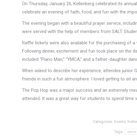
On Thursday, January 26, Kellenberg celebrated its annual
celebrate an evening of faith, food, and fun with the impo
The evening began with a beautiful prayer service, includ
were served with the help of members from SALT. Students
Raffle tickets were also available for the purchasing of a 
Following dinner, excitement and fun took place on the da
included “Piano Man,” “YMCA,” and a father-daughter dance
When asked to describe her experience, attendee junior G
friends in such a fun atmosphere. I loved getting to sit
The Pop Hop was a major success and an extremely mea
attended. It was a great way for students to spend time w
Categories:
Events
,
Kelle
Tags:
dance