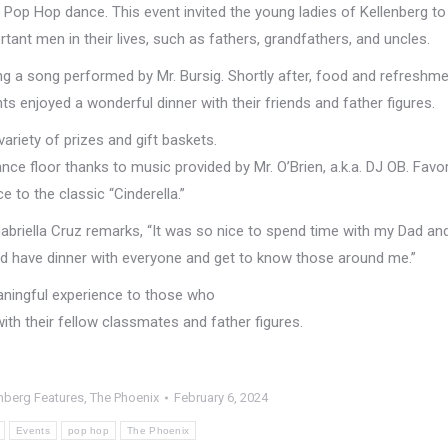
 Pop Hop dance. This event invited the young ladies of Kellenberg to
rtant men in their lives, such as fathers, grandfathers, and uncles.
ing a song performed by Mr. Bursig. Shortly after, food and refreshm
 enjoyed a wonderful dinner with their friends and father figures.
variety of prizes and gift baskets.
nce floor thanks to music provided by Mr. O’Brien, a.k.a. DJ OB. Favo
 to the classic “Cinderella.”
abriella Cruz remarks, “It was so nice to spend time with my Dad an
 and have dinner with everyone and get to know those around me.”
ningful experience to those who
ith their fellow classmates and father figures.
nberg Features
,
The Phoenix
February 6, 2024
Events
pop hop
The Phoenix