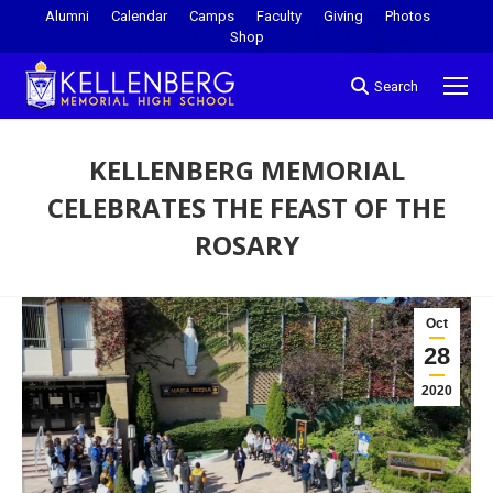
Alumni
Calendar
Camps
Faculty
Giving
Photos
Shop
Search
KELLENBERG MEMORIAL
CELEBRATES THE FEAST OF THE
ROSARY
You are here:
Oct
28
2020