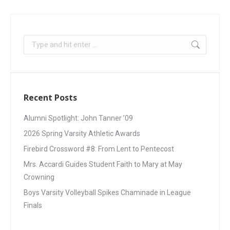
Recent Posts
Alumni Spotlight: John Tanner ’09
2026 Spring Varsity Athletic Awards
Firebird Crossword #8: From Lent to Pentecost
Mrs. Accardi Guides Student Faith to Mary at May
Crowning
Boys Varsity Volleyball Spikes Chaminade in League
Finals