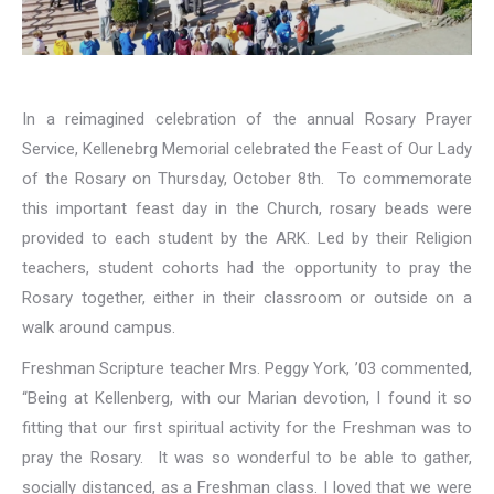
In a reimagined celebration of the annual Rosary Prayer
Service, Kellenebrg Memorial celebrated the Feast of Our Lady
of the Rosary on Thursday, October 8th. To commemorate
this important feast day in the Church, rosary beads were
provided to each student by the ARK. Led by their Religion
teachers, student cohorts had the opportunity to pray the
Rosary together, either in their classroom or outside on a
walk around campus.
Freshman Scripture teacher Mrs. Peggy York, ’03 commented,
“
Being at Kellenberg, with our Marian devotion, I found it so
fitting that our first spiritual activity for the Freshman was to
pray the Rosary. It was so wonderful to be able to gather,
socially distanced, as a Freshman class. I loved that we were