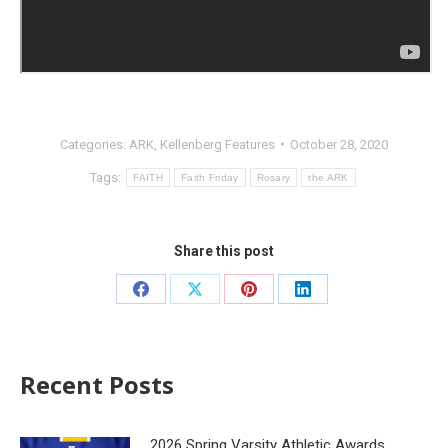
Categories:
ARK
,
Kellenberg Features
October 28, 2020
Tags:
FAITH
Faith Friday
Rosary
the ARK
Share this post
Recent Posts
2026 Spring Varsity Athletic Awards