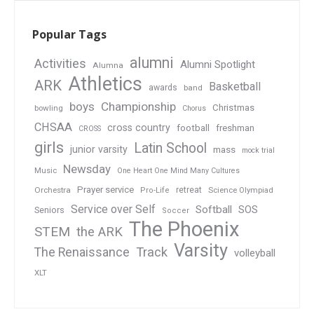
Popular Tags
alumni
Activities
Alumni Spotlight
Alumna
Athletics
ARK
Basketball
awards
band
boys
Championship
Christmas
bowling
Chorus
CHSAA
cross country
football
freshman
CROSS
girls
Latin School
junior varsity
mass
mock trial
Newsday
Music
One Heart One Mind Many Cultures
Prayer service
Orchestra
retreat
Pro-Life
Science Olympiad
Service over Self
Softball
SOS
Seniors
Soccer
The Phoenix
STEM
the ARK
Varsity
Track
The Renaissance
volleyball
XLT