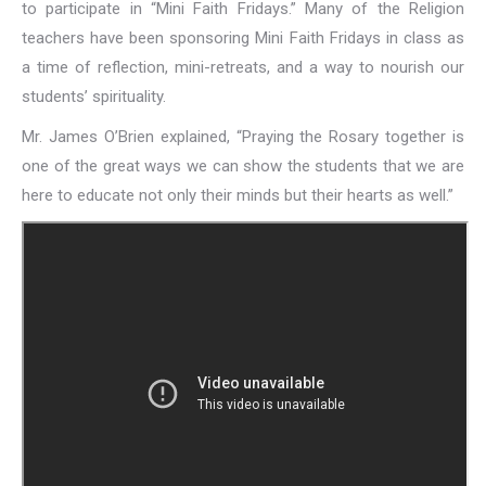
to participate in “Mini Faith Fridays.” Many of the Religion
teachers have been sponsoring Mini Faith Fridays in class as
a time of reflection, mini-retreats, and a way to nourish our
students’ spirituality.
Mr. James O’Brien explained, “Praying the Rosary together is
one of the great ways we can show the students that we are
here to educate not only their minds but their hearts as well.”