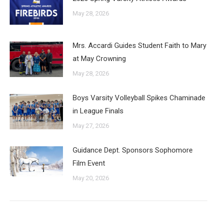
May 28, 2026
Mrs. Accardi Guides Student Faith to Mary
at May Crowning
May 28, 2026
Boys Varsity Volleyball Spikes Chaminade
in League Finals
May 27, 2026
Guidance Dept. Sponsors Sophomore
Film Event
May 20, 2026