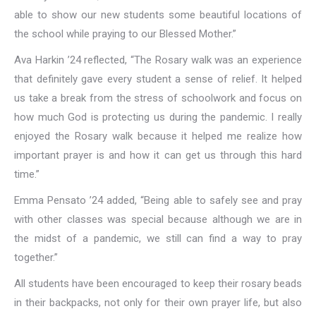
able to show our new students some beautiful locations of
the school while praying to our Blessed Mother.”
Ava Harkin ’24 reflected, “The Rosary walk was an experience
that definitely gave every student a sense of relief. It helped
us take a break from the stress of schoolwork and focus on
how much God is protecting us during the pandemic. I really
enjoyed the Rosary walk because it helped me realize how
important prayer is and how it can get us through this hard
time.”
Emma Pensato ’24 added, “Being able to safely see and pray
with other classes was special because although we are in
the midst of a pandemic, we still can find a way to pray
together.”
All students have been encouraged to keep their rosary beads
in their backpacks, not only for their own prayer life, but also