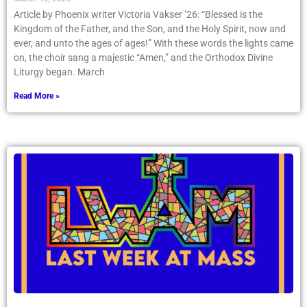
Article by Phoenix writer Victoria Vakser ’26: “Blessed is the
Kingdom of the Father, and the Son, and the Holy Spirit, now and
ever, and unto the ages of ages!” With these words the lights came
on, the choir sang a majestic “Amen,” and the Orthodox Divine
Liturgy began. March
Read More »