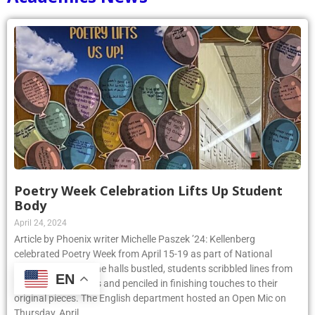
Poetry Week Celebration Lifts Up Student
Body
April 24, 2024
Article by Phoenix writer Michelle Paszek ’24: Kellenberg
celebrated Poetry Week from April 15-19 as part of National
Poetry Month. As the halls bustled, students scribbled lines from
EN
their favorite poems and penciled in finishing touches to their
original pieces. The English department hosted an Open Mic on
Thursday, April