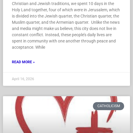
Christian and Jewish traditions, we spent 10 days in the
Holy Land together, four of which were in Jerusalem, which
is divided into the Jewish quarter, the Christian quarter, the
Muslim quarter, and the Armenian quarter. Unlike the news
and media might make us believe, this city does not live in
constant conflict. Instead, these people’s daily lives are
spent in community with one another through peace and
acceptance. While
READ MORE »
April 16, 2026
CATHOLICISM