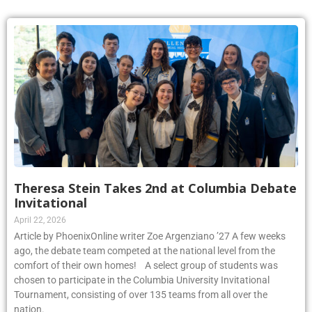
Theresa Stein Takes 2nd at Columbia Debate
Invitational
April 22, 2026
Article by PhoenixOnline writer Zoe Argenziano ’27 A few weeks
ago, the debate team competed at the national level from the
comfort of their own homes! A select group of students was
chosen to participate in the Columbia University Invitational
Tournament, consisting of over 135 teams from all over the
nation.