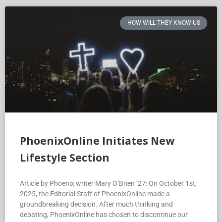
HOW WILL THEY KNOW US
PhoenixOnline Initiates New
Lifestyle Section
Article by Phoenix writer Mary O’Brien ’27: On October 1st,
2025, the Editorial Staff of PhoenixOnline made a
groundbreaking decision. After much thinking and
debating, PhoenixOnline has chosen to discontinue our