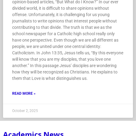
opinion-based articles, “But What do I Know?” In our ever
divided world, it is difficult to share opinions without
offense. Unfortunately, it is challenging for us young
journalists to write opinions that interest people without
contributing to that divide. The truth is that we as the
school newspaper for a Catholic high school really only
have one perspective. Even though we are all different as
people, we are united under one central identity:
Catholicism. In John 13:35, Jesus tells us, “By this everyone
will know that you are my disciples, that you love one
another.” In this passage Jesus’ disciples are wondering
how they will be recognized as Christians. He explains to
them that Love is what distinguishes us.
READ MORE »
October 2, 2025
Academics News