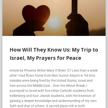
How Will They Know Us: My Trip to
Israel, My Prayers for Peace
Article by Phoenix Writer Mary O’Brien ’27 Less than a week
after I had flown home from Ben Gurion Airport in Tel Aviv,
missiles were being fired by the United States, Israel and
Iran across the Middle East. Over the Winter Break, I
journeyed to Israel with five other Catholic students from
Kellenberg and four Jewish students, with the intention of
gaining a deeper knowledge and understanding of my own
faith and that of others. A sacred place rich in both