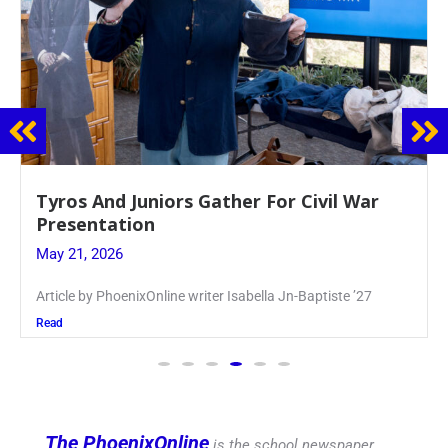
Guidance Dept. Sponsors Sophomore Film
Event
May 20, 2026
Keira Seward said, “It kind of hit
Read
The PhoenixOnline
is the school newspaper,