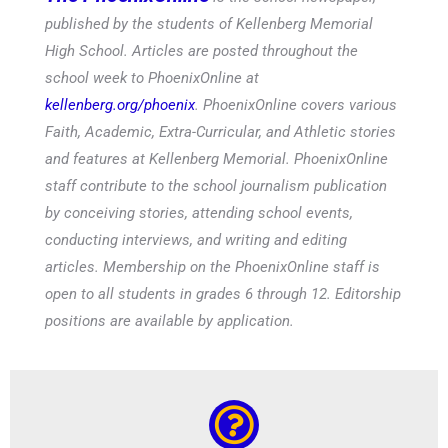
published by the students of Kellenberg Memorial
High School. Articles are posted throughout the
school week to PhoenixOnline at
kellenberg.org/phoenix
. PhoenixOnline covers various
Faith, Academic, Extra-Curricular, and Athletic stories
and features at Kellenberg Memorial. PhoenixOnline
staff contribute to the school journalism publication
by conceiving stories, attending school events,
conducting interviews, and writing and editing
articles. Membership on the PhoenixOnline staff is
open to all students in grades 6 through 12. Editorship
positions are available by application.