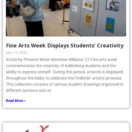
Fine Arts Week Displays Students’ Creativity
May 13, 2026
Article by Phoenix Writer Matthew Williams ’27 Fine arts week
commemorates the creativity of Kellenberg students and the
ability to express oneself. During this period, artwork is displayed
throughout the lobby to celebrate the Firebirds’ artistic prowess.
This collection consists of various student drawings organized in
different sections and on
Read More »