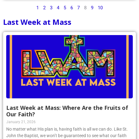
1
2
3
4
5
6
7
8
9
10
Last Week at Mass
Last Week at Mass: Where Are the Fruits of
Our Faith?
January 21, 2026
No matter what His plan is, having faith is all we can do. Like St.
John the Baptist, we won’t be guaranteed to see what our faith