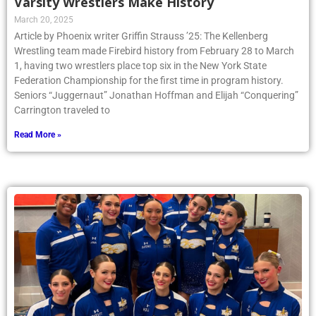
Varsity Wrestlers Make History
March 20, 2025
Article by Phoenix writer Griffin Strauss ’25: The Kellenberg
Wrestling team made Firebird history from February 28 to March
1, having two wrestlers place top six in the New York State
Federation Championship for the first time in program history.
Seniors “Juggernaut” Jonathan Hoffman and Elijah “Conquering”
Carrington traveled to
Read More »