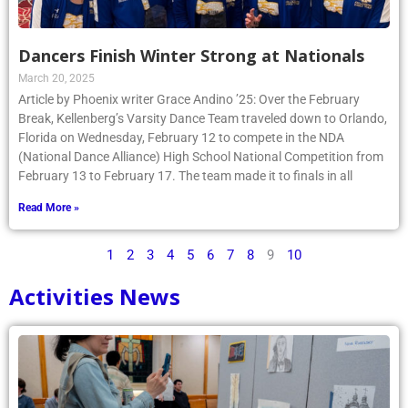
Dancers Finish Winter Strong at Nationals
March 20, 2025
Article by Phoenix writer Grace Andino ’25: Over the February
Break, Kellenberg’s Varsity Dance Team traveled down to Orlando,
Florida on Wednesday, February 12 to compete in the NDA
(National Dance Alliance) High School National Competition from
February 13 to February 17. The team made it to finals in all
Read More »
1
2
3
4
5
6
7
8
9
10
Activities News