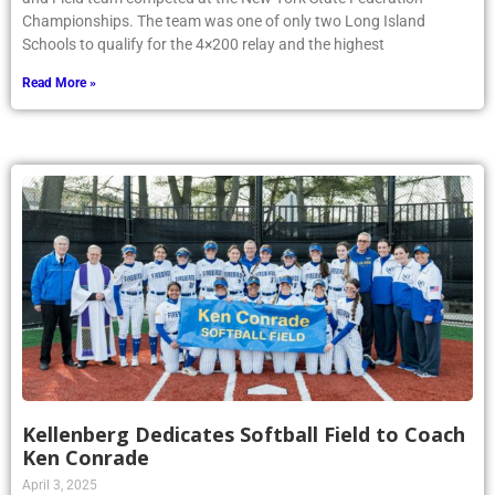
Championships. The team was one of only two Long Island
Schools to qualify for the 4×200 relay and the highest
Read More »
Kellenberg Dedicates Softball Field to Coach
Ken Conrade
April 3, 2025