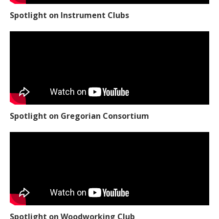
Spotlight on Instrument Clubs
Spotlight on Gregorian Consortium
Spotlight on Woodworking Club