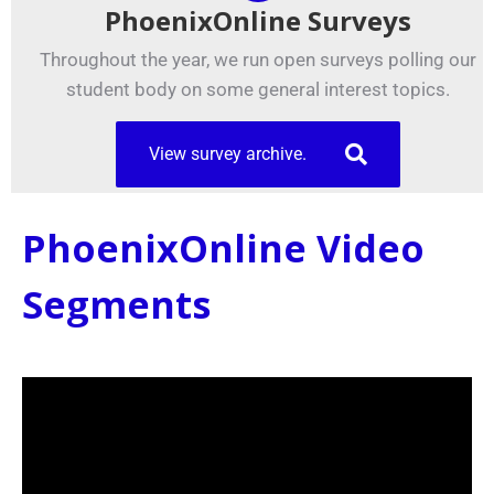
PhoenixOnline Surveys
Throughout the year, we run open surveys polling our
student body on some general interest topics.
View survey archive.
PhoenixOnline Video
Segments