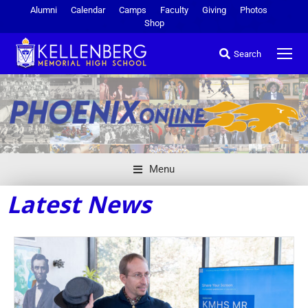
Alumni
Calendar
Camps
Faculty
Giving
Photos
Shop
Search
Menu
Latest News