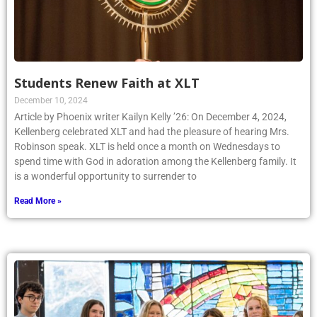
Students Renew Faith at XLT
December 10, 2024
Article by Phoenix writer Kailyn Kelly ’26: On December 4, 2024,
Kellenberg celebrated XLT and had the pleasure of hearing Mrs.
Robinson speak. XLT is held once a month on Wednesdays to
spend time with God in adoration among the Kellenberg family. It
is a wonderful opportunity to surrender to
Read More »