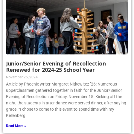
Junior/Senior Evening of Recollection
Renewed for 2024-25 School Year
November 26, 2024
Article by Phoenix writer Margaret Nitkewitcz ’26: Numerous
upperclassmen gathered together in faith for the Junior/Senior
Evening of Recollection on Friday, November 15. Kicking off the
night, the students in attendance were served dinner, after saying
grace. “I chose to come to this event to spend time with my
Kellenberg
Read More »