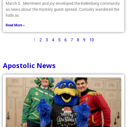
March 5. Merriment and joy enveloped the Kellenberg community
as news about the mystery guest spread. Curiosity wandered the
halls as
Read More »
1
2
3
4
5
6
7
8
9
10
Apostolic News