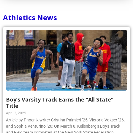
Athletics News
Boy’s Varsity Track Earns the “All State”
Title
April 3, 2025
Article by Phoenix writer Cristina Palmieri ’25, Victoria Vakser ’26,
and Sophia Venturino ’26: On March 8, Kellenberg’s Boys Track
and Field team competed at the New York State Federation