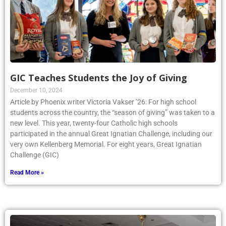
GIC Teaches Students the Joy of Giving
December 10, 2024
Article by Phoenix writer Victoria Vakser ’26: For high school
students across the country, the “season of giving” was taken to a
new level. This year, twenty-four Catholic high schools
participated in the annual Great Ignatian Challenge, including our
very own Kellenberg Memorial. For eight years, Great Ignatian
Challenge (GIC)
Read More »