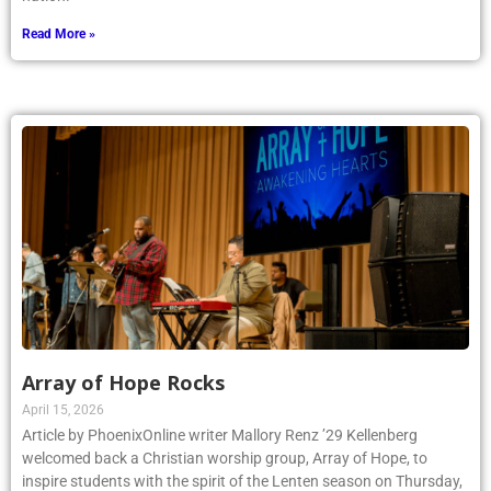
Read More »
Array of Hope Rocks
April 15, 2026
Article by PhoenixOnline writer Mallory Renz ’29 Kellenberg
welcomed back a Christian worship group, Array of Hope, to
inspire students with the spirit of the Lenten season on Thursday,