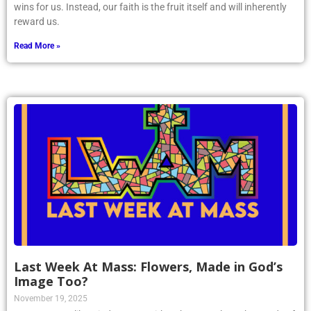
wins for us. Instead, our faith is the fruit itself and will inherently
reward us.
Read More »
Last Week At Mass: Flowers, Made in God’s
Image Too?
November 19, 2025