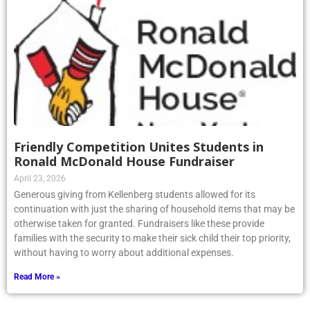
Friendly Competition Unites Students in
Ronald McDonald House Fundraiser
April 23, 2026
Generous giving from Kellenberg students allowed for its
continuation with just the sharing of household items that may be
otherwise taken for granted. Fundraisers like these provide
families with the security to make their sick child their top priority,
without having to worry about additional expenses.
Read More »