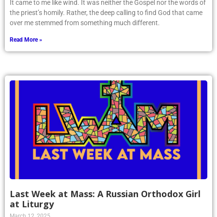
It came to me like wind. It was neither the Gospel nor the words of
the priest’s homily. Rather, the deep calling to find God that came
over me stemmed from something much different.
Read More »
Last Week at Mass: A Russian Orthodox Girl
at Liturgy
March 12, 2025