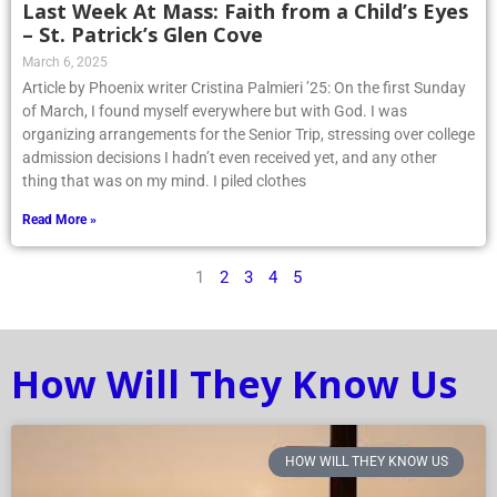
Last Week At Mass: Faith from a Child’s Eyes
– St. Patrick’s Glen Cove
March 6, 2025
Article by Phoenix writer Cristina Palmieri ’25: On the first Sunday
of March, I found myself everywhere but with God. I was
organizing arrangements for the Senior Trip, stressing over college
admission decisions I hadn’t even received yet, and any other
thing that was on my mind. I piled clothes
Read More »
1
2
3
4
5
How Will They Know Us
HOW WILL THEY KNOW US