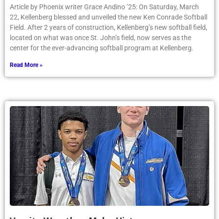
Article by Phoenix writer Grace Andino ’25: On Saturday, March
22, Kellenberg blessed and unveiled the new Ken Conrade Softball
Field. After 2 years of construction, Kellenberg’s new softball field,
located on what was once St. John’s field, now serves as the
center for the ever-advancing softball program at Kellenberg.
Read More »