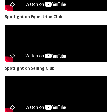
Spotlight on Equestrian Club
Spotlight on Sailing Club