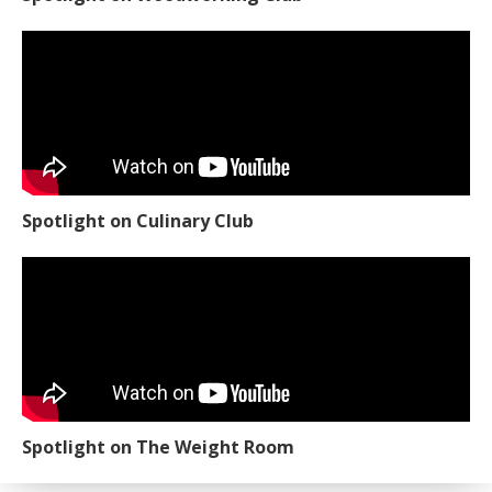
Spotlight on Culinary Club
Spotlight on The Weight Room