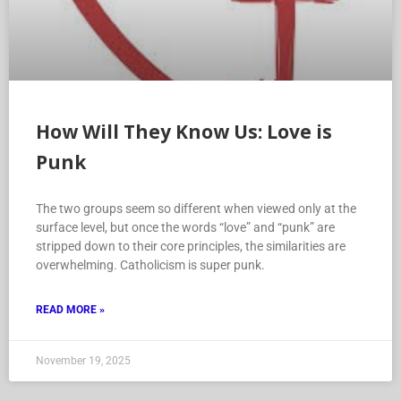
How Will They Know Us: Love is
Punk
The two groups seem so different when viewed only at the
surface level, but once the words “love” and “punk” are
stripped down to their core principles, the similarities are
overwhelming. Catholicism is super punk.
READ MORE »
November 19, 2025