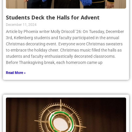
Students Deck the Halls for Advent
December 11, 2024
Article by Phoenix writer Molly Driscoll ’26: On Tuesday, December
3rd, Kellenberg students and faculty participated in the annual
Christmas decorating event. Everyone wore Christmas sweaters
to embrace the holiday cheer. Christmas music filled the halls as
students and faculty enthusiastically decorated classrooms.
Before Thanksgiving break, each homeroom came up
Read More »