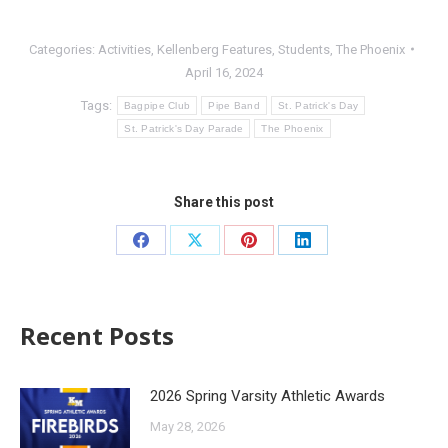
Categories:
Activities
,
Kellenberg Features
,
Students
,
The Phoenix
April 16, 2024
Tags:
Bagpipe Club
Pipe Band
St. Patrick's Day
St. Patrick's Day Parade
The Phoenix
Share this post
Recent Posts
2026 Spring Varsity Athletic Awards
May 28, 2026