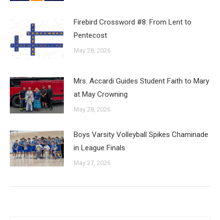
Firebird Crossword #8: From Lent to
Pentecost
May 28, 2026
Mrs. Accardi Guides Student Faith to Mary
at May Crowning
May 28, 2026
Boys Varsity Volleyball Spikes Chaminade
in League Finals
May 27, 2026