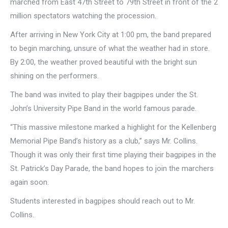
marched from East 47th Street to 79th Street in front of the 2
million spectators watching the procession.
After arriving in New York City at 1:00 pm, the band prepared
to begin marching, unsure of what the weather had in store.
By 2:00, the weather proved beautiful with the bright sun
shining on the performers.
The band was invited to play their bagpipes under the St.
John’s University Pipe Band in the world famous parade.
“This massive milestone marked a highlight for the Kellenberg
Memorial Pipe Band’s history as a club,” says Mr. Collins.
Though it was only their first time playing their bagpipes in the
St. Patrick’s Day Parade, the band hopes to join the marchers
again soon.
Students interested in bagpipes should reach out to Mr.
Collins.