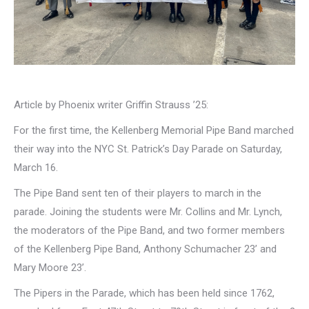
Article by Phoenix writer Griffin Strauss ’25:
For the first time, the Kellenberg Memorial Pipe Band marched
their way into the NYC St. Patrick’s Day Parade on Saturday,
March 16.
The Pipe Band sent ten of their players to march in the
parade. Joining the students were Mr. Collins and Mr. Lynch,
the moderators of the Pipe Band, and two former members
of the Kellenberg Pipe Band, Anthony Schumacher 23’ and
Mary Moore 23’.
The Pipers in the Parade, which has been held since 1762,