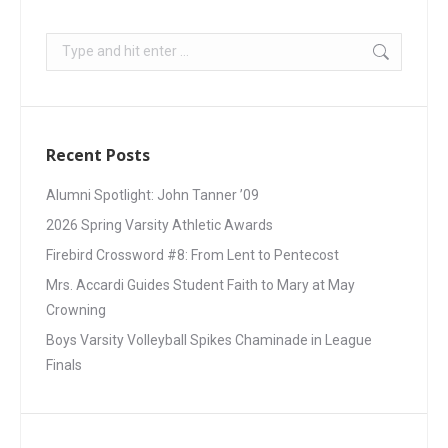
Recent Posts
Alumni Spotlight: John Tanner ’09
2026 Spring Varsity Athletic Awards
Firebird Crossword #8: From Lent to Pentecost
Mrs. Accardi Guides Student Faith to Mary at May
Crowning
Boys Varsity Volleyball Spikes Chaminade in League
Finals