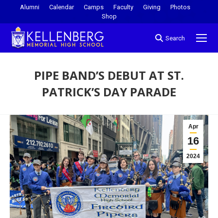
Alumni
Calendar
Camps
Faculty
Giving
Photos
Shop
Search
PIPE BAND’S DEBUT AT ST.
PATRICK’S DAY PARADE
You are here:
Apr
16
2024