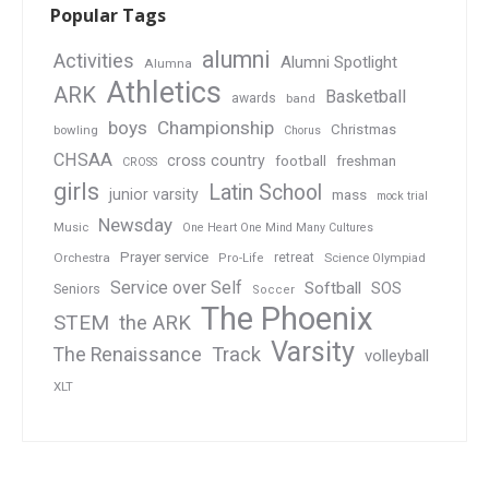
Popular Tags
alumni
Activities
Alumni Spotlight
Alumna
Athletics
ARK
Basketball
awards
band
boys
Championship
Christmas
bowling
Chorus
CHSAA
cross country
football
freshman
CROSS
girls
Latin School
junior varsity
mass
mock trial
Newsday
Music
One Heart One Mind Many Cultures
Prayer service
Orchestra
retreat
Pro-Life
Science Olympiad
Service over Self
Softball
SOS
Seniors
Soccer
The Phoenix
STEM
the ARK
Varsity
Track
The Renaissance
volleyball
XLT