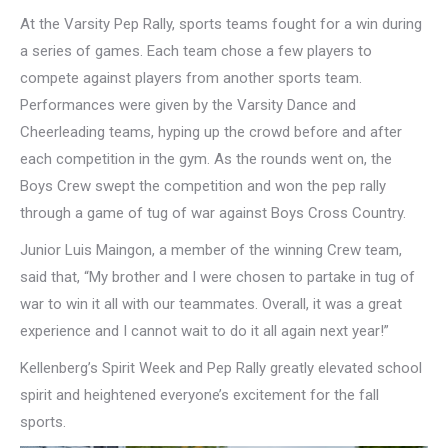
At the Varsity Pep Rally, sports teams fought for a win during
a series of games. Each team chose a few players to
compete against players from another sports team.
Performances were given by the Varsity Dance and
Cheerleading teams, hyping up the crowd before and after
each competition in the gym. As the rounds went on, the
Boys Crew swept the competition and won the pep rally
through a game of tug of war against Boys Cross Country.
Junior Luis Maingon, a member of the winning Crew team,
said that, “My brother and I were chosen to partake in tug of
war to win it all with our teammates. Overall, it was a great
experience and I cannot wait to do it all again next year!”
Kellenberg’s Spirit Week and Pep Rally greatly elevated school
spirit and heightened everyone’s excitement for the fall
sports.