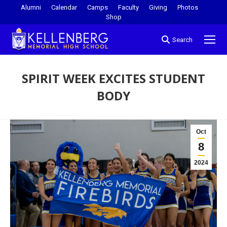
Alumni
Calendar
Camps
Faculty
Giving
Photos
Shop
Search
SPIRIT WEEK EXCITES STUDENT
BODY
You are here:
Oct
8
2024