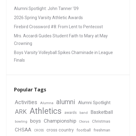
Alumni Spotlight: John Tanner ’09
2026 Spring Varsity Athletic Awards
Firebird Crossword #8: From Lent to Pentecost
Mrs. Accardi Guides Student Faith to Mary at May
Crowning
Boys Varsity Volleyball Spikes Chaminade in League
Finals
Popular Tags
alumni
Activities
Alumni Spotlight
Alumna
Athletics
ARK
Basketball
awards
band
boys
Championship
Christmas
bowling
Chorus
CHSAA
cross country
football
freshman
CROSS