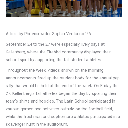
Article by Phoenix writer Sophia Venturino ’26:
September 24 to the 27 were especially lively days at
Kellenberg, where the Firebird community displayed their
school spirit by supporting the fall student athletes.
Throughout the week, videos shown on the morning
announcements fired up the student body for the annual pep
rally that would be held at the end of the week. On Friday the
27, Kellenberg’s fall athletes began the day by sporting their
team’s shirts and hoodies. The Latin School participated in
various games and activities outside on the football field,
while the freshman and sophomore athletes participated in a
scavenger hunt in the auditorium.