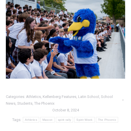
Categories:
Athletics
,
Kellenberg Features
,
Latin School
,
School
News
,
Students
,
The Phoenix
October 8, 2024
Tags:
Athletics
Mascot
spirit rally
Spirit Week
The Phoenix