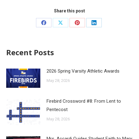
Share this post
Recent Posts
2026 Spring Varsity Athletic Awards
May 28, 2026
Firebird Crossword #8: From Lent to
Pentecost
May 28, 2026
Mrs. Accardi Guides Student Faith to Mary