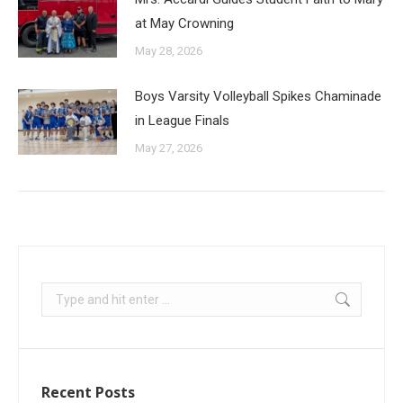
at May Crowning
May 28, 2026
Boys Varsity Volleyball Spikes Chaminade
in League Finals
May 27, 2026
Recent Posts