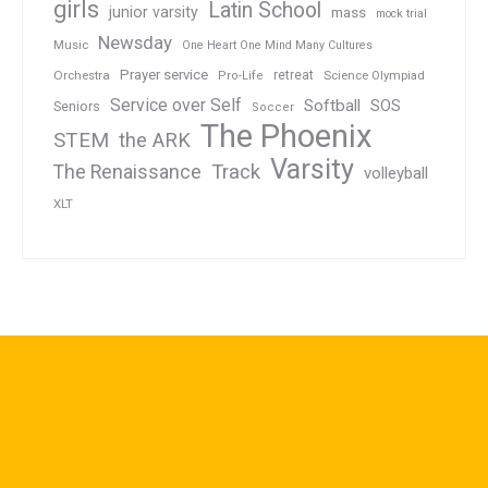
girls
Latin School
junior varsity
mass
mock trial
Newsday
Music
One Heart One Mind Many Cultures
Prayer service
Orchestra
retreat
Pro-Life
Science Olympiad
Service over Self
Softball
SOS
Seniors
Soccer
The Phoenix
STEM
the ARK
Varsity
Track
The Renaissance
volleyball
XLT