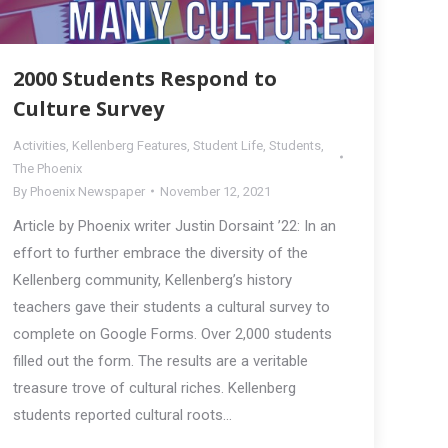
2000 Students Respond to
Culture Survey
Activities
,
Kellenberg Features
,
Student Life
,
Students
,
The Phoenix
By
Phoenix Newspaper
November 12, 2021
Article by Phoenix writer Justin Dorsaint ’22: In an
effort to further embrace the diversity of the
Kellenberg community, Kellenberg’s history
teachers gave their students a cultural survey to
complete on Google Forms. Over 2,000 students
filled out the form. The results are a veritable
treasure trove of cultural riches. Kellenberg
students reported cultural roots…