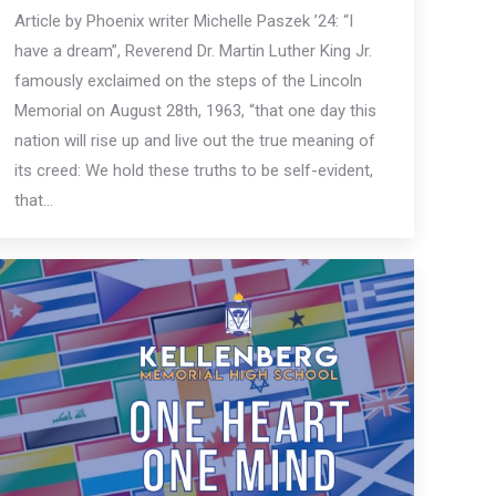
Article by Phoenix writer Michelle Paszek ’24: “I
have a dream”, Reverend Dr. Martin Luther King Jr.
famously exclaimed on the steps of the Lincoln
Memorial on August 28th, 1963, “that one day this
nation will rise up and live out the true meaning of
its creed: We hold these truths to be self-evident,
that…