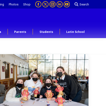
ing
Photos
Shop
Search
a
Parents
Students
Latin School