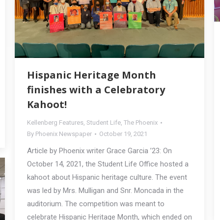
Hispanic Heritage Month
finishes with a Celebratory
Kahoot!
Kellenberg Features
,
Student Life
,
The Phoenix
By
Phoenix Newspaper
October 19, 2021
Article by Phoenix writer Grace Garcia ’23: On
October 14, 2021, the Student Life Office hosted a
kahoot about Hispanic heritage culture. The event
was led by Mrs. Mulligan and Snr. Moncada in the
auditorium. The competition was meant to
celebrate Hispanic Heritage Month, which ended on