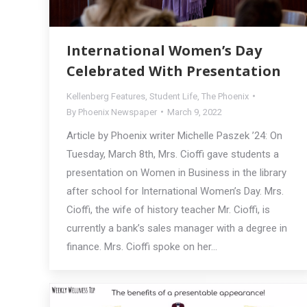
International Women’s Day
Celebrated With Presentation
Kellenberg Features
,
Student Life
,
The Phoenix
By
Phoenix Newspaper
March 9, 2022
Article by Phoenix writer Michelle Paszek ’24: On
Tuesday, March 8th, Mrs. Cioffi gave students a
presentation on Women in Business in the library
after school for International Women’s Day. Mrs.
Cioffi, the wife of history teacher Mr. Cioffi, is
currently a bank’s sales manager with a degree in
finance. Mrs. Cioffi spoke on her…