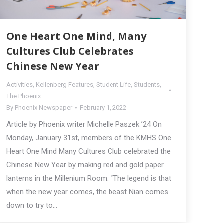
One Heart One Mind, Many
Cultures Club Celebrates
Chinese New Year
Activities
,
Kellenberg Features
,
Student Life
,
Students
,
The Phoenix
By
Phoenix Newspaper
February 1, 2022
Article by Phoenix writer Michelle Paszek ’24 On
Monday, January 31st, members of the KMHS One
Heart One Mind Many Cultures Club celebrated the
Chinese New Year by making red and gold paper
lanterns in the Millenium Room. “The legend is that
when the new year comes, the beast Nian comes
down to try to…