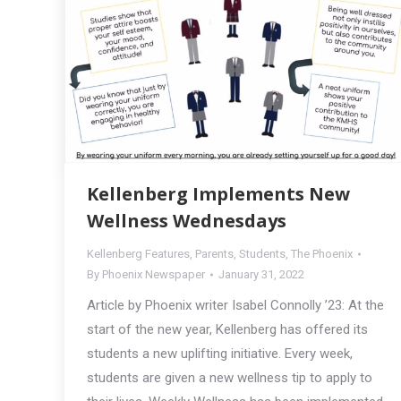
Kellenberg Implements New
Wellness Wednesdays
Kellenberg Features
,
Parents
,
Students
,
The Phoenix
By
Phoenix Newspaper
January 31, 2022
Article by Phoenix writer Isabel Connolly ’23: At the
start of the new year, Kellenberg has offered its
students a new uplifting initiative. Every week,
students are given a new wellness tip to apply to