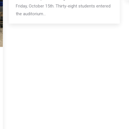
Friday, October 15th. Thirty-eight students entered
the auditorium…