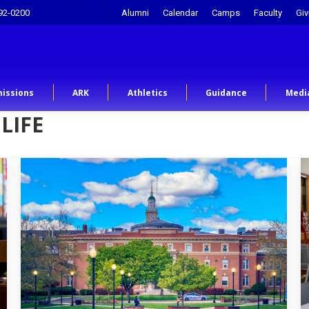
92-0200
Alumni
Calendar
Camps
Faculty
Giv
issions
ARK
Athletics
Guidance
Medi
LIFE