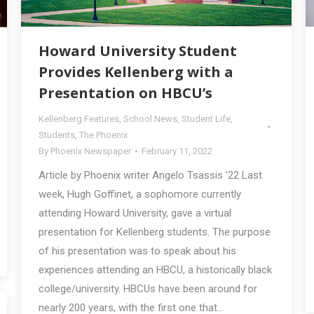
Howard University Student
Provides Kellenberg with a
Presentation on HBCU’s
Kellenberg Features
,
School News
,
Student Life
,
Students
,
The Phoenix
By
Phoenix Newspaper
February 11, 2022
Article by Phoenix writer Angelo Tsassis ’22 Last
week, Hugh Goffinet, a sophomore currently
attending Howard University, gave a virtual
presentation for Kellenberg students. The purpose
of his presentation was to speak about his
experiences attending an HBCU, a historically black
college/university. HBCUs have been around for
nearly 200 years, with the first one that…