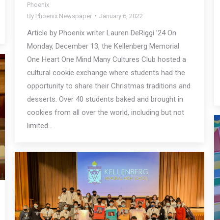
Phoenix
By
Phoenix Newspaper
January 6, 2022
Article by Phoenix writer Lauren DeRiggi ’24 On
Monday, December 13, the Kellenberg Memorial
One Heart One Mind Many Cultures Club hosted a
cultural cookie exchange where students had the
opportunity to share their Christmas traditions and
desserts. Over 40 students baked and brought in
cookies from all over the world, including but not
limited…