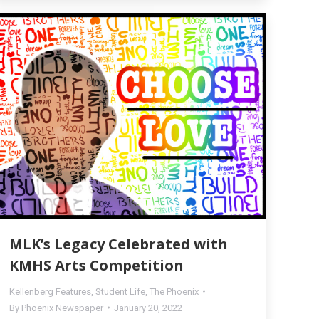
MLK’s Legacy Celebrated with
KMHS Arts Competition
Kellenberg Features
,
Student Life
,
The Phoenix
By
Phoenix Newspaper
January 20, 2022