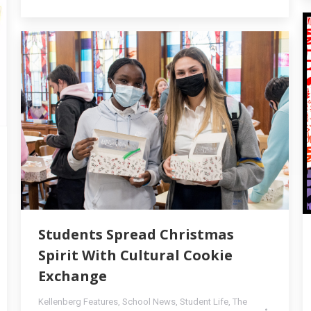
Students Spread Christmas
Spirit With Cultural Cookie
Exchange
Kellenberg Features
,
School News
,
Student Life
,
The