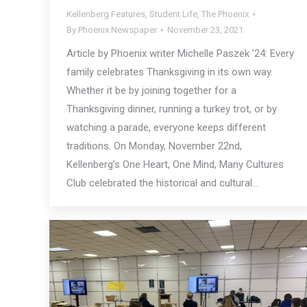
Kellenberg Features
,
Student Life
,
The Phoenix
By
Phoenix Newspaper
November 23, 2021
Article by Phoenix writer Michelle Paszek ’24: Every
family celebrates Thanksgiving in its own way.
Whether it be by joining together for a
Thanksgiving dinner, running a turkey trot, or by
watching a parade, everyone keeps different
traditions. On Monday, November 22nd,
Kellenberg’s One Heart, One Mind, Many Cultures
Club celebrated the historical and cultural…