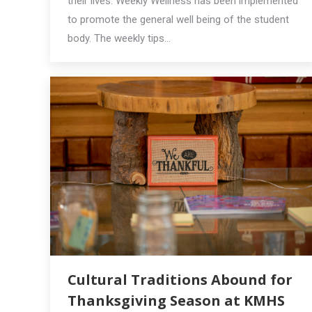
their lives. Weekly Wellness has been implemented
to promote the general well being of the student
body. The weekly tips…
Cultural Traditions Abound for
Thanksgiving Season at KMHS