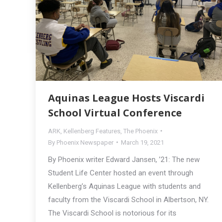
Aquinas League Hosts Viscardi
School Virtual Conference
ARK
,
Kellenberg Features
,
The Phoenix
By
Phoenix Newspaper
March 19, 2021
By Phoenix writer Edward Jansen, ’21: The new
Student Life Center hosted an event through
Kellenberg’s Aquinas League with students and
faculty from the Viscardi School in Albertson, NY.
The Viscardi School is notorious for its