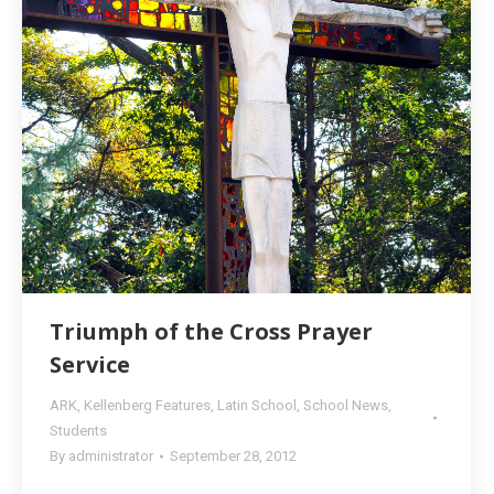
Triumph of the Cross Prayer
Service
ARK
,
Kellenberg Features
,
Latin School
,
School News
,
Students
By
administrator
September 28, 2012