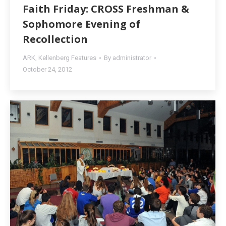
Faith Friday: CROSS Freshman &
Sophomore Evening of
Recollection
ARK
,
Kellenberg Features
By
administrator
October 24, 2012