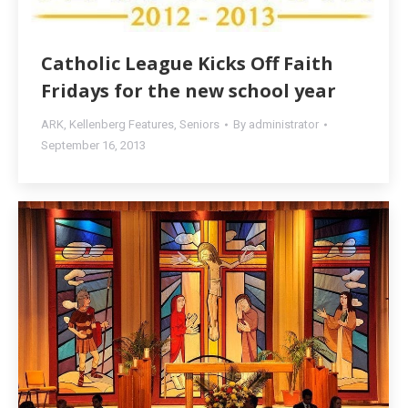
Catholic League Kicks Off Faith
Fridays for the new school year
ARK
,
Kellenberg Features
,
Seniors
By
administrator
September 16, 2013