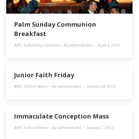
Palm Sunday Communion
Breakfast
ARK
,
Kellenberg Features
By
administrator
April 4, 2013
Junior Faith Friday
ARK
,
School News
By
administrator
January 28, 2013
Immaculate Conception Mass
ARK
,
School News
By
administrator
January 7, 2013