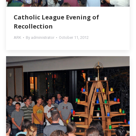
Catholic League Evening of
Recollection
ARK
By
administrator
October 11, 2012