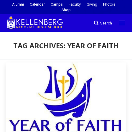
Alumni
Calendar
Camps
Faculty
Giving
Photos
Shop
Search
TAG ARCHIVES:
YEAR OF FAITH
You are here: