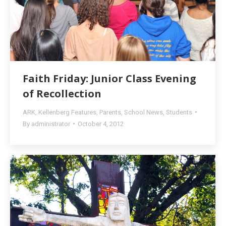
Faith Friday: Junior Class Evening
of Recollection
ARK
,
Kellenberg Features
,
Parents
,
School News
,
Students
By
administrator
October 4, 2012