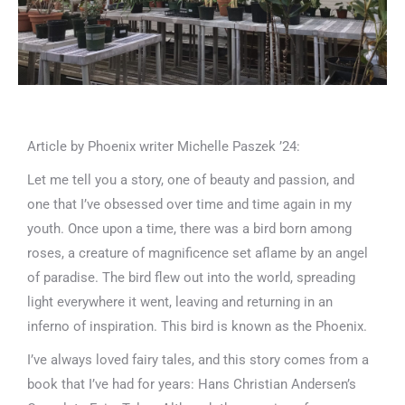
Article by Phoenix writer Michelle Paszek ’24:
Let me tell you a story, one of beauty and passion, and
one that I’ve obsessed over time and time again in my
youth. Once upon a time, there was a bird born among
roses, a creature of magnificence set aflame by an angel
of paradise. The bird flew out into the world, spreading
light everywhere it went, leaving and returning in an
inferno of inspiration. This bird is known as the Phoenix.
I’ve always loved fairy tales, and this story comes from a
book that I’ve had for years: Hans Christian Andersen’s