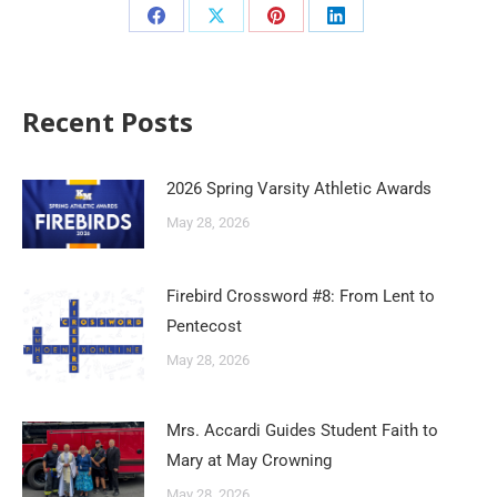
Recent Posts
2026 Spring Varsity Athletic Awards
May 28, 2026
Firebird Crossword #8: From Lent to
Pentecost
May 28, 2026
Mrs. Accardi Guides Student Faith to
Mary at May Crowning
May 28, 2026