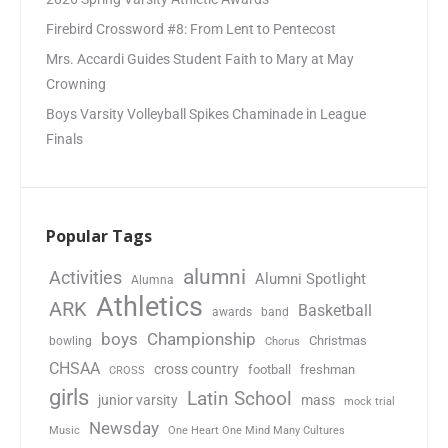
Firebird Crossword #8: From Lent to Pentecost
Mrs. Accardi Guides Student Faith to Mary at May
Crowning
Boys Varsity Volleyball Spikes Chaminade in League
Finals
Popular Tags
alumni
Activities
Alumni Spotlight
Alumna
Athletics
ARK
Basketball
awards
band
boys
Championship
Christmas
bowling
Chorus
CHSAA
cross country
football
freshman
CROSS
girls
Latin School
junior varsity
mass
mock trial
Newsday
Music
One Heart One Mind Many Cultures