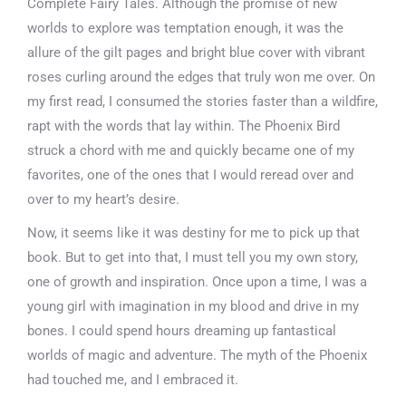
Complete Fairy Tales. Although the promise of new
worlds to explore was temptation enough, it was the
allure of the gilt pages and bright blue cover with vibrant
roses curling around the edges that truly won me over. On
my first read, I consumed the stories faster than a wildfire,
rapt with the words that lay within. The Phoenix Bird
struck a chord with me and quickly became one of my
favorites, one of the ones that I would reread over and
over to my heart’s desire.
Now, it seems like it was destiny for me to pick up that
book. But to get into that, I must tell you my own story,
one of growth and inspiration. Once upon a time, I was a
young girl with imagination in my blood and drive in my
bones. I could spend hours dreaming up fantastical
worlds of magic and adventure. The myth of the Phoenix
had touched me, and I embraced it.