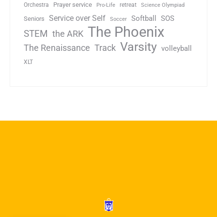
Prayer service
Orchestra
retreat
Pro-Life
Science Olympiad
Service over Self
Softball
SOS
Seniors
Soccer
The Phoenix
STEM
the ARK
Varsity
Track
The Renaissance
volleyball
XLT