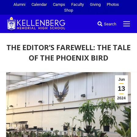
Alumni
Calendar
Camps
Faculty
Giving
Photos
Shop
Search
THE EDITOR’S FAREWELL: THE TALE
OF THE PHOENIX BIRD
You are here:
Jun
13
2024