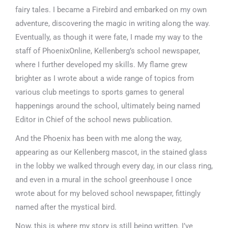
fairy tales. I became a Firebird and embarked on my own
adventure, discovering the magic in writing along the way.
Eventually, as though it were fate, I made my way to the
staff of PhoenixOnline, Kellenberg’s school newspaper,
where I further developed my skills. My flame grew
brighter as I wrote about a wide range of topics from
various club meetings to sports games to general
happenings around the school, ultimately being named
Editor in Chief of the school news publication.
And the Phoenix has been with me along the way,
appearing as our Kellenberg mascot, in the stained glass
in the lobby we walked through every day, in our class ring,
and even in a mural in the school greenhouse I once
wrote about for my beloved school newspaper, fittingly
named after the mystical bird.
Now, this is where my story is still being written. I’ve