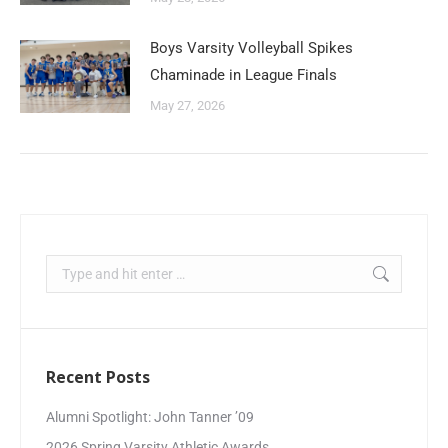
Boys Varsity Volleyball Spikes
Chaminade in League Finals
May 27, 2026
Recent Posts
Alumni Spotlight: John Tanner ’09
2026 Spring Varsity Athletic Awards