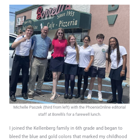
Michelle Paszek (third from left) with the PhoenixOnline editorial
staff at Borelli's for a farewell lunch.
I joined the Kellenberg family in 6th grade and began to
bleed the blue and gold colors that marked my childhood