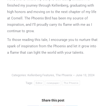
finished my journey through Kellenberg, graduating with
high honors and moving on to the next chapter of my life
at Cornell. The Phoenix Bird has been my source of
inspiration, and I’ll proudly carry its flame with me as I
continue to grow.
To those reading this tale, I encourage you to nurture that
spark of inspiration from the Phoenix and let it grow into
a flame that can light the world with your talents.
Categories:
Kellenberg Features
,
The Phoenix
June 13, 2024
Tags:
Editor
newspaper
The Phoenix
Share this post