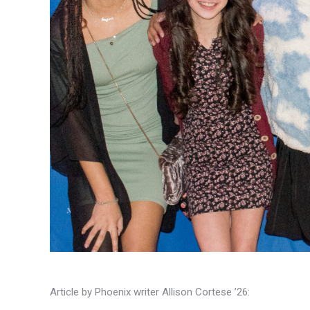
Article by Phoenix writer Allison Cortese ’26: