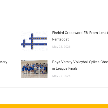
Firebird Crossword #8: From Lent 
Pentecost
May 28, 2026
 Mary
Boys Varsity Volleyball Spikes Ch
in League Finals
May 27, 2026