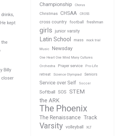
Championship
Chorus
CHSAA
Christmas
CROSS
 drinks,
cross country
football
freshman
 He kept
girls
junior varsity
Latin School
mass
mock trial
 the
Newsday
Music
p
One Heart One Mind Many Cultures
Prayer service
Orchestra
Pro-Life
 Billy
Seniors
retreat
Science Olympiad
 closer
Service over Self
Soccer
STEM
Softball
SOS
the ARK
The Phoenix
Track
The Renaissance
Varsity
volleyball
XLT