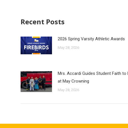
Recent Posts
2026 Spring Varsity Athletic Awards
May 28, 2026
Mrs. Accardi Guides Student Faith to
at May Crowning
May 28, 2026