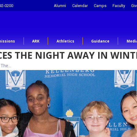
92-0200
Alumni
Calendar
Camps
Faculty
Giv
issions
ARK
Athletics
Guidance
Medi
CES THE NIGHT AWAY IN WI
 The…