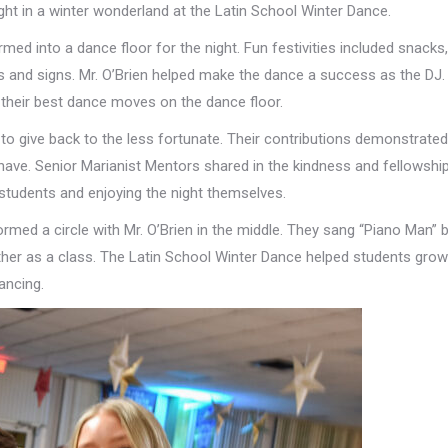
ght in a winter wonderland at the Latin School Winter Dance.
ed into a dance floor for the night. Fun festivities included snacks,
s and signs. Mr. O’Brien helped make the dance a success as the DJ.
their best dance moves on the dance floor.
to give back to the less fortunate. Their contributions demonstrated
have. Senior Marianist Mentors shared in the kindness and fellowshi
 students and enjoying the night themselves.
ed a circle with Mr. O’Brien in the middle. They sang “Piano Man” by
gether as a class. The Latin School Winter Dance helped students grow
ancing.