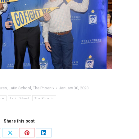
ures
,
Latin School
,
The Phoenix
January 30, 2023
nce
Latin School
The Phoenix
Share this post