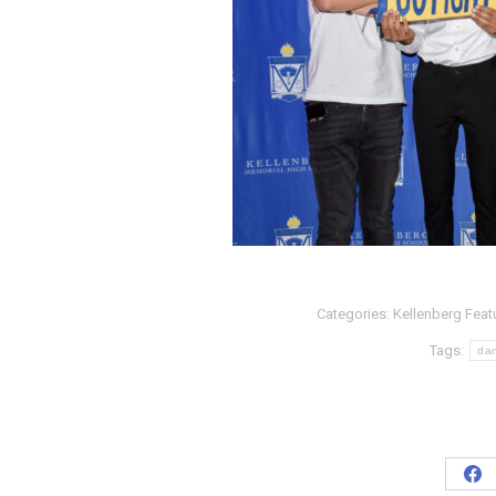
Categories:
Kellenberg Feat
Tags:
da