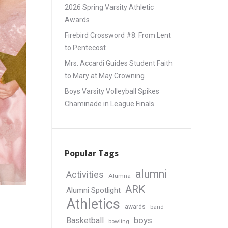
2026 Spring Varsity Athletic
Awards
Firebird Crossword #8: From Lent
to Pentecost
Mrs. Accardi Guides Student Faith
to Mary at May Crowning
Boys Varsity Volleyball Spikes
Chaminade in League Finals
Popular Tags
alumni
Activities
Alumna
ARK
Alumni Spotlight
Athletics
awards
band
boys
Basketball
bowling