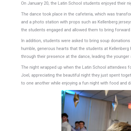
On January 20, the Latin School students enjoyed their ni
The dance took place in the cafeteria, which was transform
and a photo station with props such as Kellenberg jersey
the students engaged and allowed them to bring forward 
In addition, students were asked to bring soup donations 
humble, generous hearts that the students at Kellenberg 
through their presence at the dance, leading the younger
The night wrapped up when the Latin School attendees form
Joel, appreciating the beautiful night they just spent to
to one another while enjoying a fun night with food and d