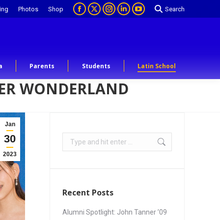
ing
Photos
Shop
Search
a
Parents
Students
Latin School
NTER WONDERLAND
Jan
30
2023
Recent Posts
Alumni Spotlight: John Tanner ’09