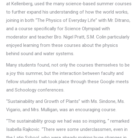
at Kellenberg, used the many science-based summer courses
to further expand his understanding of how the world works,
joining in both “The Physics of Everyday Life” with Mr. Ditrano,
and a course specifically for Science Olympiad with
moderator and teacher Bro. Nigel Pratt, S.M. Colin particularly
enjoyed learning from these courses about the physics
behind sound and water systems.
Many students found, not only the courses themselves to be
a joy this summer, but the interaction between faculty and
fellow students that took place through these Google meets
and Schoology conferences.
“Sustainability and Growth of Plants” with Ms. Sindone, Ms.
Vigario, and Mrs. Mulligan, was an encouraging course.
“The sustainability group we had was so inspiring, “ remarked
Isabella Rajkovic. “There were some underclassmen, even in
the Latin School, who were already making huge changes in