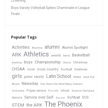
Crowning
Boys Varsity Volleyball Spikes Chaminade in League
Finals
Popular Tags
alumni
Activities
Alumni Spotlight
Alumna
Athletics
ARK
Basketball
awards
band
boys
Championship
Christmas
bowling
Chorus
CHSAA
cross country
football
freshman
CROSS
girls
Latin School
junior varsity
mass
mock trial
Newsday
Music
One Heart One Mind Many Cultures
Prayer service
Orchestra
retreat
Pro-Life
Science Olympiad
Service over Self
Softball
SOS
Seniors
Soccer
The Phoenix
STEM
the ARK