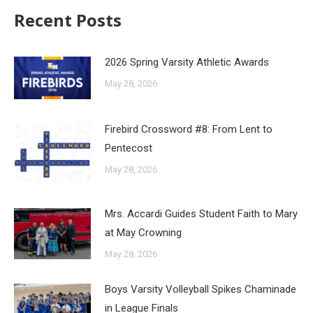
Recent Posts
2026 Spring Varsity Athletic Awards
May 28, 2026
Firebird Crossword #8: From Lent to
Pentecost
May 28, 2026
Mrs. Accardi Guides Student Faith to Mary
at May Crowning
May 28, 2026
Boys Varsity Volleyball Spikes Chaminade
in League Finals