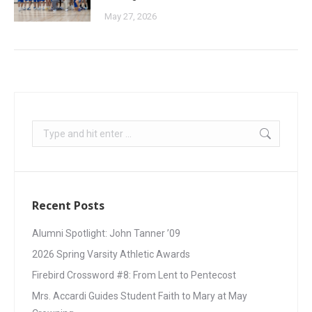
May 27, 2026
Recent Posts
Alumni Spotlight: John Tanner ’09
2026 Spring Varsity Athletic Awards
Firebird Crossword #8: From Lent to Pentecost
Mrs. Accardi Guides Student Faith to Mary at May