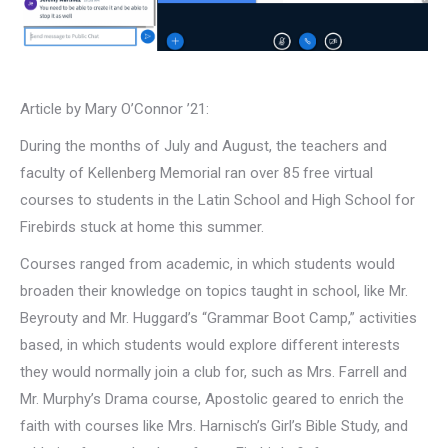
Article by Mary O’Connor ’21:
During the months of July and August, the teachers and
faculty of Kellenberg Memorial ran over 85 free virtual
courses to students in the Latin School and High School for
Firebirds stuck at home this summer.
Courses ranged from academic, in which students would
broaden their knowledge on topics taught in school, like Mr.
Beyrouty and Mr. Huggard’s “Grammar Boot Camp,” activities
based, in which students would explore different interests
they would normally join a club for, such as Mrs. Farrell and
Mr. Murphy’s Drama course, Apostolic geared to enrich the
faith with courses like Mrs. Harnisch’s Girl’s Bible Study, and