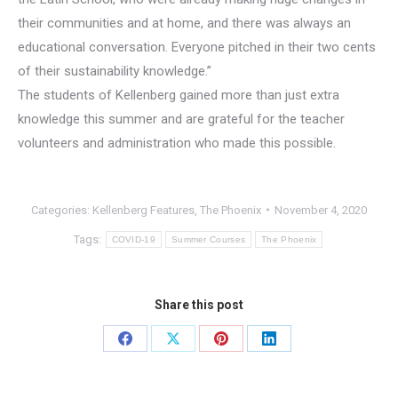
their communities and at home, and there was always an
educational conversation. Everyone pitched in their two cents
of their sustainability knowledge.”
The students of Kellenberg gained more than just extra
knowledge this summer and are grateful for the teacher
volunteers and administration who made this possible.
Categories:
Kellenberg Features
,
The Phoenix
November 4, 2020
Tags:
COVID-19
Summer Courses
The Phoenix
Share this post