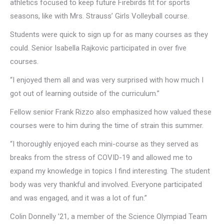
athletics focused to keep future Firebirds fit for sports
seasons, like with Mrs. Strauss’ Girls Volleyball course.
Students were quick to sign up for as many courses as they
could. Senior Isabella Rajkovic participated in over five
courses.
“I enjoyed them all and was very surprised with how much I
got out of learning outside of the curriculum.”
Fellow senior Frank Rizzo also emphasized how valued these
courses were to him during the time of strain this summer.
“I thoroughly enjoyed each mini-course as they served as
breaks from the stress of COVID-19 and allowed me to
expand my knowledge in topics I find interesting. The student
body was very thankful and involved. Everyone participated
and was engaged, and it was a lot of fun.”
Colin Donnelly ’21, a member of the Science Olympiad Team