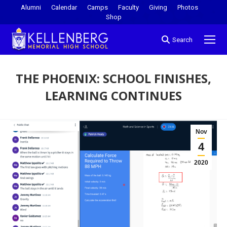
Alumni
Calendar
Camps
Faculty
Giving
Photos
Shop
Search
THE PHOENIX: SCHOOL FINISHES,
LEARNING CONTINUES
You are here:
Nov
4
2020