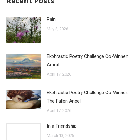
Recent Posts
Rain
May 8, 2026
Ekphrastic Poetry Challenge Co-Winner:
Ararat
April 17, 2026
Ekphrastic Poetry Challenge Co-Winner:
The Fallen Angel
April 17, 2026
In a Friendship
March 13, 2026