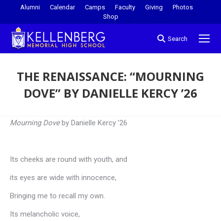
Alumni
Calendar
Camps
Faculty
Giving
Photos
Shop
Search
THE RENAISSANCE: “MOURNING
DOVE” BY DANIELLE KERCY ’26
You are here:
Mourning Dove
by Danielle Kercy ’26
Its cheeks are round with youth, and
its eyes are wide with innocence,
Bringing me to recall my own.
Its melancholic voice,