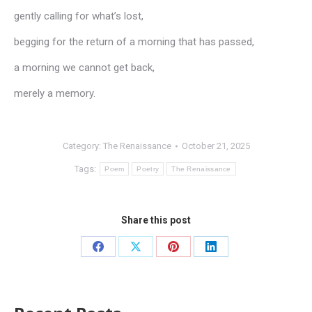
gently calling for what’s lost,
begging for the return of a morning that has passed,
a morning we cannot get back,
merely a memory.
Category:
The Renaissance
October 21, 2025
Tags:
Poem
Poetry
The Renaissance
Share this post