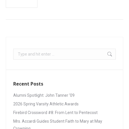
Recent Posts
Alumni Spotlight: John Tanner ’09
2026 Spring Varsity Athletic Awards
Firebird Crossword #8: From Lent to Pentecost
Mrs. Accardi Guides Student Faith to Mary at May
Crowning