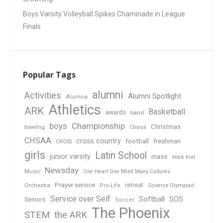
Boys Varsity Volleyball Spikes Chaminade in League
Finals
Popular Tags
alumni
Activities
Alumni Spotlight
Alumna
Athletics
ARK
Basketball
awards
band
boys
Championship
Christmas
bowling
Chorus
CHSAA
cross country
football
freshman
CROSS
girls
Latin School
junior varsity
mass
mock trial
Newsday
Music
One Heart One Mind Many Cultures
Prayer service
Orchestra
retreat
Pro-Life
Science Olympiad
Service over Self
Softball
SOS
Seniors
Soccer
The Phoenix
STEM
the ARK