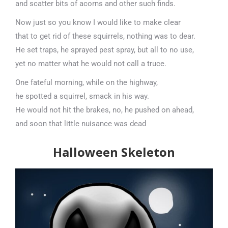
and scatter bits of acorns and other such finds.
Now just so you know I would like to make clear
that to get rid of these squirrels, nothing was to dear.
He set traps, he sprayed pest spray, but all to no use,
yet no matter what he would not call a truce.
One fateful morning, while on the highway,
he spotted a squirrel, smack in his way.
He would not hit the brakes, no, he pushed on ahead,
and soon that little nuisance was dead
Halloween Skeleton