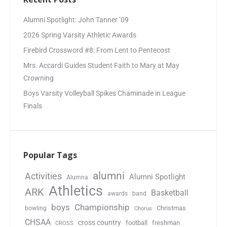
Alumni Spotlight: John Tanner ’09
2026 Spring Varsity Athletic Awards
Firebird Crossword #8: From Lent to Pentecost
Mrs. Accardi Guides Student Faith to Mary at May
Crowning
Boys Varsity Volleyball Spikes Chaminade in League
Finals
Popular Tags
alumni
Activities
Alumni Spotlight
Alumna
Athletics
ARK
Basketball
awards
band
boys
Championship
Christmas
bowling
Chorus
CHSAA
cross country
football
freshman
CROSS