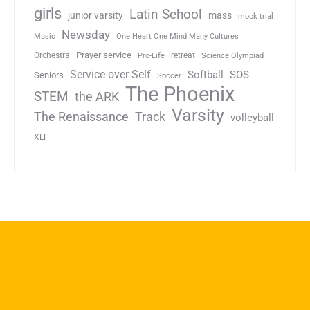
girls
Latin School
junior varsity
mass
mock trial
Newsday
Music
One Heart One Mind Many Cultures
Prayer service
Orchestra
retreat
Pro-Life
Science Olympiad
Service over Self
Softball
SOS
Seniors
Soccer
The Phoenix
STEM
the ARK
Varsity
Track
The Renaissance
volleyball
XLT