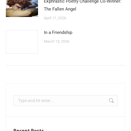
Ekphrastic Poetry Challenge Co-Winner:
The Fallen Angel
April 17, 2026
In a Friendship
March 13, 2026
Recent Posts