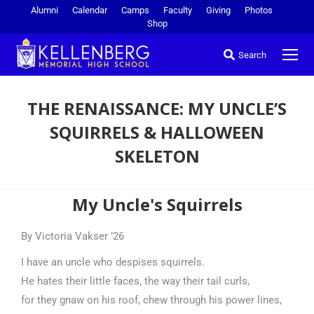
Alumni
Calendar
Camps
Faculty
Giving
Photos
Shop
Search
THE RENAISSANCE: MY UNCLE’S
SQUIRRELS & HALLOWEEN
SKELETON
You are here:
My Uncle's Squirrels
By Victoria Vakser ’26
I have an uncle who despises squirrels.
He hates their little faces, the way their tail curls,
for they gnaw on his roof, chew through his power lines,