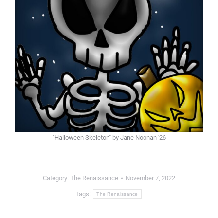
"Halloween Skeleton" by Jane Noonan '26
Category:
The Renaissance
November 7, 2022
Tags:
The Renaissance