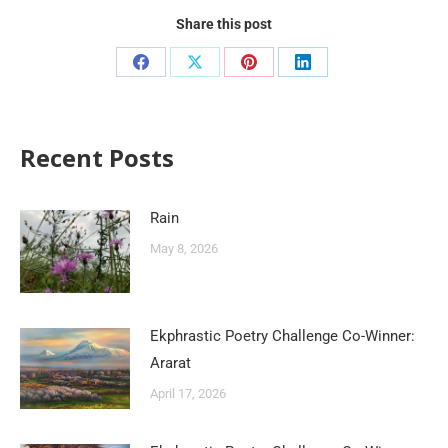
Share this post
Recent Posts
Rain
May 8, 2026
Ekphrastic Poetry Challenge Co-Winner:
Ararat
April 17, 2026