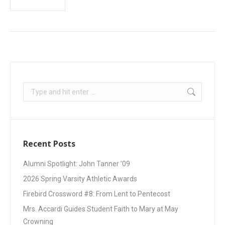
Recent Posts
Alumni Spotlight: John Tanner ’09
2026 Spring Varsity Athletic Awards
Firebird Crossword #8: From Lent to Pentecost
Mrs. Accardi Guides Student Faith to Mary at May
Crowning