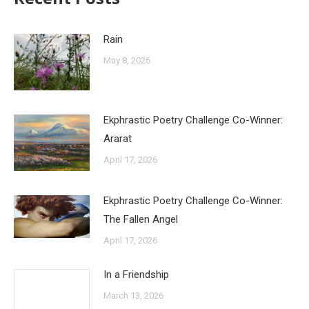
Rain
May 8, 2026
Ekphrastic Poetry Challenge Co-Winner:
Ararat
April 17, 2026
Ekphrastic Poetry Challenge Co-Winner:
The Fallen Angel
April 17, 2026
In a Friendship
March 13, 2026