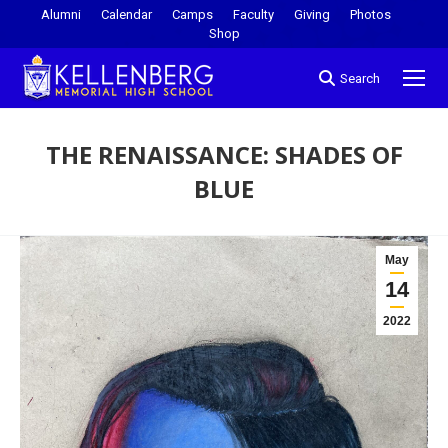
Alumni
Calendar
Camps
Faculty
Giving
Photos
Shop
Search
THE RENAISSANCE: SHADES OF
BLUE
You are here:
May
14
2022