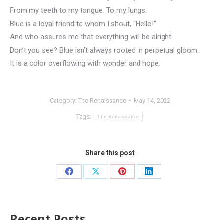
From my teeth to my tongue. To my lungs.
Blue is a loyal friend to whom I shout, “Hello!”
And who assures me that everything will be alright.
Don’t you see? Blue isn’t always rooted in perpetual gloom.
It is a color overflowing with wonder and hope.
Category:
The Renaissance
May 14, 2022
Tags:
The Renaissance
Share this post
Recent Posts