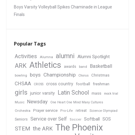
Boys Varsity Volleyball Spikes Chaminade in League
Finals
Popular Tags
alumni
Activities
Alumni Spotlight
Alumna
Athletics
ARK
Basketball
awards
band
boys
Championship
Christmas
bowling
Chorus
CHSAA
cross country
football
freshman
CROSS
girls
Latin School
junior varsity
mass
mock trial
Newsday
Music
One Heart One Mind Many Cultures
Prayer service
Orchestra
retreat
Pro-Life
Science Olympiad
Service over Self
Softball
SOS
Seniors
Soccer
The Phoenix
STEM
the ARK