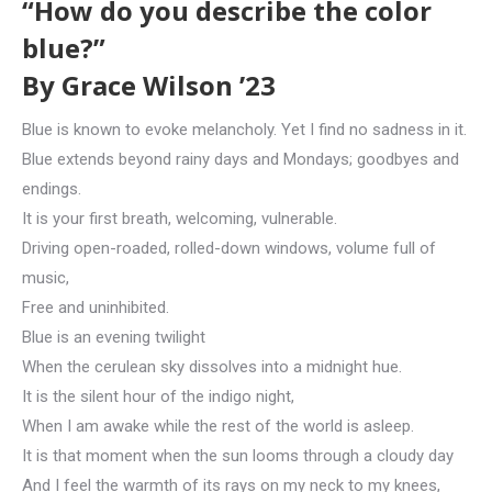
“How do you describe the color
blue?”
By Grace Wilson ’23
Blue is known to evoke melancholy. Yet I find no sadness in it.
Blue extends beyond rainy days and Mondays; goodbyes and
endings.
It is your first breath, welcoming, vulnerable.
Driving open-roaded, rolled-down windows, volume full of
music,
Free and uninhibited.
Blue is an evening twilight
When the cerulean sky dissolves into a midnight hue.
It is the silent hour of the indigo night,
When I am awake while the rest of the world is asleep.
It is that moment when the sun looms through a cloudy day
And I feel the warmth of its rays on my neck to my knees,