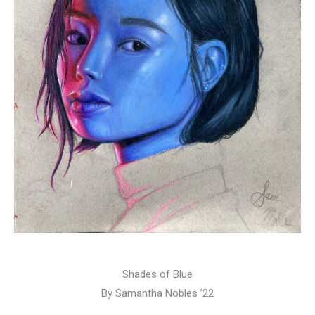
Shades of Blue
By Samantha Nobles ’22