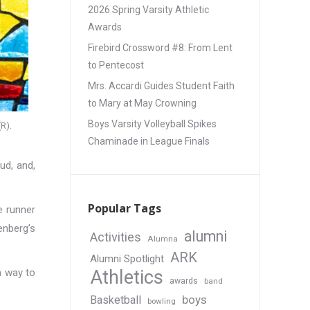
2026 Spring Varsity Athletic
Awards
Firebird Crossword #8: From Lent
to Pentecost
Mrs. Accardi Guides Student Faith
to Mary at May Crowning
Boys Varsity Volleyball Spikes
R).
Chaminade in League Finals
ud, and,
Popular Tags
e runner
enberg’s
alumni
Activities
Alumna
ARK
Alumni Spotlight
a way to
Athletics
awards
band
boys
Basketball
bowling