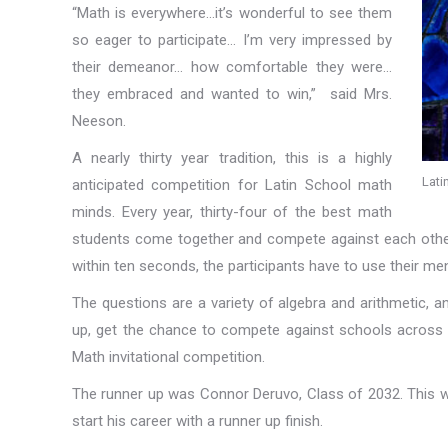
“Math is everywhere…it’s wonderful to see them
so eager to participate… I’m very impressed by
their demeanor… how comfortable they were…
they embraced and wanted to win,” said Mrs.
Neeson.
A nearly thirty year tradition, this is a highly
Lati
anticipated competition for Latin School math
minds. Every year, thirty-four of the best math
students come together and compete against each other.
within ten seconds, the participants have to use their men
The questions are a variety of algebra and arithmetic, 
up, get the chance to compete against schools across N
Math invitational competition.
The runner up was Connor Deruvo, Class of 2032. This wa
start his career with a runner up finish.