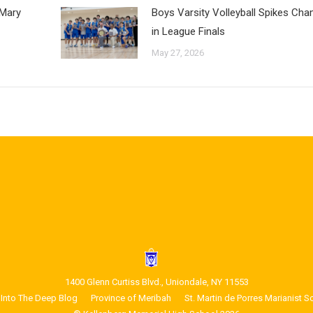
 Mary
Boys Varsity Volleyball Spikes Ch
in League Finals
May 27, 2026
1400 Glenn Curtiss Blvd., Uniondale, NY 11553
Into The Deep Blog
Province of Meribah
St. Martin de Porres Marianist S