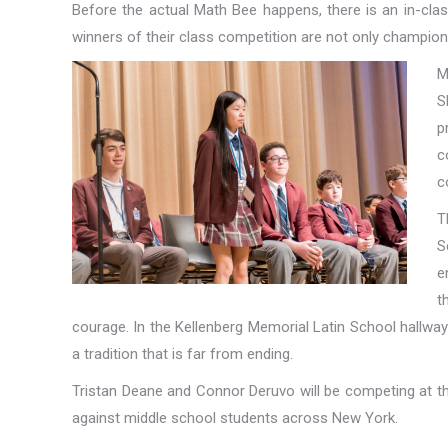
Before the actual Math Bee happens, there is an in-clas
winners of their class competition are not only champion
M
S
p
c
c
T
S
e
t
courage. In the Kellenberg Memorial Latin School hallways,
a tradition that is far from ending.
Tristan Deane and Connor Deruvo will be competing at th
against middle school students across New York.