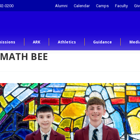
92-0200
Alumni
Calendar
Camps
Faculty
Giv
issions
ARK
Athletics
Guidance
Medi
 MATH BEE