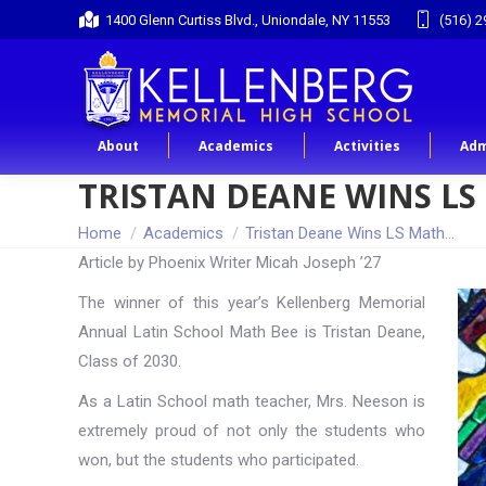
1400 Glenn Curtiss Blvd., Uniondale, NY 11553
(516) 2
About
Academics
Activities
Adm
TRISTAN DEANE WINS LS
You are here:
Home
Academics
Tristan Deane Wins LS Math…
Article by Phoenix Writer Micah Joseph ’27
The winner of this year’s Kellenberg Memorial
Annual Latin School Math Bee is Tristan Deane,
Class of 2030.
As a Latin School math teacher, Mrs. Neeson is
extremely proud of not only the students who
won, but the students who participated.