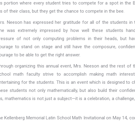
s portion where every student tries to compete for a spot in the 
s of their class, but they get the chance to compete in the bee.
rs. Neeson has expressed her gratitude for all of the students in 
he was extremely impressed by how well these students hand
ressure of not only computing problems in their heads, but hav
ourage to stand on stage and still have the composure, confide
ourage to be able to get the right answer.
hrough organizing this annual event, Mrs. Neeson and the rest of t
chool math faculty strive to accomplish making math interest
ntertaining for the students. This is an event which is designed to c
hese students not only mathematically, but also build their confid
 mathematics is not just a subject—it is a celebration, a challenge, 
e Kellenberg Memorial Latin School Math Invitational on May 14, c