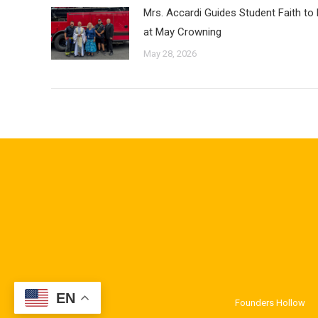
Mrs. Accardi Guides Student Faith to
at May Crowning
May 28, 2026
EN
Founders Hollow