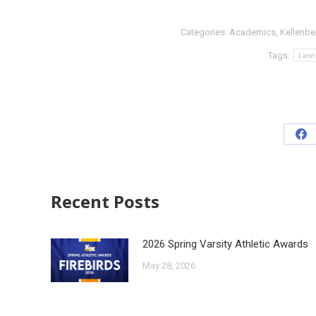
Categories:
Academics
,
Kellenbe
Tags:
Lati
Recent Posts
2026 Spring Varsity Athletic Awards
May 28, 2026