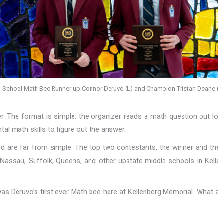
n School Math Bee Runner-up Connor Deruvo (L) and Champion Tristan Deane (
 The format is simple: the organizer reads a math question out lo
tal math skills to figure out the answer.
and are far from simple. The top two contestants, the winner and th
assau, Suffolk, Queens, and other upstate middle schools in Kell
s Deruvo’s first ever Math bee here at Kellenberg Memorial. What 