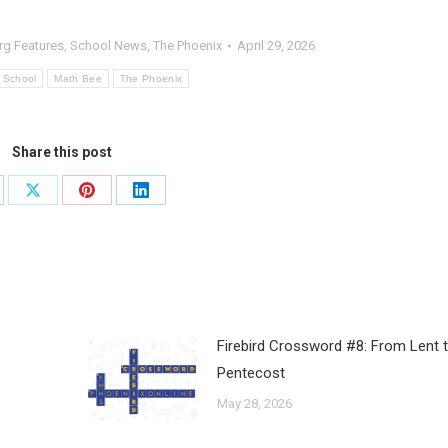
rg Features
,
School News
,
The Phoenix
April 29, 2026
n School
Math Bee
The Phoenix
Share this post
Firebird Crossword #8: From Lent 
Pentecost
May 28, 2026