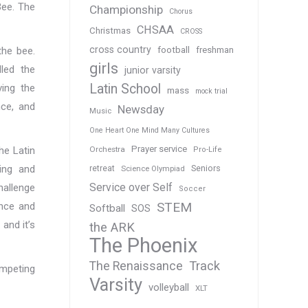
Bee. The
Championship
Chorus
CHSAA
Christmas
CROSS
cross country
the bee.
football
freshman
girls
led the
junior varsity
Latin School
ing the
mass
mock trial
nce, and
Newsday
Music
One Heart One Mind Many Cultures
Prayer service
he Latin
Orchestra
Pro-Life
ing and
Seniors
retreat
Science Olympiad
Service over Self
hallenge
Soccer
STEM
ence and
Softball
SOS
and it’s
the ARK
The Phoenix
Track
The Renaissance
ompeting
Varsity
volleyball
XLT