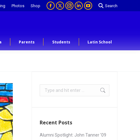
ing
Photos
Shop
Search
a
Parents
Students
Latin School
Recent Posts
Alumni Spotlight: John Tanner ’09