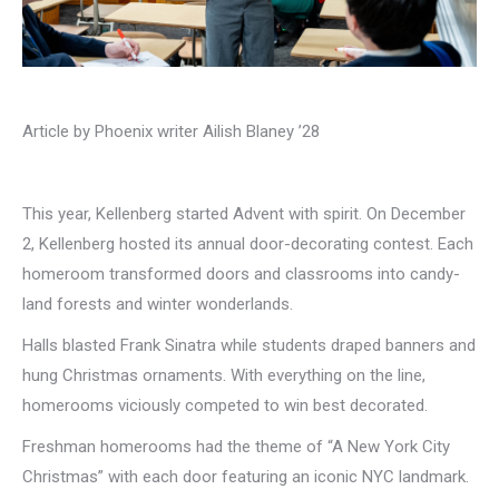
Article by Phoenix writer Ailish Blaney ’28
This year, Kellenberg started Advent with spirit. On December
2, Kellenberg hosted its annual door-decorating contest. Each
homeroom transformed doors and classrooms into candy-
land forests and winter wonderlands.
Halls blasted Frank Sinatra while students draped banners and
hung Christmas ornaments. With everything on the line,
homerooms viciously competed to win best decorated.
Freshman homerooms had the theme of “A New York City
Christmas” with each door featuring an iconic NYC landmark.