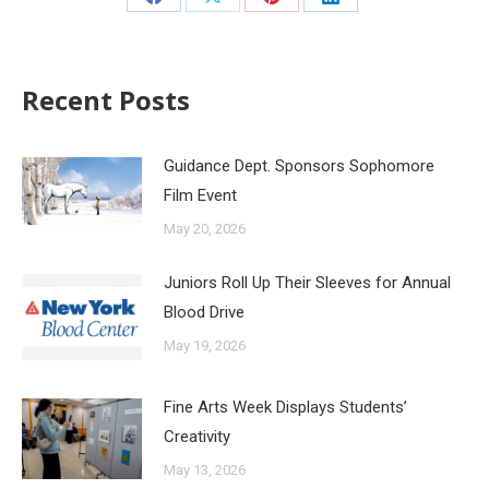
Recent Posts
Guidance Dept. Sponsors Sophomore
Film Event
May 20, 2026
Juniors Roll Up Their Sleeves for Annual
Blood Drive
May 19, 2026
Fine Arts Week Displays Students’
Creativity
May 13, 2026