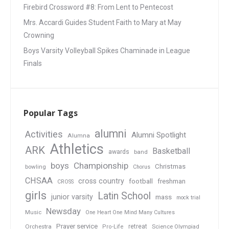
Firebird Crossword #8: From Lent to Pentecost
Mrs. Accardi Guides Student Faith to Mary at May
Crowning
Boys Varsity Volleyball Spikes Chaminade in League
Finals
Popular Tags
alumni
Activities
Alumni Spotlight
Alumna
Athletics
ARK
Basketball
awards
band
boys
Championship
Christmas
bowling
Chorus
CHSAA
cross country
football
freshman
CROSS
girls
Latin School
junior varsity
mass
mock trial
Newsday
Music
One Heart One Mind Many Cultures
Prayer service
Orchestra
retreat
Pro-Life
Science Olympiad