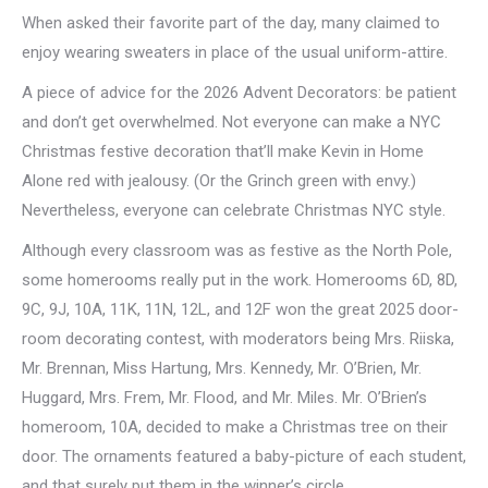
When asked their favorite part of the day, many claimed to
enjoy wearing sweaters in place of the usual uniform-attire.
A piece of advice for the 2026 Advent Decorators: be patient
and don’t get overwhelmed. Not everyone can make a NYC
Christmas festive decoration that’ll make Kevin in Home
Alone red with jealousy. (Or the Grinch green with envy.)
Nevertheless, everyone can celebrate Christmas NYC style.
Although every classroom was as festive as the North Pole,
some homerooms really put in the work. Homerooms 6D, 8D,
9C, 9J, 10A, 11K, 11N, 12L, and 12F won the great 2025 door-
room decorating contest, with moderators being Mrs. Riiska,
Mr. Brennan, Miss Hartung, Mrs. Kennedy, Mr. O’Brien, Mr.
Huggard, Mrs. Frem, Mr. Flood, and Mr. Miles. Mr. O’Brien’s
homeroom, 10A, decided to make a Christmas tree on their
door. The ornaments featured a baby-picture of each student,
and that surely put them in the winner’s circle.