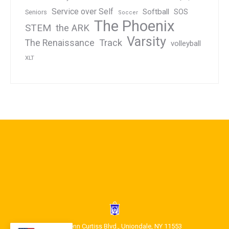
Service over Self
Softball
SOS
Seniors
Soccer
The Phoenix
STEM
the ARK
Varsity
Track
The Renaissance
volleyball
XLT
1400 Glenn Curtiss Blvd., Uniondale, NY 11553