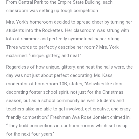
From Central Park to the Empire State Building, each
classroom was setting up tough competition.
Mrs. York’s homeroom decided to spread cheer by turning her
students into the Rockettes. Her classroom was strung with
lots of shimmer and perfectly symmetrical paper-string.
Three words to perfectly describe her room? Mrs. York
exclaimed, “unique, glittery, and neat.”
Regardless of how unique, glittery, and neat the halls were, the
day was not just about perfect decorating. Ms. Kass,
moderator of homeroom 10B, states, “Activities like door
decorating foster school spirit, not just for the Christmas
season, but as a school community as well. Students and
teachers alike are able to get involved, get creative, and enjoy
friendly competition.” Freshman Ava Rose Joneleit chimed in,
“They build connections in our homerooms which set us up
for the next four years.”