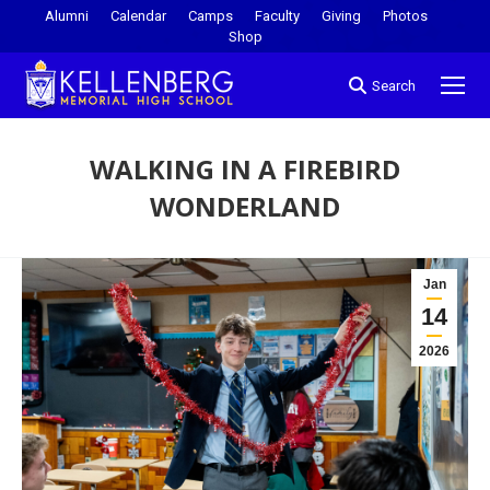
Alumni
Calendar
Camps
Faculty
Giving
Photos
Shop
Search
WALKING IN A FIREBIRD
WONDERLAND
You are here:
Jan
14
2026