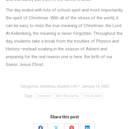
The day ended with lots of school spirit and more importantly,
the spirit of Christmas. With all of the stress of the world, it
can be easy to miss the true meaning of Christmas: the Lord.
At Kellenberg, the meaning is never forgotten. Throughout the
day, students take a break from the troubles of Physics and
History—instead soaking in the season of Advent and
preparing for the real reason one is here: the birth of our
Savior, Jesus Christ.
Categories:
Activities
,
Student Life
January 14, 2026
Tags:
Christmas
Door Decorating
School Spirit
Share this post