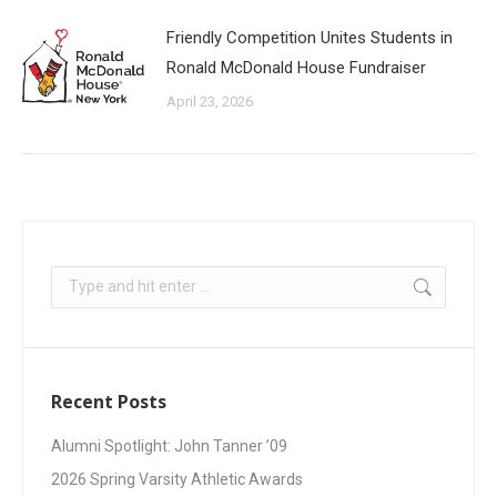
Friendly Competition Unites Students in
Ronald McDonald House Fundraiser
April 23, 2026
Recent Posts
Alumni Spotlight: John Tanner ’09
2026 Spring Varsity Athletic Awards