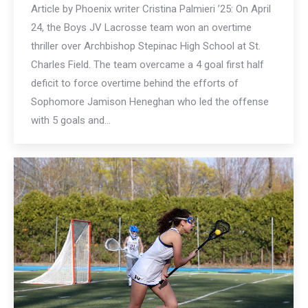
Article by Phoenix writer Cristina Palmieri ’25: On April
24, the Boys JV Lacrosse team won an overtime
thriller over Archbishop Stepinac High School at St.
Charles Field. The team overcame a 4 goal first half
deficit to force overtime behind the efforts of
Sophomore Jamison Heneghan who led the offense
with 5 goals and…