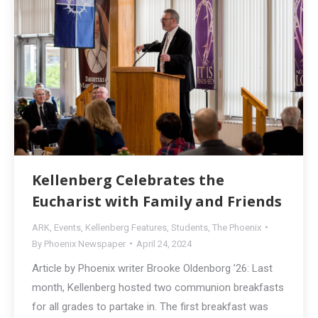
Kellenberg Celebrates the
Eucharist with Family and Friends
ARK
,
Events
,
Kellenberg Features
,
Students
,
The Phoenix
By
Phoenix Newspaper
April 24, 2024
Article by Phoenix writer Brooke Oldenborg ’26: Last
month, Kellenberg hosted two communion breakfasts
for all grades to partake in. The first breakfast was