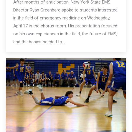
After months of anticipation, New York State EMS
Director Ryan Greenberg spoke to students interested
in the field of emergency medicine on Wednesday,
April 17 in the chorus room. His presentation focused
on his own experiences in the field, the future of EMS,
and the basics needed to…