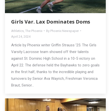
Girls Var. Lax Dominates Doms
Athletics
,
The Phoenix
By
Phoenix Newspaper
April 24, 2024
Article by Phoenix writer Griffin Strauss ’25: The Girls
Varsity Lacrosse team showed off their talents
against St. Dominic High School in a 10-5 victory on
April 22. The defense held the Bayhawks to zero goals
in the first half, thanks to the incredible playing and
turnovers by Senior Ava Wayrich, Freshman Veronica
Braut, Senior…