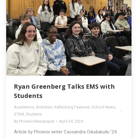
Ryan Greenberg Talks EMS with
Students
Academics
,
Activities
,
Kellenberg Features
,
School News
,
STEM
,
Students
By
Phoenix Newspaper
April 24, 2024
Article by Phoenix writer Cassandra Odudukudu ’24: