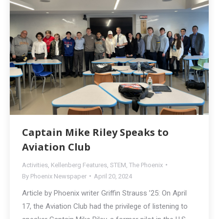
Captain Mike Riley Speaks to
Aviation Club
Activities
,
Kellenberg Features
,
STEM
,
The Phoenix
By
Phoenix Newspaper
April 20, 2024
Article by Phoenix writer Griffin Strauss ’25: On April
17, the Aviation Club had the privilege of listening to