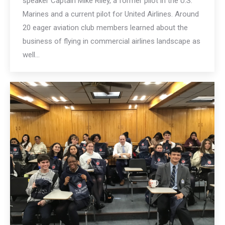
speaker Captain Mike Riley, a former pilot in the U.S.
Marines and a current pilot for United Airlines. Around
20 eager aviation club members learned about the
business of flying in commercial airlines landscape as
well…