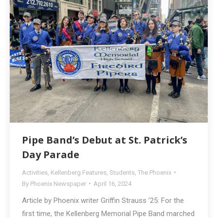
Pipe Band’s Debut at St. Patrick’s
Day Parade
Activities
,
Kellenberg Features
,
Students
,
The Phoenix
By
Phoenix Newspaper
April 16, 2024
Article by Phoenix writer Griffin Strauss ’25: For the
first time, the Kellenberg Memorial Pipe Band marched