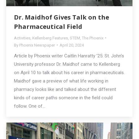
Dr. Maidhof Gives Talk on the
Pharmaceutical Field
Activities
,
Kellenberg Features
,
STEM
,
The Phoenix
By
Phoenix Newspaper
April 20, 2024
Article by Phoenix writer Caitlin Hanratty ’25: St. John’s
University professor Dr. Maidhof came to Kellenberg
on April 10 to talk about his career in pharmaceuticals.
Maidhof gave a preview of what life working in
pharmacy looks like and talked about the different
kinds of career paths someone in the field could
follow. One of…