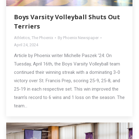
Boys Varsity Volleyball Shuts Out
Terriers
Athletics
,
The Phoenix
By
Phoenix Newspaper
April 24, 2024
Article by Phoenix writer Michelle Paszek ’24: On
Tuesday, April 16th, the Boys Varsity Volleyball team
continued their winning streak with a dominating 3-0
victory over St. Francis Prep, scoring 25-9, 25-8, and
25-19 in each respective set. This win improved the
team’s record to 6 wins and 1 loss on the season. The
team…