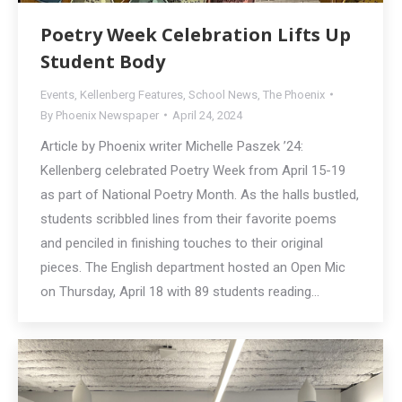
Poetry Week Celebration Lifts Up
Student Body
Events
,
Kellenberg Features
,
School News
,
The Phoenix
By
Phoenix Newspaper
April 24, 2024
Article by Phoenix writer Michelle Paszek ’24:
Kellenberg celebrated Poetry Week from April 15-19
as part of National Poetry Month. As the halls bustled,
students scribbled lines from their favorite poems
and penciled in finishing touches to their original
pieces. The English department hosted an Open Mic
on Thursday, April 18 with 89 students reading…