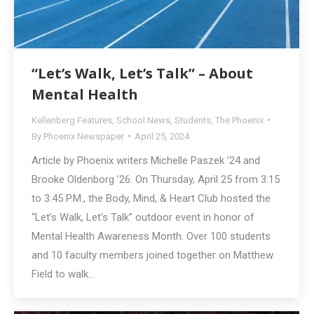
“Let’s Walk, Let’s Talk” – About
Mental Health
Kellenberg Features
,
School News
,
Students
,
The Phoenix
By
Phoenix Newspaper
April 25, 2024
Article by Phoenix writers Michelle Paszek ’24 and
Brooke Oldenborg ’26: On Thursday, April 25 from 3:15
to 3:45 P.M., the Body, Mind, & Heart Club hosted the
“Let’s Walk, Let’s Talk” outdoor event in honor of
Mental Health Awareness Month. Over 100 students
and 10 faculty members joined together on Matthew
Field to walk…