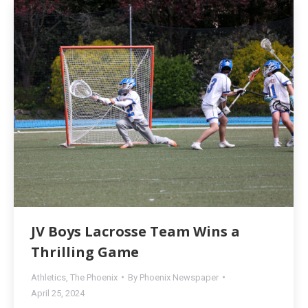
JV Boys Lacrosse Team Wins a
Thrilling Game
Athletics
,
The Phoenix
By
Phoenix Newspaper
April 25, 2024