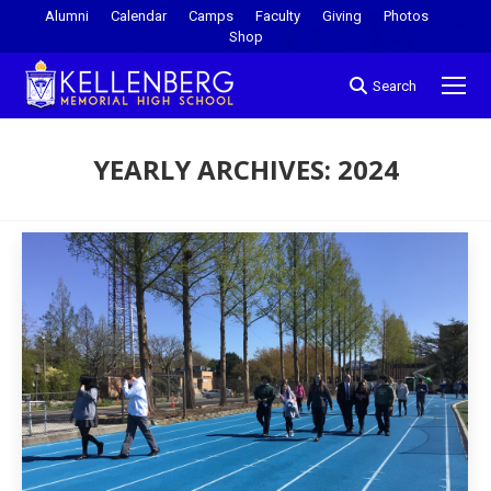
Alumni
Calendar
Camps
Faculty
Giving
Photos
Shop
Search
YEARLY ARCHIVES:
2024
You are here: