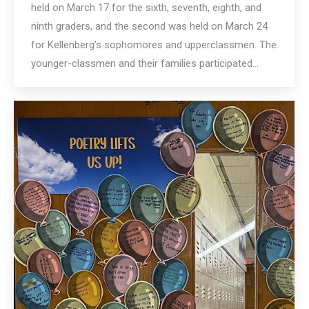
held on March 17 for the sixth, seventh, eighth, and
ninth graders, and the second was held on March 24
for Kellenberg’s sophomores and upperclassmen. The
younger-classmen and their families participated…