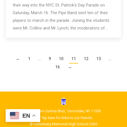
their way into the NYC St. Patrick’s Day Parade on
Saturday, March 16. The Pipe Band sent ten of their
players to march in the parade. Joining the students
were Mr. Collins and Mr. Lynch, the moderators of…
←
1
…
9
10
11
12
13
…
16
→
1400 Glenn Curtiss Blvd., Uniondale, NY 11553
EN
Tap here for links to our friends.
© Kellenberg Memorial High School 2026