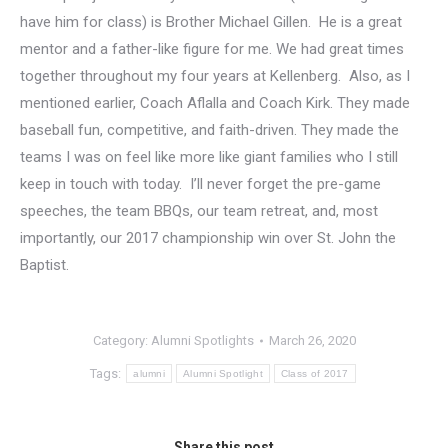
have him for class) is Brother Michael Gillen. He is a great
mentor and a father-like figure for me. We had great times
together throughout my four years at Kellenberg. Also, as I
mentioned earlier, Coach Aflalla and Coach Kirk. They made
baseball fun, competitive, and faith-driven. They made the
teams I was on feel like more like giant families who I still
keep in touch with today. I’ll never forget the pre-game
speeches, the team BBQs, our team retreat, and, most
importantly, our 2017 championship win over St. John the
Baptist.
Category:
Alumni Spotlights
March 26, 2020
Tags:
alumni
Alumni Spotlight
Class of 2017
Share this post