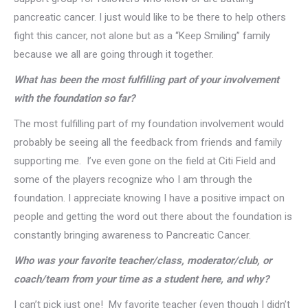
pancreatic cancer. I just would like to be there to help others
fight this cancer, not alone but as a “Keep Smiling” family
because we all are going through it together.
What has been the most fulfilling part of your involvement
with the foundation so far?
The most fulfilling part of my foundation involvement would
probably be seeing all the feedback from friends and family
supporting me. I’ve even gone on the field at Citi Field and
some of the players recognize who I am through the
foundation. I appreciate knowing I have a positive impact on
people and getting the word out there about the foundation is
constantly bringing awareness to Pancreatic Cancer.
Who was your favorite teacher/class, moderator/club, or
coach/team from your time as a student here, and why?
I can’t pick just one! My favorite teacher (even though I didn’t