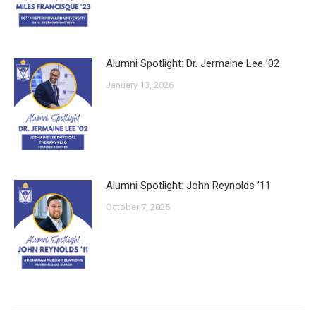
Alumni Spotlight: Dr. Jermaine Lee ’02
January 13, 2026
Alumni Spotlight: John Reynolds ’11
October 7, 2025