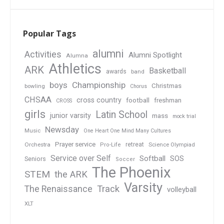
Popular Tags
alumni
Activities
Alumni Spotlight
Alumna
Athletics
ARK
Basketball
awards
band
boys
Championship
Christmas
bowling
Chorus
CHSAA
cross country
football
freshman
CROSS
girls
Latin School
junior varsity
mass
mock trial
Newsday
Music
One Heart One Mind Many Cultures
Prayer service
Orchestra
retreat
Pro-Life
Science Olympiad
Service over Self
Softball
SOS
Seniors
Soccer
The Phoenix
STEM
the ARK
Varsity
Track
The Renaissance
volleyball
XLT