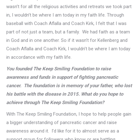
wasn’t for all the religious activities and retreats we took part
in, I wouldn’t be where I am today in my faith life. Through
baseball with Coach Aflalla and Coach Kirk, I felt that I was
part of not just a team, but a family. We had faith as a team
in God and in one another. So if it wasn’t for Kellenberg and
Coach Aflalla and Coach Kirk, I wouldn’t be where I am today
in accordance with my faith life.
You founded The Keep Smiling Foundation to raise
awareness and funds in support of fighting pancreatic
cancer. The foundation is in memory of your father, who lost
his battle with the disease in 2015. What do you hope to
achieve through The Keep Smiling Foundation?
With The Keep Smiling Foundation, I hope to help people gain
a bigger understanding of pancreatic cancer and raise
awareness around it. I’d like for it to almost serve as a
support group for followers who know or are battling