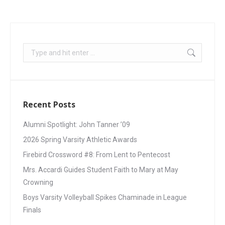
Recent Posts
Alumni Spotlight: John Tanner ’09
2026 Spring Varsity Athletic Awards
Firebird Crossword #8: From Lent to Pentecost
Mrs. Accardi Guides Student Faith to Mary at May
Crowning
Boys Varsity Volleyball Spikes Chaminade in League
Finals