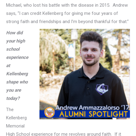
Michael, who lost his battle with the disease in 2015. Andrew
says, “I can credit Kellenberg for giving me four years of
strong faith and friendships and I’m beyond thankful for that.”
How did
your high
school
experience
at
Kellenberg
shape who
you are
today?
The
Kellenberg
Memorial
High School experience for me revolves around faith. If it