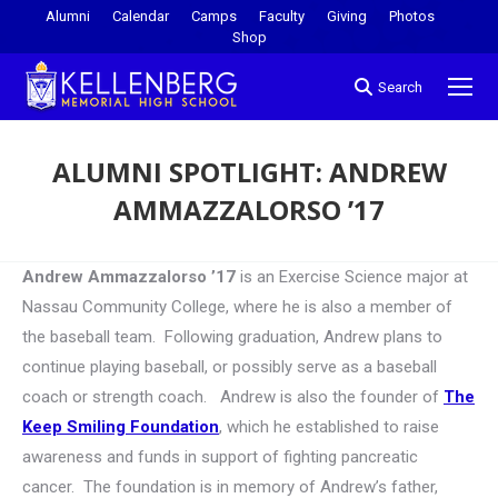
Alumni
Calendar
Camps
Faculty
Giving
Photos
Shop
Search
ALUMNI SPOTLIGHT: ANDREW
AMMAZZALORSO ’17
You are here:
Andrew Ammazzalorso ’17
is an Exercise Science major at
Nassau Community College, where he is also a member of
the baseball team. Following graduation, Andrew plans to
continue playing baseball, or possibly serve as a baseball
coach or strength coach. Andrew is also the founder of
The
Keep Smiling Foundation
, which he established to raise
awareness and funds in support of fighting pancreatic
cancer. The foundation is in memory of Andrew’s father,