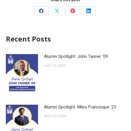
Recent Posts
Alumni Spotlight: John Tanner ’09
July 14, 2026
Alumni Spotlight: Miles Francisque ’23
April 30, 2026