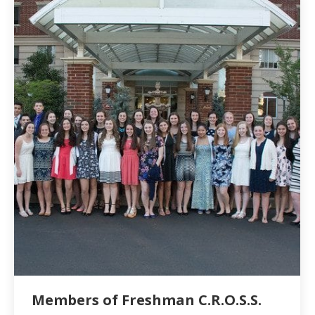
Members of Freshman C.R.O.S.S.