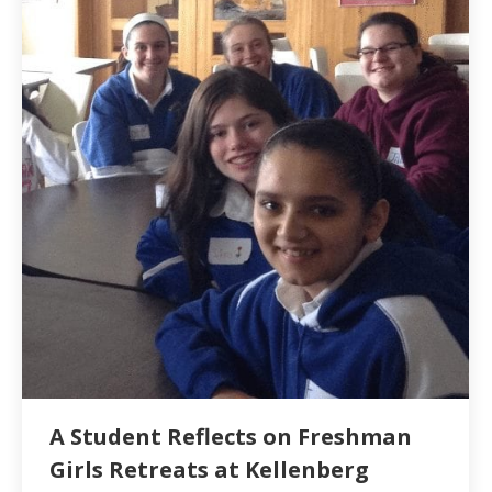
A Student Reflects on Freshman
Girls Retreats at Kellenberg