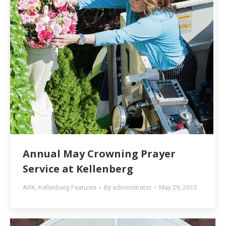
Annual May Crowning Prayer
Service at Kellenberg
ARK
,
Kellenberg Features
By
administrator
May 29, 2015