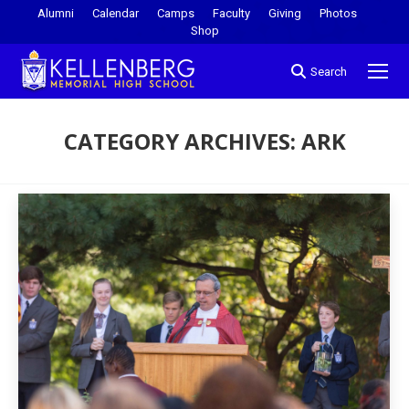
Alumni
Calendar
Camps
Faculty
Giving
Photos
Shop
Search
CATEGORY ARCHIVES:
ARK
You are here: