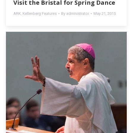
Visit the Bristal for Spring Dance
ARK
,
Kellenberg Features
By
administrator
May 21, 2015