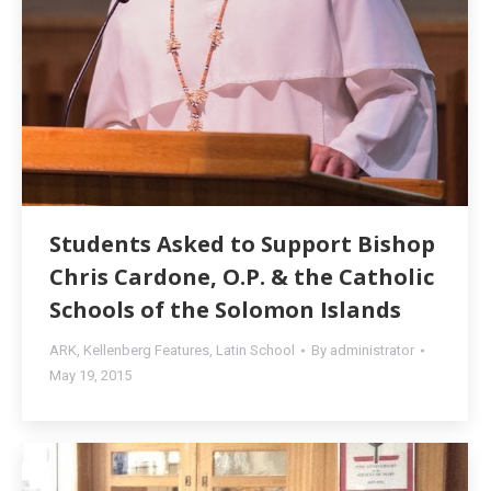
Students Asked to Support Bishop
Chris Cardone, O.P. & the Catholic
Schools of the Solomon Islands
ARK
,
Kellenberg Features
,
Latin School
By
administrator
May 19, 2015