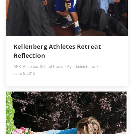
Kellenberg Athletes Retreat
Reflection
ARK
,
Athletics
,
School News
By
administrator
June 6, 2015