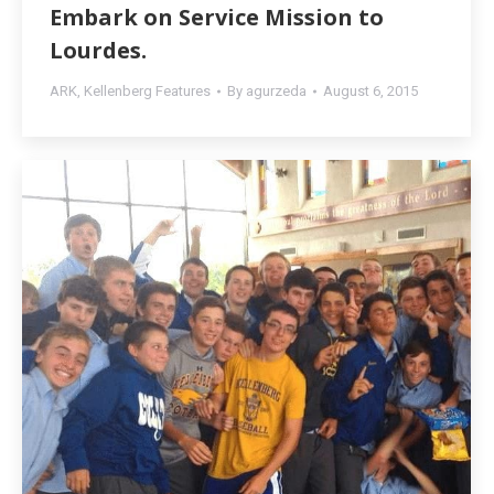
Embark on Service Mission to
Lourdes.
ARK
,
Kellenberg Features
By
agurzeda
August 6, 2015