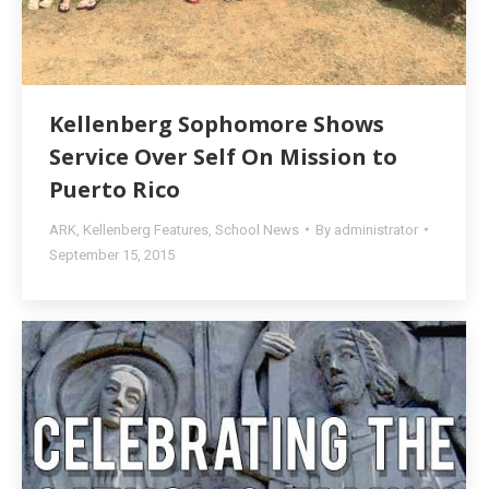
Kellenberg Sophomore Shows
Service Over Self On Mission to
Puerto Rico
ARK
,
Kellenberg Features
,
School News
By
administrator
September 15, 2015