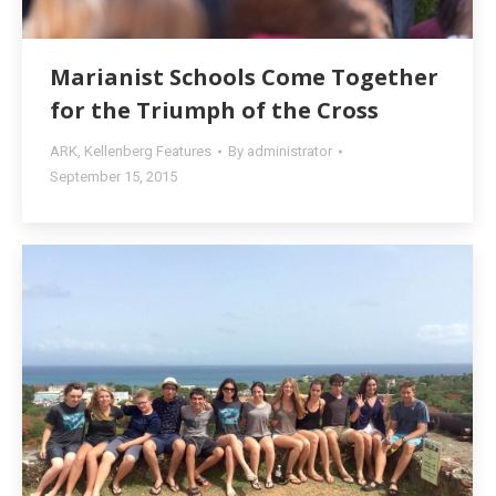
Marianist Schools Come Together
for the Triumph of the Cross
ARK
,
Kellenberg Features
By
administrator
September 15, 2015