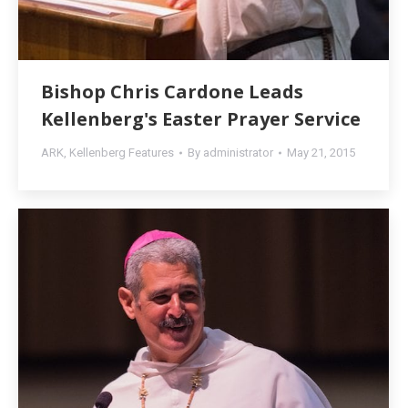
Bishop Chris Cardone Leads
Kellenberg's Easter Prayer Service
ARK
,
Kellenberg Features
By
administrator
May 21, 2015