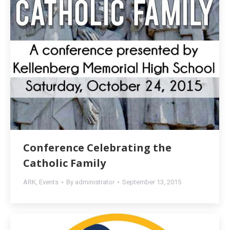
Conference Celebrating the
Catholic Family
ARK
,
Events
By
administrator
September 13, 2015