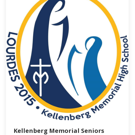
Kellenberg Memorial Seniors