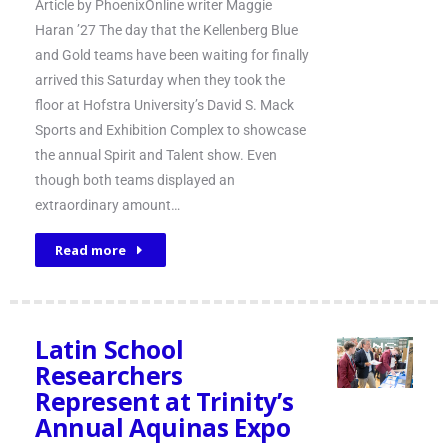
Article by PhoenixOnline writer Maggie
Haran ’27 The day that the Kellenberg Blue
and Gold teams have been waiting for finally
arrived this Saturday when they took the
floor at Hofstra University’s David S. Mack
Sports and Exhibition Complex to showcase
the annual Spirit and Talent show. Even
though both teams displayed an
extraordinary amount…
Read more
Latin School
Researchers
Represent at Trinity’s
Annual Aquinas Expo