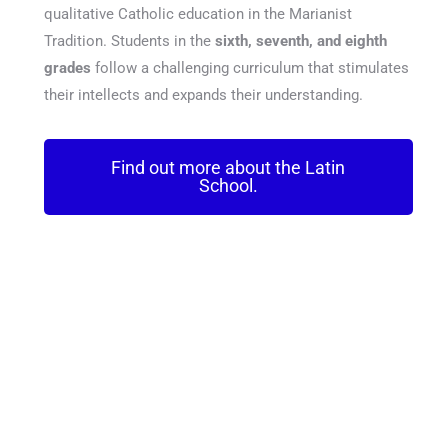
qualitative Catholic education in the Marianist
Tradition. Students in the
sixth, seventh, and eighth
grades
follow a challenging curriculum that stimulates
their intellects and expands their understanding.
Find out more about the Latin
School.