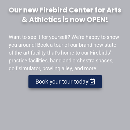
Our new Firebird Center for Arts
& Athletics is now OPEN!
Want to see it for yourself? We’re happy to show
you around! Book a tour of our brand new state
of the art facility that’s home to our Firebirds’
practice facilities, band and orchestra spaces,
golf simulator, bowling alley, and more!
Book your tour today!