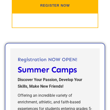
REGISTER NOW
EVENT DETAILS
Registration NOW OPEN!
Summer Camps
Discover Your Passion, Develop Your
Skills, Make New Friends!
Offering an incredible variety of
enrichment, athletic, and faith-based
experiences for students entering grades 5-