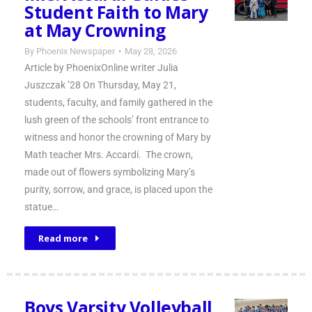
Student Faith to Mary
at May Crowning
By
Phoenix Newspaper
May 28, 2026
Article by PhoenixOnline writer Julia
Juszczak ’28 On Thursday, May 21,
students, faculty, and family gathered in the
lush green of the schools’ front entrance to
witness and honor the crowning of Mary by
Math teacher Mrs. Accardi. The crown,
made out of flowers symbolizing Mary’s
purity, sorrow, and grace, is placed upon the
statue…
Read more
Boys Varsity Volleyball