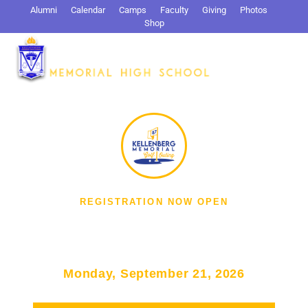
Alumni
Calendar
Camps
Faculty
Giving
Photos
Shop
Search
REGISTRATION NOW OPEN
Kellenberg Memorial Golf
Outing
Monday, September 21, 2026