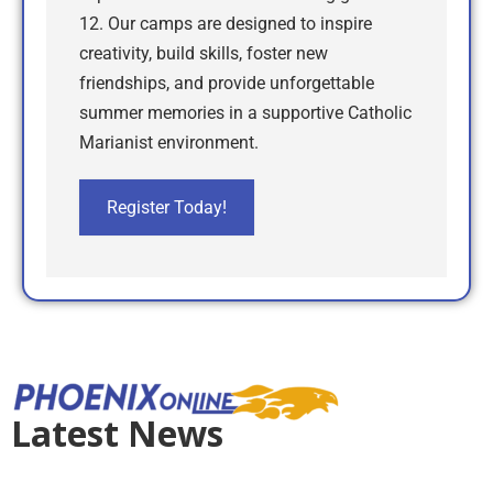
12. Our camps are designed to inspire
creativity, build skills, foster new
friendships, and provide unforgettable
summer memories in a supportive Catholic
Marianist environment.
Register Today!
Latest News