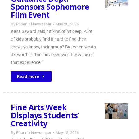
Sponsors Sophomore
Film Event
By
Phoenix Newspaper
May 20, 2026
Keira Seward said, “It kind of hit deep. A lot
of kids probably find it hard to find their
'crew', ya know, their group? But when we do,
it’s worth it. The movie showed the value of
that experience.”
Read more
Fine Arts Week
Displays Students’
Creativity
By
Phoenix Newspaper
May 13, 2026