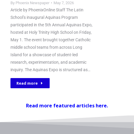
By
Phoenix Newspaper
May 7, 2026
Article by PhoenixOnline Staff The Latin
School’s inaugural Aquinas Program
participated in the 5th Annual Aquinas Expo,
hosted at Holy Trinity High School on Friday,
May 1. The event brought together Catholic
middle school teams from across Long
Island for a showcase of student-led
research, experimentation, and academic
inquiry. The Aquinas Expo is structured as…
Read more
Read more featured articles here.