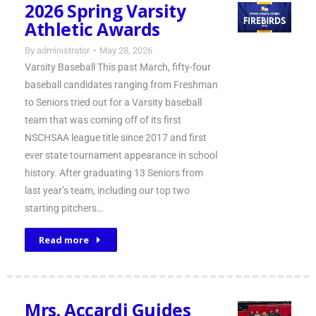
2026 Spring Varsity
Athletic Awards
By
administrator
May 28, 2026
Varsity Baseball This past March, fifty-four
baseball candidates ranging from Freshman
to Seniors tried out for a Varsity baseball
team that was coming off of its first
NSCHSAA league title since 2017 and first
ever state tournament appearance in school
history. After graduating 13 Seniors from
last year’s team, including our top two
starting pitchers…
Read more
Mrs. Accardi Guides