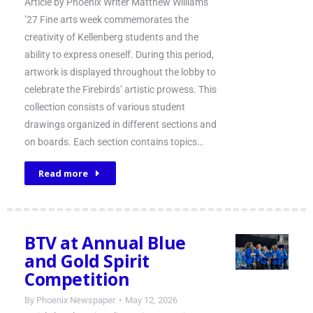
Article by Phoenix Writer Matthew Williams
’27 Fine arts week commemorates the
creativity of Kellenberg students and the
ability to express oneself. During this period,
artwork is displayed throughout the lobby to
celebrate the Firebirds’ artistic prowess. This
collection consists of various student
drawings organized in different sections and
on boards. Each section contains topics…
Read more
BTV at Annual Blue
and Gold Spirit
Competition
By
Phoenix Newspaper
May 12, 2026