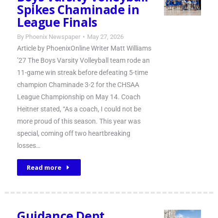
Spikes Chaminade in
League Finals
By
Phoenix Newspaper
May 27, 2026
Article by PhoenixOnline Writer Matt Williams
’27 The Boys Varsity Volleyball team rode an
11-game win streak before defeating 5-time
champion Chaminade 3-2 for the CHSAA
League Championship on May 14. Coach
Heitner stated, “As a coach, I could not be
more proud of this season. This year was
special, coming off two heartbreaking
losses…
Read more
Guidance Dept.