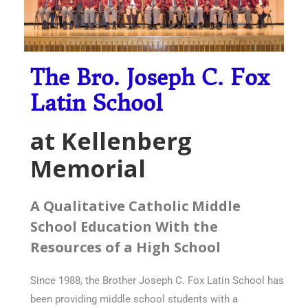
The Bro. Joseph C. Fox
Latin School
at Kellenberg
Memorial
A Qualitative Catholic Middle
School Education With the
Resources of a High School
Since 1988, the Brother Joseph C. Fox Latin School has
been providing middle school students with a