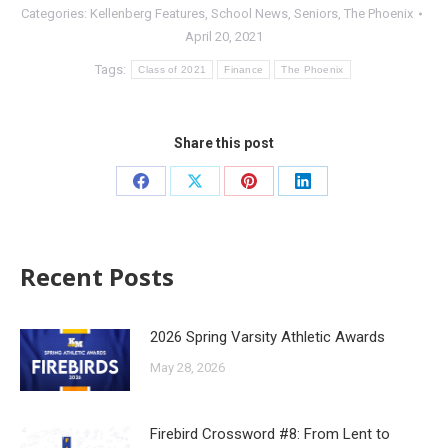
Categories:
Kellenberg Features
,
School News
,
Seniors
,
The Phoenix
April 20, 2021
Tags:
Class of 2021
Finance
The Phoenix
Share this post
Recent Posts
2026 Spring Varsity Athletic Awards
May 28, 2026
Firebird Crossword #8: From Lent to