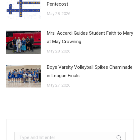
Pentecost
May 28, 2026
Mrs. Accardi Guides Student Faith to Mary
at May Crowning
May 28, 2026
Boys Varsity Volleyball Spikes Chaminade
in League Finals
May 27, 2026