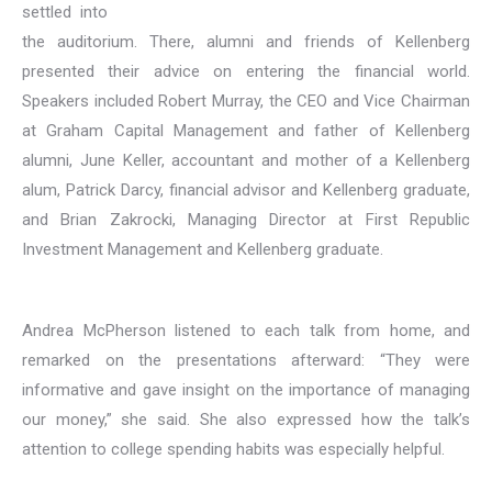
settled into
the auditorium. There, alumni and friends of Kellenberg
presented their advice on entering the financial world.
Speakers included Robert Murray, the CEO and Vice Chairman
at Graham Capital Management and father of Kellenberg
alumni, June Keller, accountant and mother of a Kellenberg
alum, Patrick Darcy, financial advisor and Kellenberg graduate,
and Brian Zakrocki, Managing Director at First Republic
Investment Management and Kellenberg graduate.
Andrea McPherson listened to each talk from home, and
remarked on the presentations afterward: “They were
informative and gave insight on the importance of managing
our money,” she said. She also expressed how the talk’s
attention to college spending habits was especially helpful.