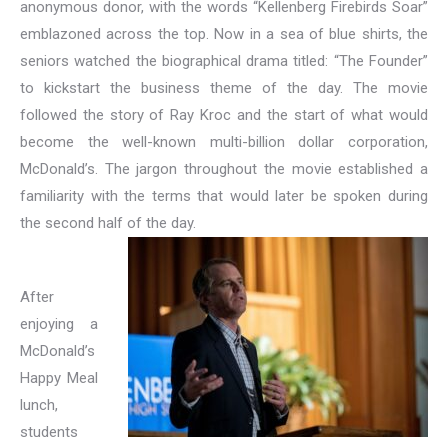
anonymous donor, with the words “Kellenberg Firebirds Soar”
emblazoned across the top. Now in a sea of blue shirts, the
seniors watched the biographical drama titled: “The Founder”
to kickstart the business theme of the day. The movie
followed the story of Ray Kroc and the start of what would
become the well-known multi-billion dollar corporation,
McDonald’s. The jargon throughout the movie established a
familiarity with the terms that would later be spoken during
the second half of the day.
After
enjoying a
McDonald’s
Happy Meal
lunch,
students