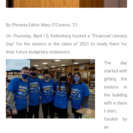
By Phoenix Editor Mary O’Connor, ’21:
On Thursday, April 15, Kellenberg hosted a “Financial Literacy
Day” for the seniors in the class of 2021 to ready them for
their future budgetary endeavors.
The day
started with
gifting the
seniors in
the building
with a class
t-shirt,
funded by
an