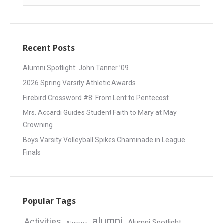
Recent Posts
Alumni Spotlight: John Tanner ’09
2026 Spring Varsity Athletic Awards
Firebird Crossword #8: From Lent to Pentecost
Mrs. Accardi Guides Student Faith to Mary at May
Crowning
Boys Varsity Volleyball Spikes Chaminade in League
Finals
Popular Tags
alumni
Activities
Alumni Spotlight
Alumna