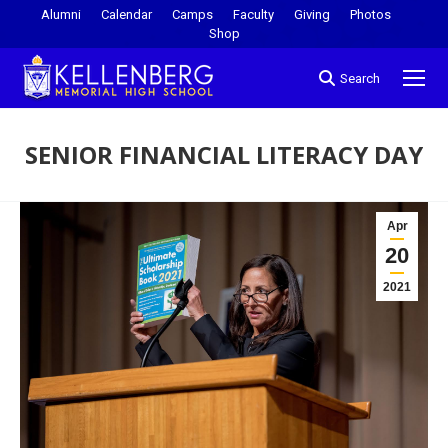
Alumni
Calendar
Camps
Faculty
Giving
Photos
Shop
Search
SENIOR FINANCIAL LITERACY DAY
You are here:
Apr
20
2021