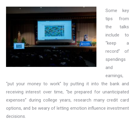
Some key
tips from
the talks
include to
“keep a
record” of
spendings
and
earnings,
“put your money to work” by putting it into the bank and
receiving interest over time, “be prepared for unanticipated
expenses” during college years, research many credit card
options, and be weary of letting emotion influence investment
decisions.