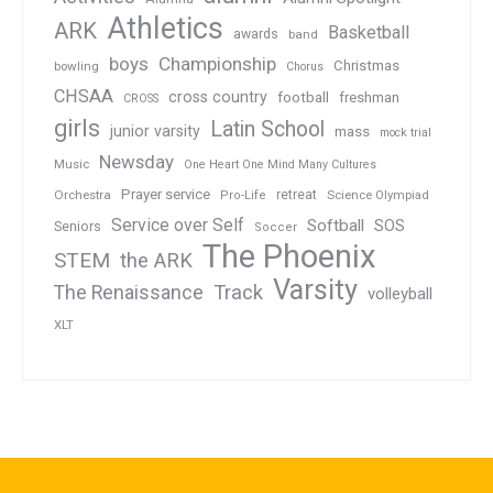
Athletics
ARK
Basketball
awards
band
boys
Championship
Christmas
bowling
Chorus
CHSAA
cross country
football
freshman
CROSS
girls
Latin School
junior varsity
mass
mock trial
Newsday
Music
One Heart One Mind Many Cultures
Prayer service
Orchestra
retreat
Pro-Life
Science Olympiad
Service over Self
Softball
SOS
Seniors
Soccer
The Phoenix
STEM
the ARK
Varsity
Track
The Renaissance
volleyball
XLT