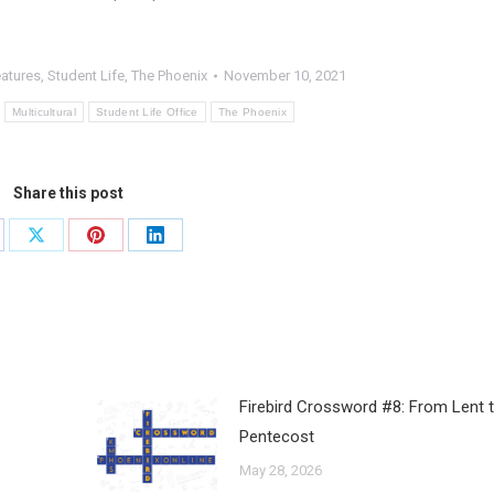
eatures
,
Student Life
,
The Phoenix
November 10, 2021
Multicultural
Student Life Office
The Phoenix
Share this post
Firebird Crossword #8: From Lent 
Pentecost
May 28, 2026