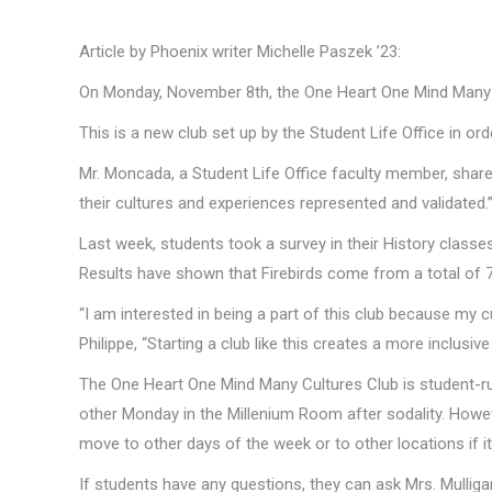
Article by Phoenix writer Michelle Paszek ’23:
On Monday, November 8th, the One Heart One Mind Many Cu
This is a new club set up by the Student Life Office in or
Mr. Moncada, a Student Life Office faculty member, shared
their cultures and experiences represented and validated.
Last week, students took a survey in their History classe
Results have shown that Firebirds come from a total of 
“I am interested in being a part of this club because my c
Philippe, “Starting a club like this creates a more inclusi
The One Heart One Mind Many Cultures Club is student-run
other Monday in the Millenium Room after sodality. Howev
move to other days of the week or to other locations if it i
If students have any questions, they can ask Mrs. Mulligan,