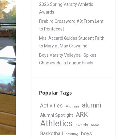
2026 Spring Varsity Athletic
Awards
Firebird Crossword #8: From Lent
to Pentecost
Mrs. Accardi Guides Student Faith
to Mary at May Crowning
Boys Varsity Volleyball Spikes
Chaminade in League Finals
Popular Tags
alumni
Activities
Alumna
ARK
Alumni Spotlight
Athletics
awards
band
boys
Basketball
bowling