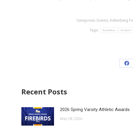
Categories:
Events
,
Kellenberg F
Tags:
Activities
Culture
Recent Posts
2026 Spring Varsity Athletic Awards
May 28, 2026