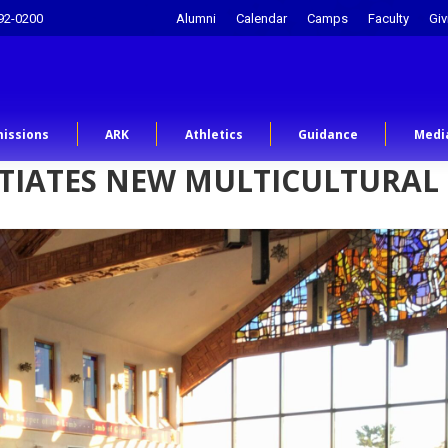
92-0200
Alumni
Calendar
Camps
Faculty
Giv
issions
ARK
Athletics
Guidance
Medi
NITIATES NEW MULTICULTURAL