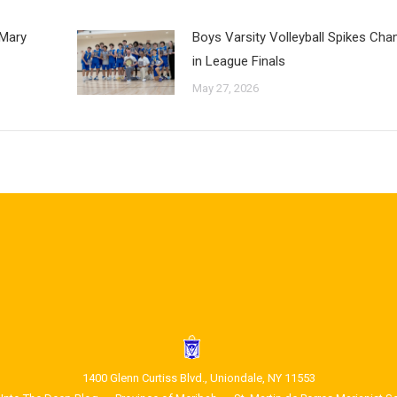
 Mary
Boys Varsity Volleyball Spikes Ch
in League Finals
May 27, 2026
1400 Glenn Curtiss Blvd., Uniondale, NY 11553