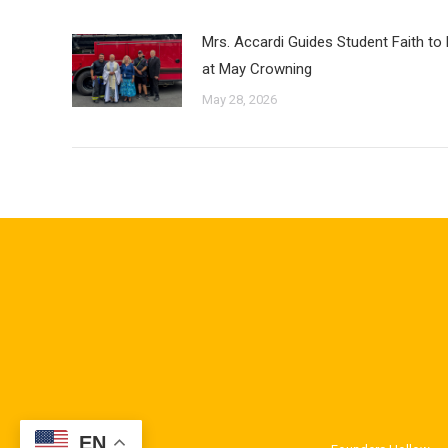
Mrs. Accardi Guides Student Faith to
at May Crowning
May 28, 2026
EN