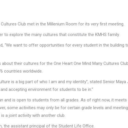
ltures Club met in the Millenium Room for its very first meeting.
der to explore the many cultures that constitute the KMHS family.
, “We want to offer opportunities for every student in the building 
”
s about their cultures for the One Heart One Mind Many Cultures Club
76 countries worldwide.
ulture is a big part of who I am and my identity”, stated Senior Maya
ve and accepting environment for students to be in.”
 and is open to students from all grades. As of right now, it meets
er, some activities may only be for certain grade levels and meetin
s a joint activity with another club.
 the assistant principal of the Student Life Office.