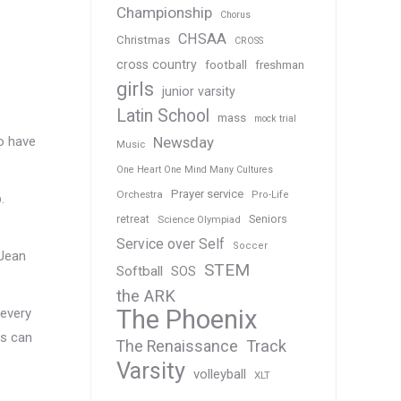
Championship
Chorus
CHSAA
Christmas
CROSS
cross country
football
freshman
girls
junior varsity
Latin School
mass
mock trial
Newsday
to have
Music
One Heart One Mind Many Cultures
Prayer service
Orchestra
Pro-Life
.
Seniors
retreat
Science Olympiad
Service over Self
Soccer
 Jean
STEM
Softball
SOS
the ARK
The Phoenix
 every
gs can
Track
The Renaissance
Varsity
volleyball
XLT