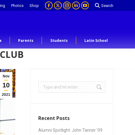
ing
Photos
Shop
Search
a
Parents
Students
Latin School
 CLUB
Nov
10
2021
Recent Posts
Alumni Spotlight: John Tanner ’09