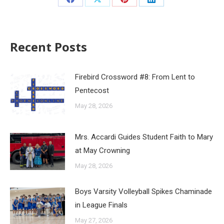
Recent Posts
Firebird Crossword #8: From Lent to
Pentecost
May 28, 2026
Mrs. Accardi Guides Student Faith to Mary
at May Crowning
May 28, 2026
Boys Varsity Volleyball Spikes Chaminade
in League Finals
May 27, 2026