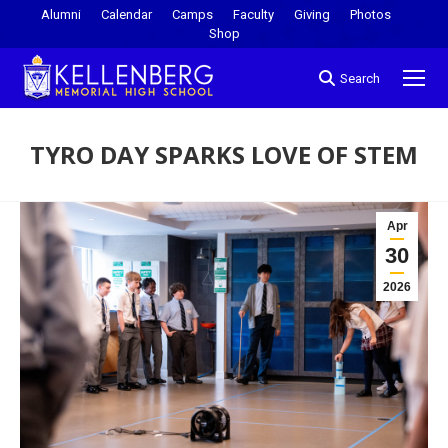
Alumni
Calendar
Camps
Faculty
Giving
Photos
Shop
Search
TYRO DAY SPARKS LOVE OF STEM
You are here:
Apr
30
2026