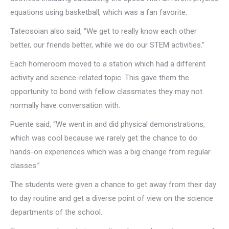
equations using basketball, which was a fan favorite.
Tateosoian also said, “We get to really know each other
better, our friends better, while we do our STEM activities.”
Each homeroom moved to a station which had a different
activity and science-related topic. This gave them the
opportunity to bond with fellow classmates they may not
normally have conversation with.
Puente said, “We went in and did physical demonstrations,
which was cool because we rarely get the chance to do
hands-on experiences which was a big change from regular
classes.”
The students were given a chance to get away from their day
to day routine and get a diverse point of view on the science
departments of the school.