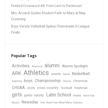
Firebird Crossword #8: From Lent to Pentecost
Mrs. Accardi Guides Student Faith to Mary at May
Crowning
Boys Varsity Volleyball Spikes Chaminade in League
Finals
Popular Tags
alumni
Activities
Alumni Spotlight
Alumna
Athletics
ARK
Basketball
awards
band
boys
Championship
Christmas
bowling
Chorus
CHSAA
cross country
football
freshman
CROSS
girls
Latin School
junior varsity
mass
mock trial
Newsday
Music
One Heart One Mind Many Cultures