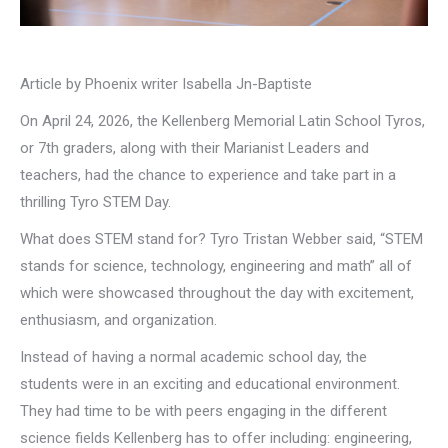
Article by Phoenix writer Isabella Jn-Baptiste
On April 24, 2026, the Kellenberg Memorial Latin School Tyros,
or 7th graders, along with their Marianist Leaders and
teachers, had the chance to experience and take part in a
thrilling Tyro STEM Day.
What does STEM stand for? Tyro Tristan Webber said, “STEM
stands for science, technology, engineering and math” all of
which were showcased throughout the day with excitement,
enthusiasm, and organization.
Instead of having a normal academic school day, the
students were in an exciting and educational environment.
They had time to be with peers engaging in the different
science fields Kellenberg has to offer including: engineering,