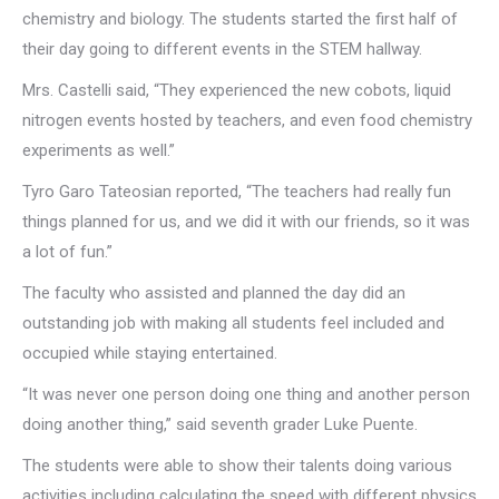
chemistry and biology. The students started the first half of
their day going to different events in the STEM hallway.
Mrs. Castelli said, “They experienced the new cobots, liquid
nitrogen events hosted by teachers, and even food chemistry
experiments as well.”
Tyro Garo Tateosian reported, “The teachers had really fun
things planned for us, and we did it with our friends, so it was
a lot of fun.”
The faculty who assisted and planned the day did an
outstanding job with making all students feel included and
occupied while staying entertained.
“It was never one person doing one thing and another person
doing another thing,” said seventh grader Luke Puente.
The students were able to show their talents doing various
activities including calculating the speed with different physics