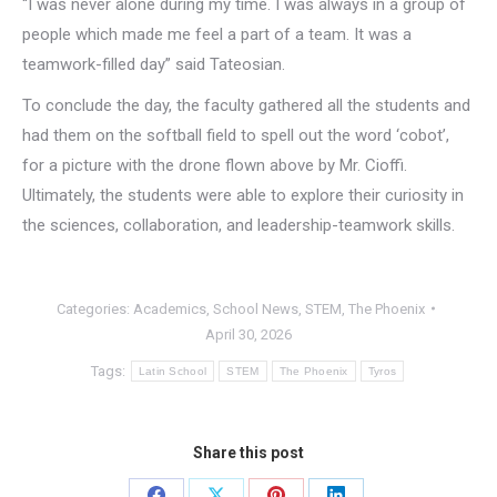
“I was never alone during my time. I was always in a group of
people which made me feel a part of a team. It was a
teamwork-filled day” said Tateosian.
To conclude the day, the faculty gathered all the students and
had them on the softball field to spell out the word ‘cobot’,
for a picture with the drone flown above by Mr. Cioffi.
Ultimately, the students were able to explore their curiosity in
the sciences, collaboration, and leadership-teamwork skills.
Categories:
Academics
,
School News
,
STEM
,
The Phoenix
April 30, 2026
Tags:
Latin School
STEM
The Phoenix
Tyros
Share this post