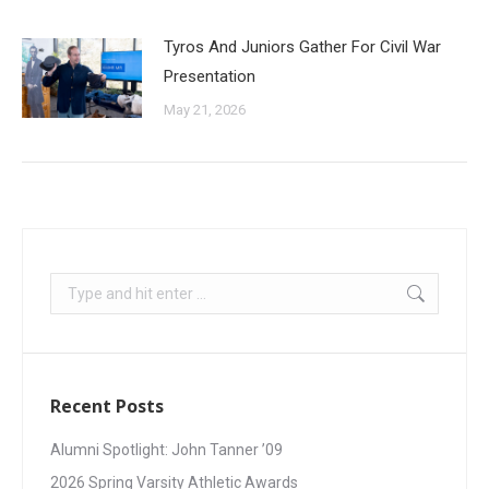
Tyros And Juniors Gather For Civil War
Presentation
May 21, 2026
Recent Posts
Alumni Spotlight: John Tanner ’09
2026 Spring Varsity Athletic Awards