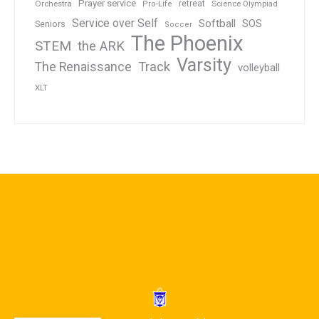
Prayer service
Orchestra
retreat
Pro-Life
Science Olympiad
Service over Self
Softball
SOS
Seniors
Soccer
The Phoenix
STEM
the ARK
Varsity
Track
The Renaissance
volleyball
XLT