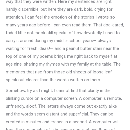
way that they were written. Here my sentences are light;
hardly discernible, but here they are dark, bold, crying for
attention. I can feel the emotion of the stories I wrote so
many years ago before I can even read them. That dog-eared,
faded little notebook still speaks of how devotedly I used to
carry it around during my middle-school years— always
waiting for fresh ideas!— and a peanut butter stain near the
top of one of my poems brings me right back to myself at
age nine, sharing my rhymes with my family at the table. The
memories that rise from those old sheets of loose leaf
speak out clearer than the words written on them.
Somehow, try as I might, I cannot find that clarity in the
blinking cursor on a computer screen. A computer is remote,
unfriendly, aloof. The letters always come out exactly alike
and the words seem distant and superficial. They can be
created in minutes and erased in a second. A computer will
treat the paragraphs of a business contract and those of