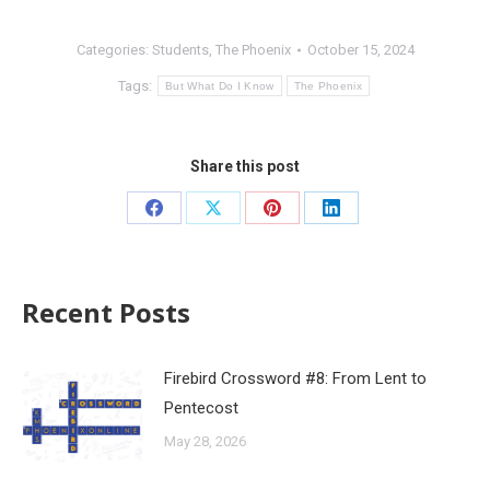
Categories:
Students
,
The Phoenix
October 15, 2024
Tags:
But What Do I Know
The Phoenix
Share this post
Recent Posts
Firebird Crossword #8: From Lent to
Pentecost
May 28, 2026