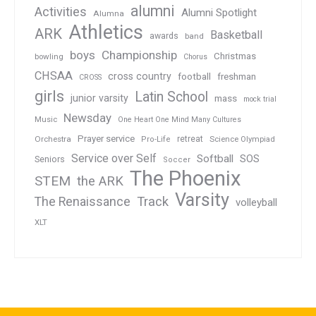
alumni
Activities
Alumni Spotlight
Alumna
Athletics
ARK
Basketball
awards
band
boys
Championship
Christmas
bowling
Chorus
CHSAA
cross country
football
freshman
CROSS
girls
Latin School
junior varsity
mass
mock trial
Newsday
Music
One Heart One Mind Many Cultures
Prayer service
Orchestra
retreat
Pro-Life
Science Olympiad
Service over Self
Softball
SOS
Seniors
Soccer
The Phoenix
STEM
the ARK
Varsity
Track
The Renaissance
volleyball
XLT