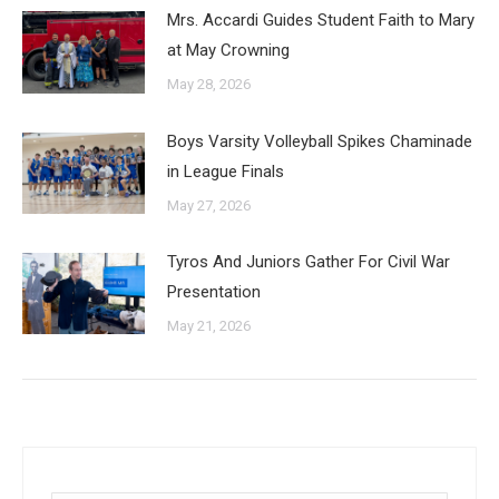
Mrs. Accardi Guides Student Faith to Mary
at May Crowning
May 28, 2026
Boys Varsity Volleyball Spikes Chaminade
in League Finals
May 27, 2026
Tyros And Juniors Gather For Civil War
Presentation
May 21, 2026