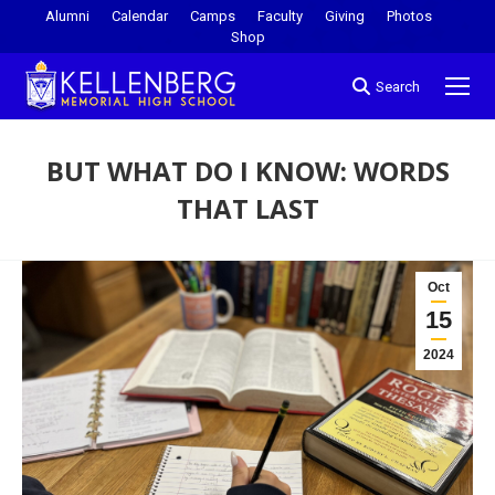
Alumni
Calendar
Camps
Faculty
Giving
Photos
Shop
Search
BUT WHAT DO I KNOW: WORDS
THAT LAST
You are here:
Oct
15
2024