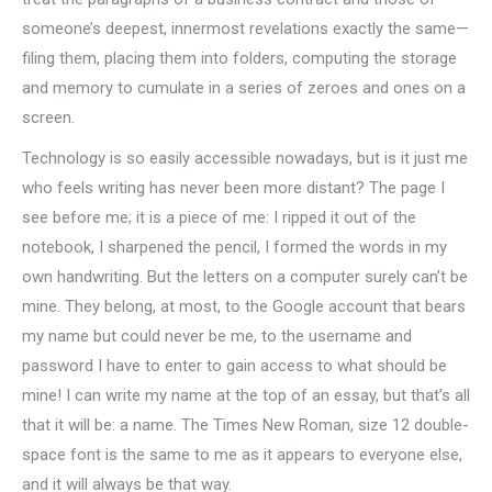
someone’s deepest, innermost revelations exactly the same—
filing them, placing them into folders, computing the storage
and memory to cumulate in a series of zeroes and ones on a
screen.
Technology is so easily accessible nowadays, but is it just me
who feels writing has never been more distant? The page I
see before me; it is a piece of me: I ripped it out of the
notebook, I sharpened the pencil, I formed the words in my
own handwriting. But the letters on a computer surely can’t be
mine. They belong, at most, to the Google account that bears
my name but could never be me, to the username and
password I have to enter to gain access to what should be
mine! I can write my name at the top of an essay, but that’s all
that it will be: a name. The Times New Roman, size 12 double-
space font is the same to me as it appears to everyone else,
and it will always be that way.