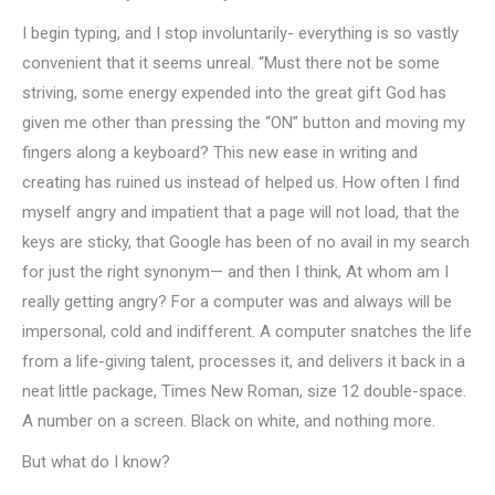
I begin typing, and I stop involuntarily- everything is so vastly
convenient that it seems unreal. “Must there not be some
striving, some energy expended into the great gift God has
given me other than pressing the “ON” button and moving my
fingers along a keyboard? This new ease in writing and
creating has ruined us instead of helped us. How often I find
myself angry and impatient that a page will not load, that the
keys are sticky, that Google has been of no avail in my search
for just the right synonym— and then I think, At whom am I
really getting angry? For a computer was and always will be
impersonal, cold and indifferent. A computer snatches the life
from a life-giving talent, processes it, and delivers it back in a
neat little package, Times New Roman, size 12 double-space.
A number on a screen. Black on white, and nothing more.
But what do I know?