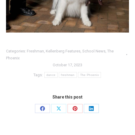
Categories:
Freshman
,
Kellenberg Features
,
School News
,
The
Phoenix
October 17, 2023
Tags:
dance
freshman
The Phoenix
Share this post