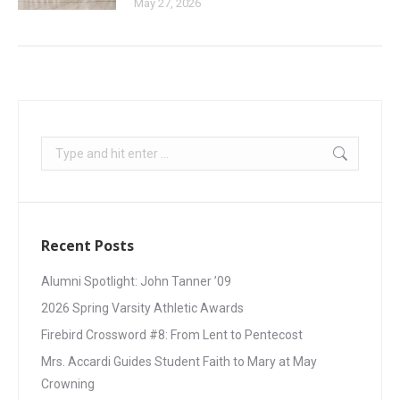
May 27, 2026
Recent Posts
Alumni Spotlight: John Tanner ’09
2026 Spring Varsity Athletic Awards
Firebird Crossword #8: From Lent to Pentecost
Mrs. Accardi Guides Student Faith to Mary at May
Crowning