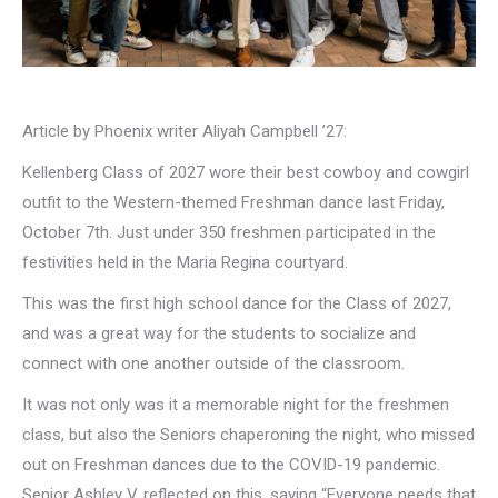
Article by Phoenix writer Aliyah Campbell ’27:
Kellenberg Class of 2027 wore their best cowboy and cowgirl
outfit to the Western-themed Freshman dance last Friday,
October 7th. Just under 350 freshmen participated in the
festivities held in the Maria Regina courtyard.
This was the first high school dance for the Class of 2027,
and was a great way for the students to socialize and
connect with one another outside of the classroom.
It was not only was it a memorable night for the freshmen
class, but also the Seniors chaperoning the night, who missed
out on Freshman dances due to the COVID-19 pandemic.
Senior Ashley V. reflected on this, saying “Everyone needs that