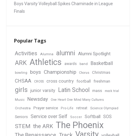
Boys Varsity Volleyball Spikes Chaminade in League
Finals
Popular Tags
alumni
Activities
Alumni Spotlight
Alumna
Athletics
ARK
Basketball
awards
band
boys
Championship
Christmas
bowling
Chorus
CHSAA
cross country
football
freshman
CROSS
girls
Latin School
junior varsity
mass
mock trial
Newsday
Music
One Heart One Mind Many Cultures
Prayer service
Orchestra
retreat
Pro-Life
Science Olympiad
Service over Self
Softball
SOS
Seniors
Soccer
The Phoenix
STEM
the ARK
Varsity
Track
The Renaissance
volleyball