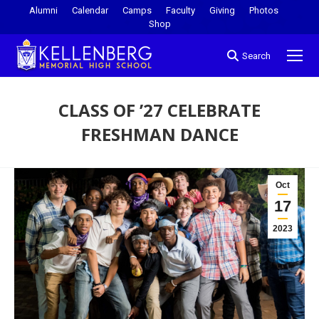
Alumni
Calendar
Camps
Faculty
Giving
Photos
Shop
Search
CLASS OF ’27 CELEBRATE
FRESHMAN DANCE
You are here:
Oct
17
2023