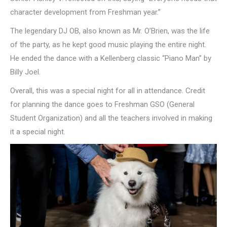
character development from Freshman year.”
The legendary DJ OB, also known as Mr. O’Brien, was the life
of the party, as he kept good music playing the entire night.
He ended the dance with a Kellenberg classic “Piano Man” by
Billy Joel.
Overall, this was a special night for all in attendance. Credit
for planning the dance goes to Freshman GSO (General
Student Organization) and all the teachers involved in making
it a special night.