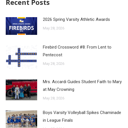
Recent Posts
2026 Spring Varsity Athletic Awards
May 28, 2026
Firebird Crossword #8: From Lent to
Pentecost
May 28, 2026
Mrs. Accardi Guides Student Faith to Mary
at May Crowning
May 28, 2026
Boys Varsity Volleyball Spikes Chaminade
in League Finals