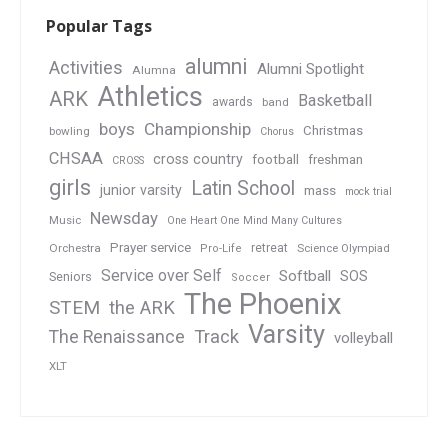
Popular Tags
alumni
Activities
Alumni Spotlight
Alumna
Athletics
ARK
Basketball
awards
band
boys
Championship
Christmas
bowling
Chorus
CHSAA
cross country
football
freshman
CROSS
girls
Latin School
junior varsity
mass
mock trial
Newsday
Music
One Heart One Mind Many Cultures
Prayer service
Orchestra
retreat
Pro-Life
Science Olympiad
Service over Self
Softball
SOS
Seniors
Soccer
The Phoenix
STEM
the ARK
Varsity
Track
The Renaissance
volleyball
XLT