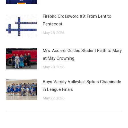
Firebird Crossword #8: From Lent to
Pentecost
May 28, 2026
Mrs. Accardi Guides Student Faith to Mary
at May Crowning
May 28, 2026
Boys Varsity Volleyball Spikes Chaminade
in League Finals
May 27, 2026