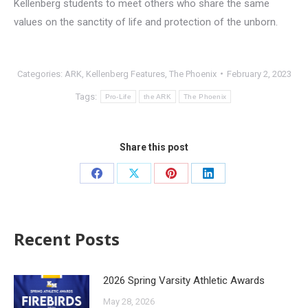
Kellenberg students to meet others who share the same
values on the sanctity of life and protection of the unborn.
Categories:
ARK
,
Kellenberg Features
,
The Phoenix
February 2, 2023
Tags:
Pro-Life
the ARK
The Phoenix
Share this post
Recent Posts
2026 Spring Varsity Athletic Awards
May 28, 2026