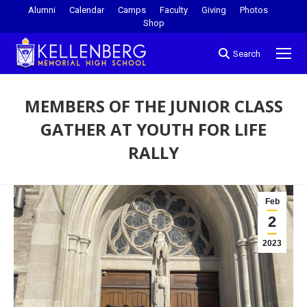
Alumni
Calendar
Camps
Faculty
Giving
Photos
Shop
Search
MEMBERS OF THE JUNIOR CLASS
GATHER AT YOUTH FOR LIFE
RALLY
You are here:
Feb
2
2023