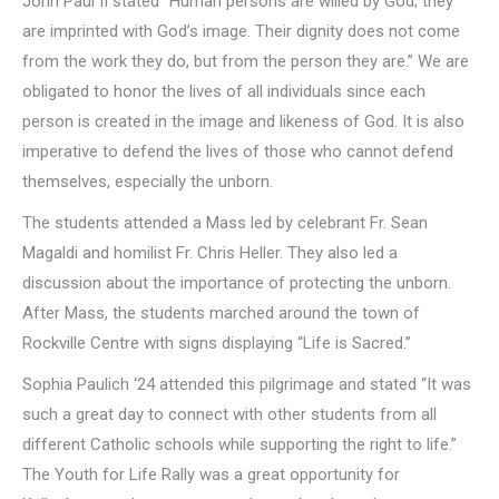
John Paul II stated “Human persons are willed by God; they
are imprinted with God’s image. Their dignity does not come
from the work they do, but from the person they are.” We are
obligated to honor the lives of all individuals since each
person is created in the image and likeness of God. It is also
imperative to defend the lives of those who cannot defend
themselves, especially the unborn.
The students attended a Mass led by celebrant Fr. Sean
Magaldi and homilist Fr. Chris Heller. They also led a
discussion about the importance of protecting the unborn.
After Mass, the students marched around the town of
Rockville Centre with signs displaying “Life is Sacred.”
Sophia Paulich ‘24 attended this pilgrimage and stated “It was
such a great day to connect with other students from all
different Catholic schools while supporting the right to life.”
The Youth for Life Rally was a great opportunity for