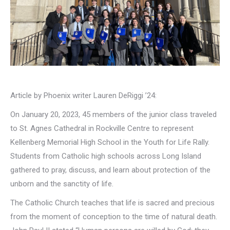
Article by Phoenix writer Lauren DeRiggi ’24:
On January 20, 2023, 45 members of the junior class traveled
to St. Agnes Cathedral in Rockville Centre to represent
Kellenberg Memorial High School in the Youth for Life Rally.
Students from Catholic high schools across Long Island
gathered to pray, discuss, and learn about protection of the
unborn and the sanctity of life.
The Catholic Church teaches that life is sacred and precious
from the moment of conception to the time of natural death.