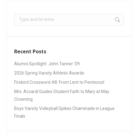
Recent Posts
Alumni Spotlight: John Tanner ’09
2026 Spring Varsity Athletic Awards
Firebird Crossword #8: From Lent to Pentecost
Mrs. Accardi Guides Student Faith to Mary at May
Crowning
Boys Varsity Volleyball Spikes Chaminade in League
Finals