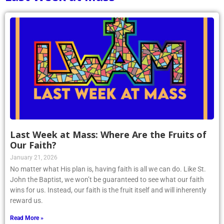
Last Week at Mass: Where Are the Fruits of
Our Faith?
January 21, 2026
No matter what His plan is, having faith is all we can do. Like St.
John the Baptist, we won’t be guaranteed to see what our faith
wins for us. Instead, our faith is the fruit itself and will inherently
reward us.
Read More »