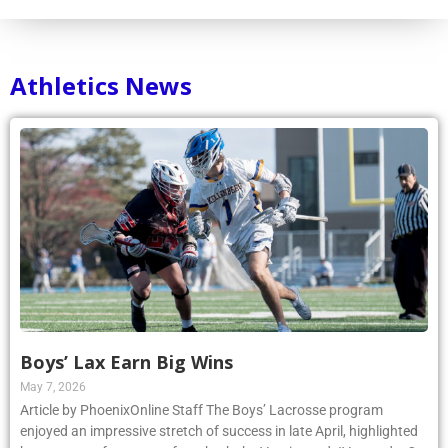
Athletics News
Boys’ Lax Earn Big Wins
May 7, 2026
Article by PhoenixOnline Staff The Boys’ Lacrosse program
enjoyed an impressive stretch of success in late April, highlighted
by strong performances from both the Varsity and JV squads. On
April 23, the Varsity team earned a 14–10 victory over Cardinal