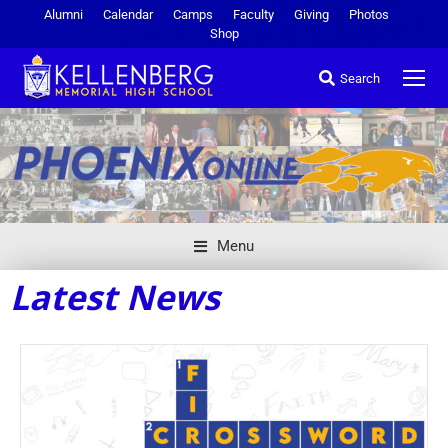
Alumni
Calendar
Camps
Faculty
Giving
Photos
Shop
Search
Menu
Latest News