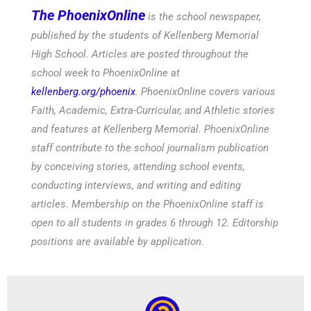
published by the students of Kellenberg Memorial
High School. Articles are posted throughout the
school week to PhoenixOnline at
kellenberg.org/phoenix
. PhoenixOnline covers various
Faith, Academic, Extra-Curricular, and Athletic stories
and features at Kellenberg Memorial. PhoenixOnline
staff contribute to the school journalism publication
by conceiving stories, attending school events,
conducting interviews, and writing and editing
articles. Membership on the PhoenixOnline staff is
open to all students in grades 6 through 12. Editorship
positions are available by application.