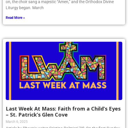
Liturgy began. March
Read More »
Last Week At Mass: Faith from a Child’s Eyes
– St. Patrick’s Glen Cove
March 6, 2025
Article by Phoenix writer Cristina Palmieri ’25: On the first Sunday
of March, I found myself everywhere but with God. I was