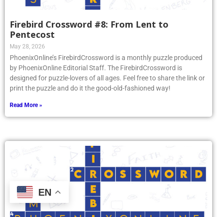
Firebird Crossword #8: From Lent to
Pentecost
May 28, 2026
PhoenixOnline’s FirebirdCrossword is a monthly puzzle produced
by PhoenixOnline Editorial Staff. The FirebirdCrossword is
designed for puzzle-lovers of all ages. Feel free to share the link or
print the puzzle and do it the good-old-fashioned way!
Read More »
EN