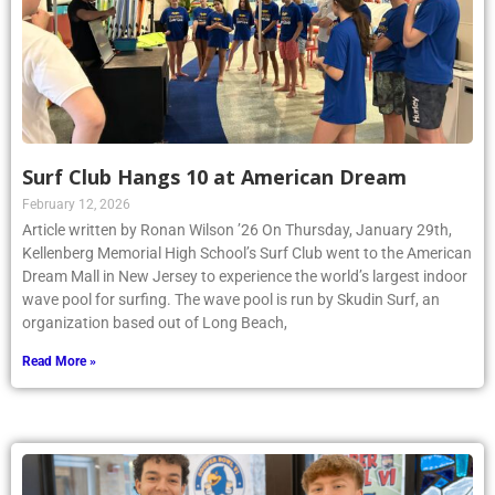
Surf Club Hangs 10 at American Dream
February 12, 2026
Article written by Ronan Wilson ’26 On Thursday, January 29th,
Kellenberg Memorial High School’s Surf Club went to the American
Dream Mall in New Jersey to experience the world’s largest indoor
wave pool for surfing. The wave pool is run by Skudin Surf, an
organization based out of Long Beach,
Read More »