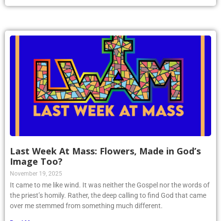
Last Week At Mass: Flowers, Made in God’s
Image Too?
November 19, 2025
It came to me like wind. It was neither the Gospel nor the words of
the priest’s homily. Rather, the deep calling to find God that came
over me stemmed from something much different.
Read More »