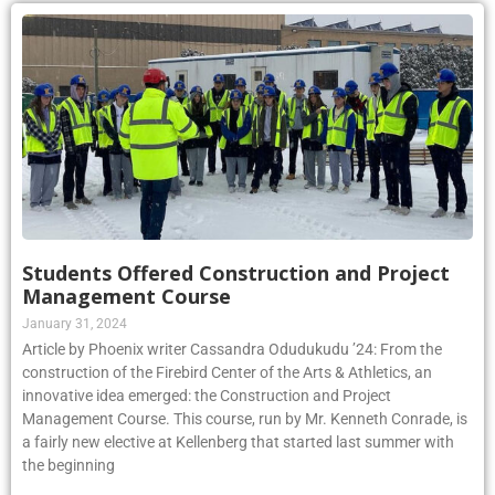
Students Offered Construction and Project
Management Course
January 31, 2024
Article by Phoenix writer Cassandra Odudukudu ’24: From the
construction of the Firebird Center of the Arts & Athletics, an
innovative idea emerged: the Construction and Project
Management Course. This course, run by Mr. Kenneth Conrade, is
a fairly new elective at Kellenberg that started last summer with
the beginning
Read More »