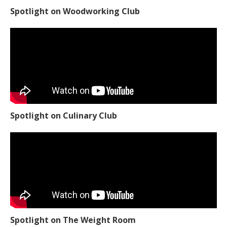
Spotlight on Culinary Club
Spotlight on The Weight Room