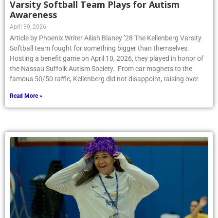
Awareness
April 30, 2026
Article by Phoenix Writer Ailish Blaney ’28 The Kellenberg Varsity
Softball team fought for something bigger than themselves.
Hosting a benefit game on April 10, 2026, they played in honor of
the Nassau Suffolk Autism Society. From car magnets to the
famous 50/50 raffle, Kellenberg did not disappoint, raising over
Read More »