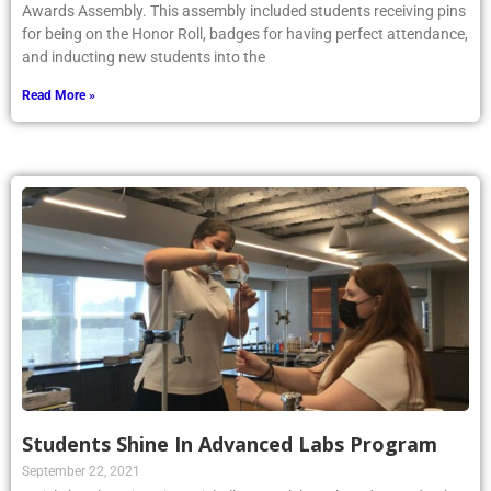
for being on the Honor Roll, badges for having perfect attendance,
and inducting new students into the
Read More »
Students Shine In Advanced Labs Program
September 22, 2021
Article by Phoenix writer Michelle Paszek ’24: The Advanced Labs
Program is an after-school STEM group at Kellenberg where any