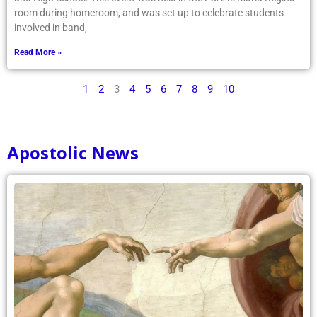
involved in band,
Read More »
1
2
3
4
5
6
7
8
9
10
Apostolic News