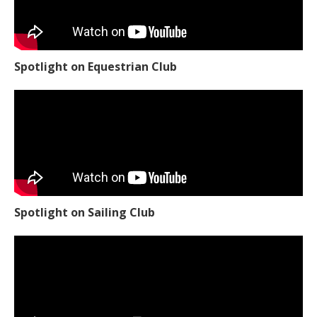
Spotlight on Equestrian Club
Spotlight on Sailing Club