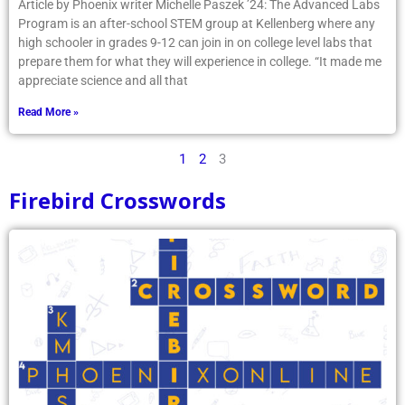
high schooler in grades 9-12 can join in on college level labs that
prepare them for what they will experience in college. “It made me
appreciate science and all that
Read More »
1
2
3
Firebird Crosswords