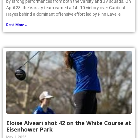
Hayes behind a dominant offensive effort led by Finn Lavelle,
Read More »
Eloise Alveari shot 42 on the White Course at
Eisenhower Park
May 1, 2026
Article by Phoenix Writer Elizabeth Kalin Tynan ’26 On April 14th,