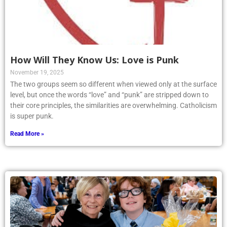
How Will They Know Us: Love is Punk
November 19, 2025
The two groups seem so different when viewed only at the surface
level, but once the words “love” and “punk” are stripped down to
their core principles, the similarities are overwhelming. Catholicism
is super punk.
Read More »