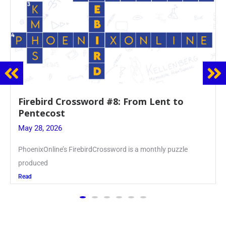
Mrs. Accardi Guides Student Faith to
Mary at May Crowning
May 28, 2026
Article by PhoenixOnline writer Julia Juszczak ’28
Read
The PhoenixOnline
is the school newspaper,