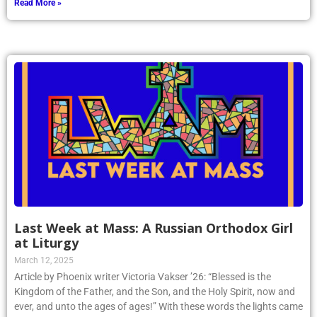
Last Week at Mass: A Russian Orthodox Girl
at Liturgy
March 12, 2025
Article by Phoenix writer Victoria Vakser ’26: “Blessed is the
Kingdom of the Father, and the Son, and the Holy Spirit, now and
ever, and unto the ages of ages!” With these words the lights came
on, the choir sang a majestic “Amen,” and the Orthodox Divine