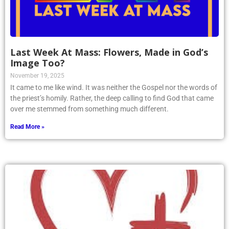
Last Week At Mass: Flowers, Made in God’s
Image Too?
November 19, 2025
It came to me like wind. It was neither the Gospel nor the words of
the priest’s homily. Rather, the deep calling to find God that came
over me stemmed from something much different.
Read More »