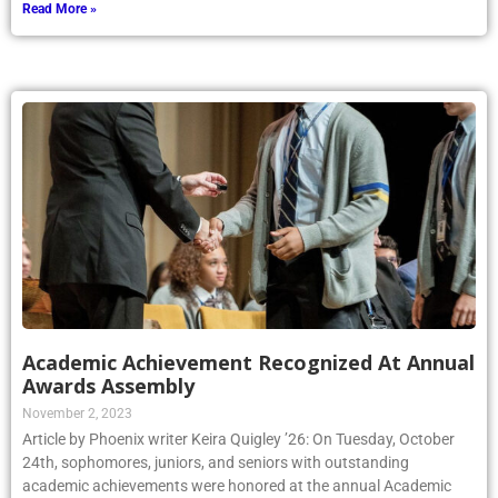
Academic Achievement Recognized At Annual
Awards Assembly
November 2, 2023
Article by Phoenix writer Keira Quigley ’26: On Tuesday, October
24th, sophomores, juniors, and seniors with outstanding
academic achievements were honored at the annual Academic
Awards Assembly. This assembly included students receiving pins