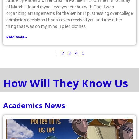
organizing arrangements for the Senior Trip, stressing over college
admission decisions I hadn’t even received yet, and any other
thing that was on my mind. I piled clothes
Read More »
1
2
3
4
5
How Will They Know Us
Academics News