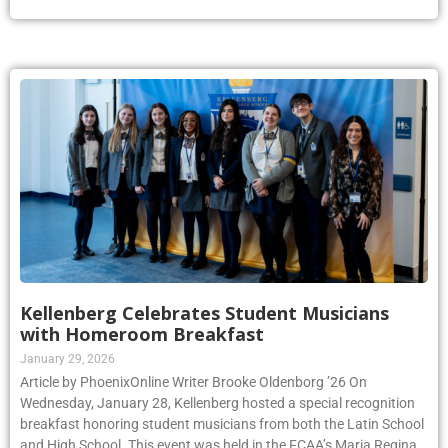
Kellenberg Celebrates Student Musicians
with Homeroom Breakfast
January 29, 2026
Article by PhoenixOnline Writer Brooke Oldenborg ’26 On
Wednesday, January 28, Kellenberg hosted a special recognition
breakfast honoring student musicians from both the Latin School
and High School. This event was held in the FCAA’s Maria Regina
room during homeroom, and was set up to celebrate students