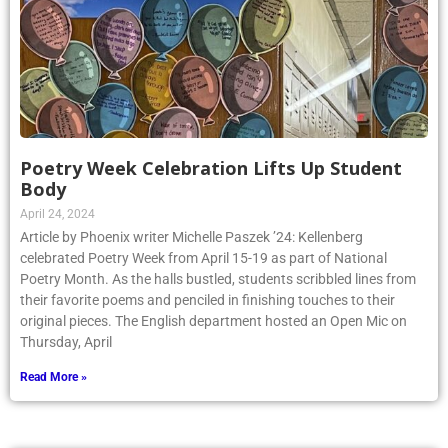
Poetry Week Celebration Lifts Up Student
Body
April 24, 2024
Article by Phoenix writer Michelle Paszek ’24: Kellenberg
celebrated Poetry Week from April 15-19 as part of National
Poetry Month. As the halls bustled, students scribbled lines from
their favorite poems and penciled in finishing touches to their
original pieces. The English department hosted an Open Mic on
Thursday, April
Read More »