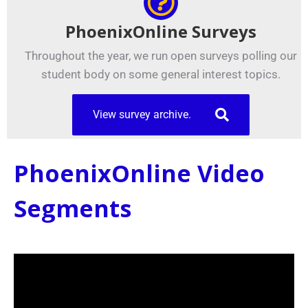
PhoenixOnline Surveys
Throughout the year, we run open surveys polling our
student body on some general interest topics.
View survey archive.
PhoenixOnline Video
Segments