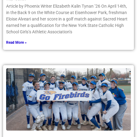
in the Back 9 on the White Course at Eisenhower Park, freshman
Eloise Alveari and her score in a golf match against Sacred Heart
earned her a qualification for the New York State Catholic High
School Girls’s Athletic Association’s
Read More »
Varsity Softball Team Plays for Autism