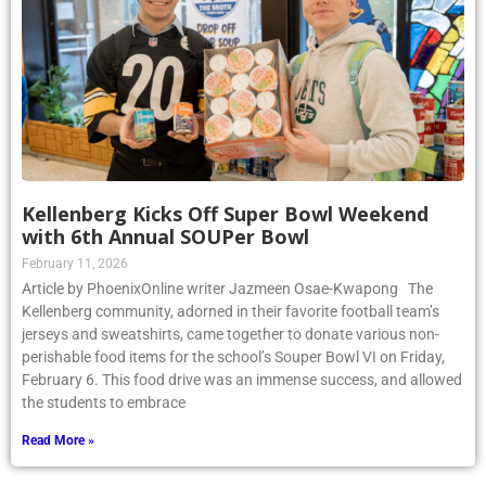
Kellenberg Kicks Off Super Bowl Weekend
with 6th Annual SOUPer Bowl
February 11, 2026
Article by PhoenixOnline writer Jazmeen Osae-Kwapong The
Kellenberg community, adorned in their favorite football team’s
jerseys and sweatshirts, came together to donate various non-
perishable food items for the school’s Souper Bowl VI on Friday,
February 6. This food drive was an immense success, and allowed
the students to embrace
Read More »