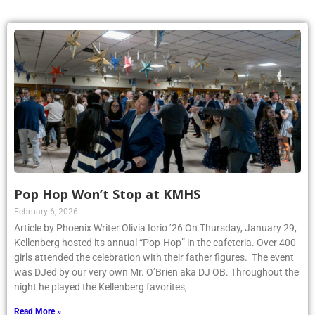
Pop Hop Won’t Stop at KMHS
February 6, 2026
Article by Phoenix Writer Olivia Iorio ’26 On Thursday, January 29,
Kellenberg hosted its annual “Pop-Hop” in the cafeteria. Over 400
girls attended the celebration with their father figures. The event
was DJed by our very own Mr. O’Brien aka DJ OB. Throughout the
night he played the Kellenberg favorites,
Read More »