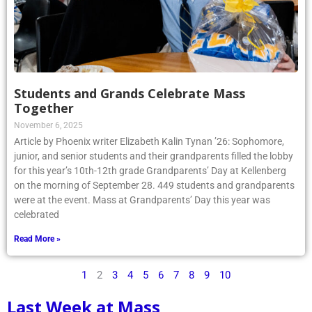
Students and Grands Celebrate Mass
Together
November 6, 2025
Article by Phoenix writer Elizabeth Kalin Tynan ’26: Sophomore,
junior, and senior students and their grandparents filled the lobby
for this year’s 10th-12th grade Grandparents’ Day at Kellenberg
on the morning of September 28. 449 students and grandparents
were at the event. Mass at Grandparents’ Day this year was
celebrated
Read More »
1
2
3
4
5
6
7
8
9
10
Last Week at Mass