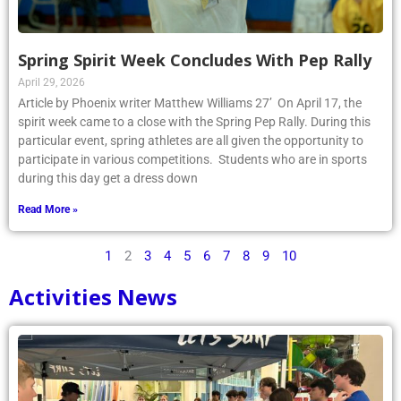
Spring Spirit Week Concludes With Pep Rally
April 29, 2026
Article by Phoenix writer Matthew Williams 27’ On April 17, the
spirit week came to a close with the Spring Pep Rally. During this
particular event, spring athletes are all given the opportunity to
participate in various competitions. Students who are in sports
during this day get a dress down
Read More »
1
2
3
4
5
6
7
8
9
10
Activities News