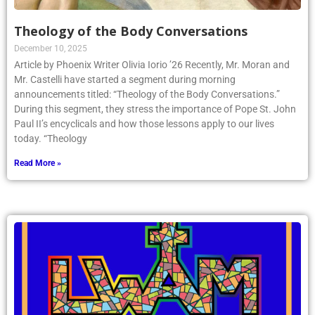
Theology of the Body Conversations
December 10, 2025
Article by Phoenix Writer Olivia Iorio ’26 Recently, Mr. Moran and
Mr. Castelli have started a segment during morning
announcements titled: “Theology of the Body Conversations.”
During this segment, they stress the importance of Pope St. John
Paul II’s encyclicals and how those lessons apply to our lives
today. “Theology
Read More »