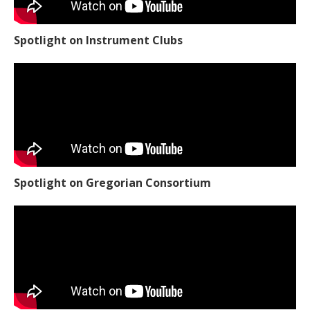
Spotlight on Instrument Clubs
Spotlight on Gregorian Consortium
Spotlight on Woodworking Club