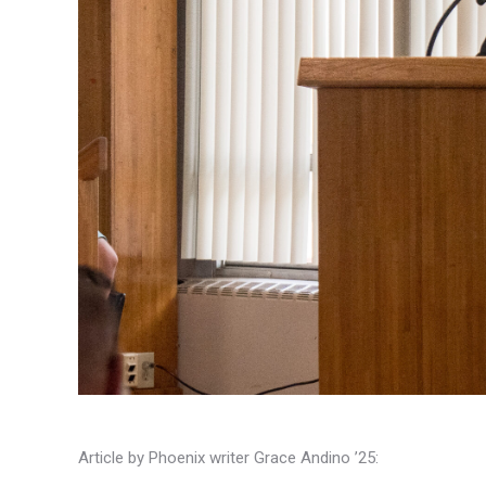
Article by Phoenix writer Grace Andino ’25: