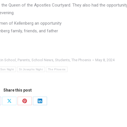
in the Queen of the Apostles Courtyard. They also had the opportunit
evening.
 men of Kellenberg an opportunity
enberg family, friends, and father
tin School
,
Parents
,
School News
,
Students
,
The Phoenix
May 8, 2024
 Son Night
St Josephs Night
The Phoenix
Share this post