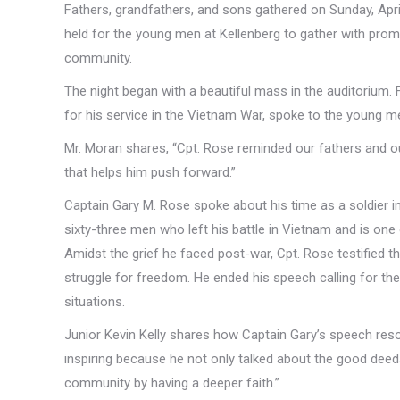
Fathers, grandfathers, and sons gathered on Sunday, April
held for the young men at Kellenberg to gather with promin
community.
The night began with a beautiful mass in the auditorium. 
for his service in the Vietnam War, spoke to the young men 
Mr. Moran shares, “Cpt. Rose reminded our fathers and ou
that helps him push forward.”
Captain Gary M. Rose spoke about his time as a soldier in 
sixty-three men who left his battle in Vietnam and is one 
Amidst the grief he faced post-war, Cpt. Rose testified tha
struggle for freedom. He ended his speech calling for the
situations.
Junior Kevin Kelly shares how Captain Gary’s speech res
inspiring because he not only talked about the good deed
community by having a deeper faith.”