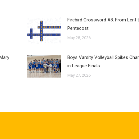
Firebird Crossword #8: From Lent 
Pentecost
May 28, 2026
 Mary
Boys Varsity Volleyball Spikes Ch
in League Finals
May 27, 2026