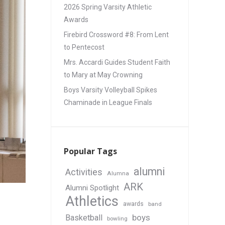
2026 Spring Varsity Athletic
Awards
Firebird Crossword #8: From Lent
to Pentecost
Mrs. Accardi Guides Student Faith
to Mary at May Crowning
Boys Varsity Volleyball Spikes
Chaminade in League Finals
Popular Tags
alumni
Activities
Alumna
ARK
Alumni Spotlight
Athletics
awards
band
boys
Basketball
bowling