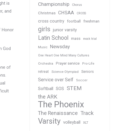
ght is
Championship
Chorus
er, and
CHSAA
Christmas
CROSS
cross country
football
freshman
girls
of Honor
junior varsity
Latin School
mass
mock trial
Newsday
Music
in God
One Heart One Mind Many Cultures
Prayer service
Orchestra
Pro-Life
one of
Seniors
retreat
Science Olympiad
ons.
Service over Self
Soccer
ual
STEM
Softball
SOS
icult
the ARK
The Phoenix
Track
The Renaissance
Varsity
volleyball
XLT