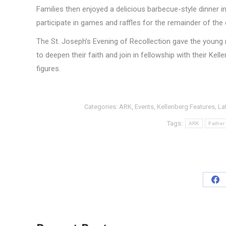
Families then enjoyed a delicious barbecue-style dinner 
participate in games and raffles for the remainder of the 
The St. Joseph’s Evening of Recollection gave the young
to deepen their faith and join in fellowship with their Kell
figures.
Categories:
ARK
,
Events
,
Kellenberg Features
,
La
Tags:
ARK
Father