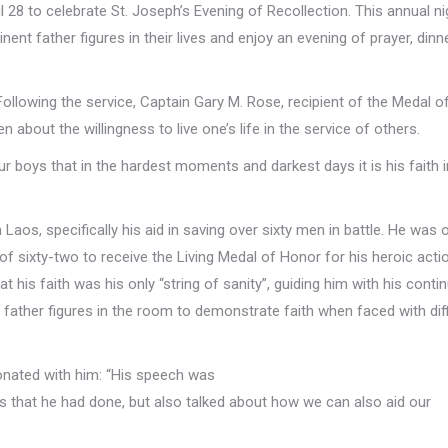
 28 to celebrate St. Joseph’s Evening of Recollection. This annual ni
ent father figures in their lives and enjoy an evening of prayer, dinn
Following the service, Captain Gary M. Rose, recipient of the Medal 
about the willingness to live one’s life in the service of others.
r boys that in the hardest moments and darkest days it is his faith 
Laos, specifically his aid in saving over sixty men in battle. He was 
of sixty-two to receive the Living Medal of Honor for his heroic acti
t his faith was his only “string of sanity”, guiding him with his contin
 father figures in the room to demonstrate faith when faced with diff
onated with him: “His speech was
s that he had done, but also talked about how we can also aid our