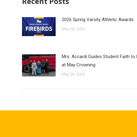
Recent Posts
2026 Spring Varsity Athletic Awards
May 28, 2026
Mrs. Accardi Guides Student Faith to
at May Crowning
May 28, 2026