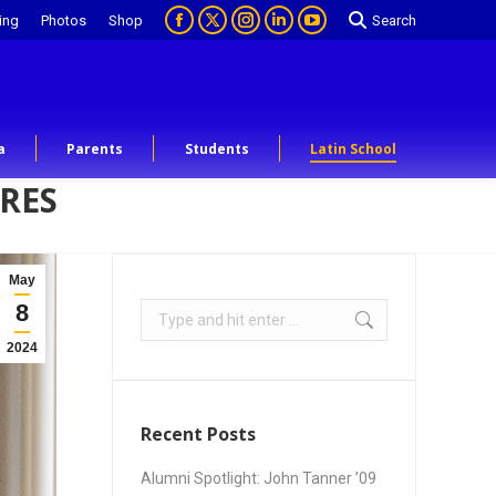
ing
Photos
Shop
Search
a
Parents
Students
Latin School
URES
May
8
2024
Recent Posts
Alumni Spotlight: John Tanner ’09