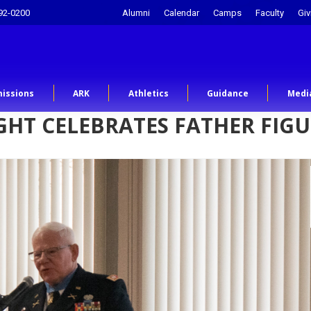
92-0200
Alumni
Calendar
Camps
Faculty
Giv
issions
ARK
Athletics
Guidance
Medi
IGHT CELEBRATES FATHER FIG