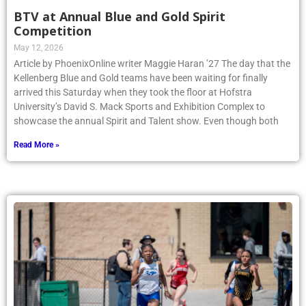
BTV at Annual Blue and Gold Spirit
Competition
May 12, 2026
Article by PhoenixOnline writer Maggie Haran ’27 The day that the
Kellenberg Blue and Gold teams have been waiting for finally
arrived this Saturday when they took the floor at Hofstra
University’s David S. Mack Sports and Exhibition Complex to
showcase the annual Spirit and Talent show. Even though both
Read More »