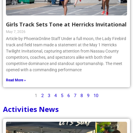
Girls Track Sets Tone at Herricks Invitational
May 7, 2026
Article by PhoenixOnline Staff Under a full moon, the Lady Firebird
track and field team made a statement at the May 1 Herricks
Twilight Invitational, capturing attention from Nassau County
competitors, coaches, and spectators alike with both their
competitive dominance and standout sportsmanship. The meet
opened with a commanding performance
Read More »
1
2
3
4
5
6
7
8
9
10
Activities News