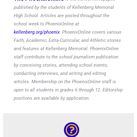
published by the students of Kellenberg Memorial
High School. Articles are posted throughout the
school week to PhoenixOnline at
kellenberg.org/phoenix
. PhoenixOnline covers various
Faith, Academic, Extra-Curricular, and Athletic stories
and features at Kellenberg Memorial. PhoenixOnline
staff contribute to the school journalism publication
by conceiving stories, attending school events,
conducting interviews, and writing and editing
articles. Membership on the PhoenixOnline staff is
open to all students in grades 6 through 12. Editorship
positions are available by application.