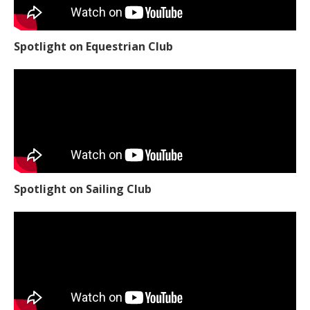
Spotlight on Equestrian Club
Spotlight on Sailing Club