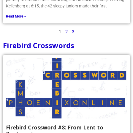
Kellenberg at 6:15, the 42 sleepy juniors made their first
Read More »
1
2
3
Firebird Crosswords
Firebird Crossword #8: From Lent to