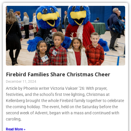
Firebird Families Share Christmas Cheer
December 11, 2024
Article by Phoenix writer Victoria Vakser ’26: With prayer,
festivities, and the school’s first tree lighting, Christmas at
Kellenberg brought the whole Firebird family together to celebrate
the coming holiday. The event, held on the Saturday before the
second week of Advent, began with a mass and continued with
caroling,
Read More »