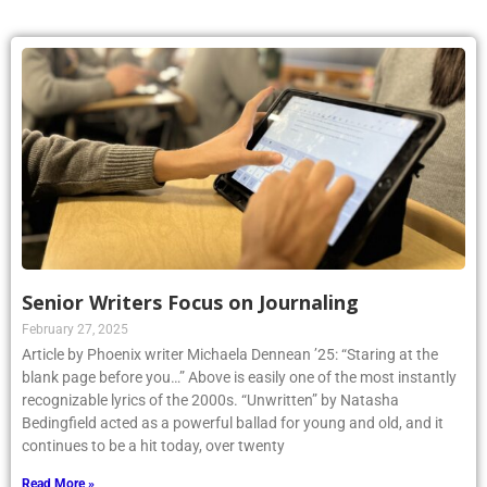
Senior Writers Focus on Journaling
February 27, 2025
Article by Phoenix writer Michaela Dennean ’25: “Staring at the
blank page before you…” Above is easily one of the most instantly
recognizable lyrics of the 2000s. “Unwritten” by Natasha
Bedingfield acted as a powerful ballad for young and old, and it
continues to be a hit today, over twenty
Read More »