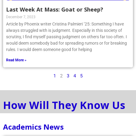
Last Week At Mass: Goat or Sheep?
December 7, 2023
Article by Phoenix writer Cristina Palmieri ’25: Something I have
always struggled with is judgment. Especially in this society of
scrutiny, I find myself passing judgment on others far too often. I
would deem somebody bad for spreading rumors or for breaking
rules. I would deem someone good for helping
Read More »
1
2
3
4
5
How Will They Know Us
Academics News