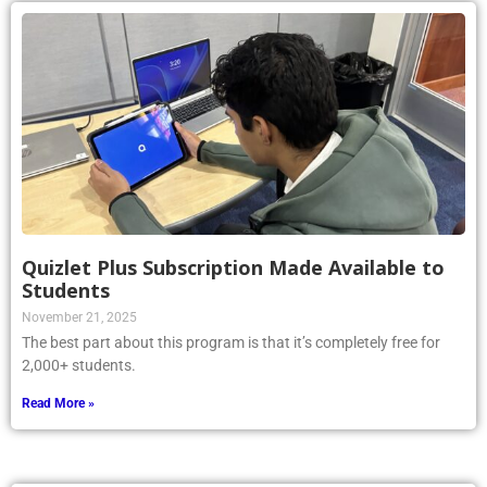
Quizlet Plus Subscription Made Available to
Students
November 21, 2025
The best part about this program is that it’s completely free for
2,000+ students.
Read More »