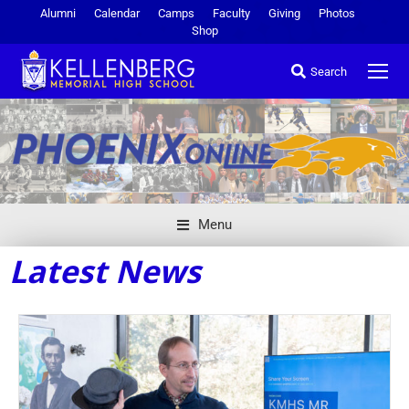
Alumni
Calendar
Camps
Faculty
Giving
Photos
Shop
Search
Menu
Latest News