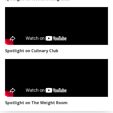
Spotlight on Culinary Club
Spotlight on The Weight Room