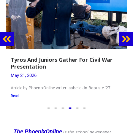
Guidance Dept. Sponsors Sophomore Film
Event
May 20, 2026
Keira Seward said, “It kind of hit
Read
The PhoenixOnline
is the school newspaper,