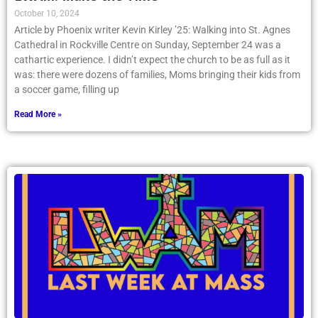
October 10, 2024
Article by Phoenix writer Kevin Kirley ’25: Walking into St. Agnes
Cathedral in Rockville Centre on Sunday, September 24 was a
cathartic experience. I didn’t expect the church to be as full as it
was: there were dozens of families, Moms bringing their kids from
a soccer game, filling up
Read More »