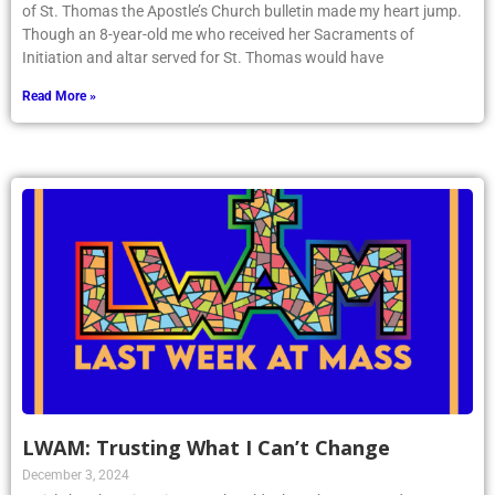
of St. Thomas the Apostle’s Church bulletin made my heart jump.
Though an 8-year-old me who received her Sacraments of
Initiation and altar served for St. Thomas would have
Read More »
LWAM: Trusting What I Can’t Change
December 3, 2024