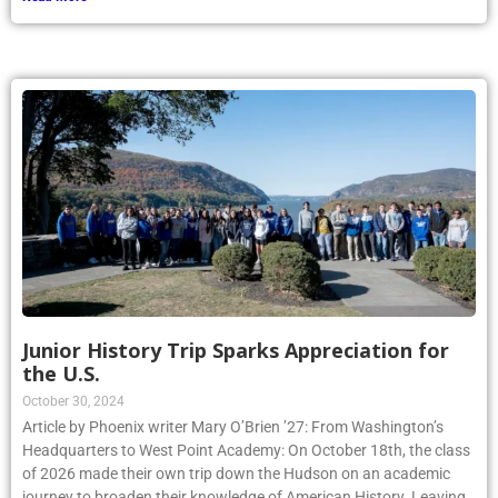
Junior History Trip Sparks Appreciation for
the U.S.
October 30, 2024
Article by Phoenix writer Mary O’Brien ’27: From Washington’s
Headquarters to West Point Academy: On October 18th, the class
of 2026 made their own trip down the Hudson on an academic
journey to broaden their knowledge of American History. Leaving