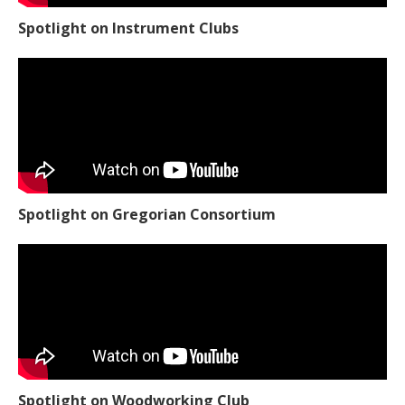
Spotlight on Instrument Clubs
Spotlight on Gregorian Consortium
Spotlight on Woodworking Club