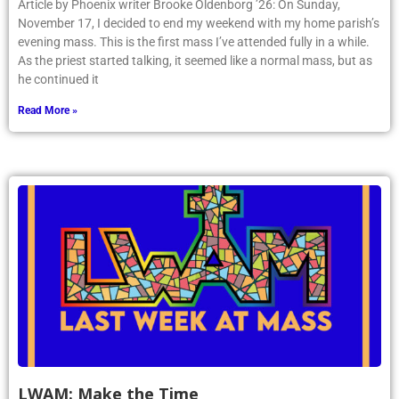
Article by Phoenix writer Brooke Oldenborg ’26: On Sunday,
November 17, I decided to end my weekend with my home parish’s
evening mass. This is the first mass I’ve attended fully in a while.
As the priest started talking, it seemed like a normal mass, but as
he continued it
Read More »
LWAM: Make the Time