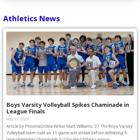
Athletics News
Boys Varsity Volleyball Spikes Chaminade in
League Finals
May 27, 2026
Article by PhoenixOnline Writer Matt Williams ’27 The Boys Varsity
Volleyball team rode an 11-game win streak before defeating 5-
time champion Chaminade 3-2 for the CHSAA League