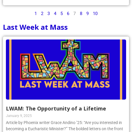
1
2
3
4
5
6
7
8
9
10
Last Week at Mass
LWAM: The Opportunity of a Lifetime
January 9, 2025
Article by Phoenix writer Grace Andino ’25: “Are you interested in
becoming a Eucharistic Minister?” The bolded letters on the front