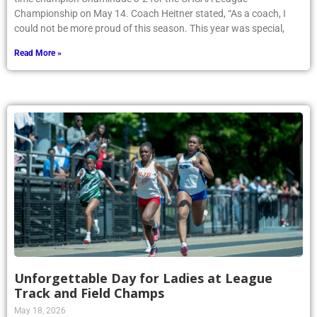
Championship on May 14. Coach Heitner stated, “As a coach, I
could not be more proud of this season. This year was special,
Read More »
Unforgettable Day for Ladies at League
Track and Field Champs
May 18, 2026