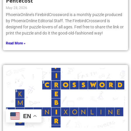
Pentecost
May 28, 2026
PhoenixOnline’s FirebirdCrossword is a monthly puzzle produced
by PhoenixOnline Editorial Staff. The FirebirdCrossword is
designed for puzzle-lovers of all ages. Feel free to share the link or
print the puzzle and do it the good-old-fashioned way!
Read More »
EN