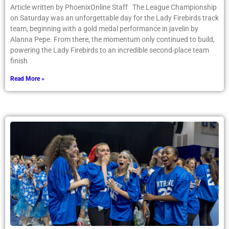
Article written by PhoenixOnline Staff The League Championship
on Saturday was an unforgettable day for the Lady Firebirds track
team, beginning with a gold medal performance in javelin by
Alanna Pepe. From there, the momentum only continued to build,
powering the Lady Firebirds to an incredible second-place team
finish
Read More »