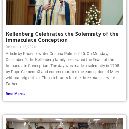
Kellenberg Celebrates the Solemnity of the
Immaculate Conception
December 12, 2024
Article by Phoenix writer Cristina Palmieri ’25: On Monday,
December 9, the Kellenberg family celebrated the Feast of the
Immaculate Conception. The day was made a solemnity in 1708
by Pope Clement XI and commemorates the conception of Mary
without original sin. The celebrants for the three masses were
Father
Read More »