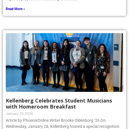
Read More »
Kellenberg Celebrates Student Musicians
with Homeroom Breakfast
January 29, 2026
Article by PhoenixOnline Writer Brooke Oldenborg ’26 On
Wednesday, January 28, Kellenberg hosted a special recognition