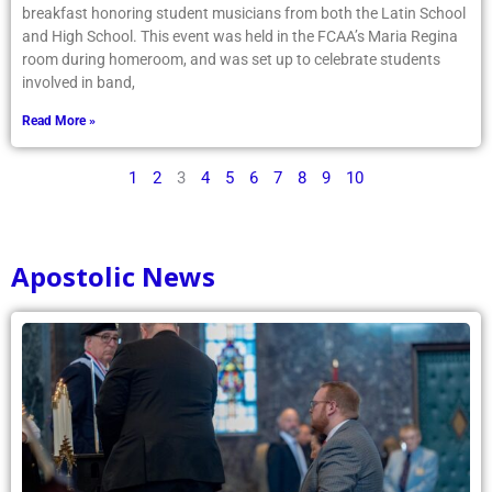
breakfast honoring student musicians from both the Latin School
and High School. This event was held in the FCAA’s Maria Regina
room during homeroom, and was set up to celebrate students
involved in band,
Read More »
1
2
3
4
5
6
7
8
9
10
Apostolic News