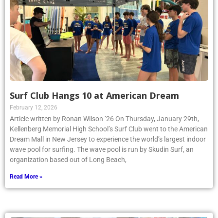
Surf Club Hangs 10 at American Dream
February 12, 2026
Article written by Ronan Wilson ’26 On Thursday, January 29th,
Kellenberg Memorial High School’s Surf Club went to the American
Dream Mall in New Jersey to experience the world’s largest indoor
wave pool for surfing. The wave pool is run by Skudin Surf, an
organization based out of Long Beach,
Read More »