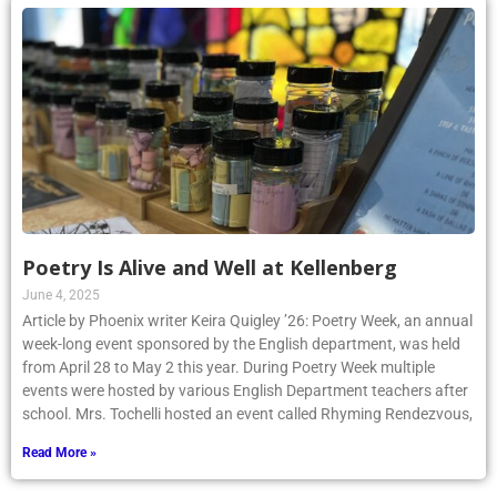
Poetry Is Alive and Well at Kellenberg
June 4, 2025
Article by Phoenix writer Keira Quigley ’26: Poetry Week, an annual
week-long event sponsored by the English department, was held
from April 28 to May 2 this year. During Poetry Week multiple
events were hosted by various English Department teachers after
school. Mrs. Tochelli hosted an event called Rhyming Rendezvous,
Read More »