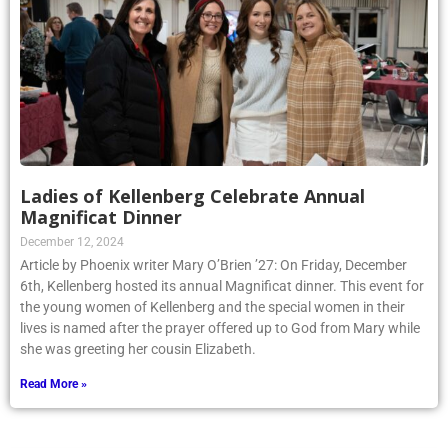
Ladies of Kellenberg Celebrate Annual
Magnificat Dinner
December 12, 2024
Article by Phoenix writer Mary O’Brien ’27: On Friday, December
6th, Kellenberg hosted its annual Magnificat dinner. This event for
the young women of Kellenberg and the special women in their
lives is named after the prayer offered up to God from Mary while
she was greeting her cousin Elizabeth.
Read More »