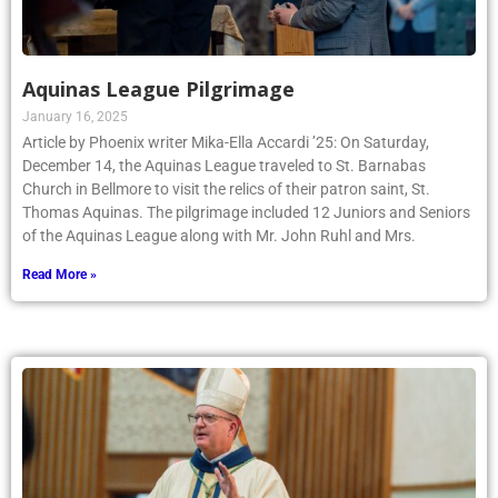
Aquinas League Pilgrimage
January 16, 2025
Article by Phoenix writer Mika-Ella Accardi ’25: On Saturday,
December 14, the Aquinas League traveled to St. Barnabas
Church in Bellmore to visit the relics of their patron saint, St.
Thomas Aquinas. The pilgrimage included 12 Juniors and Seniors
of the Aquinas League along with Mr. John Ruhl and Mrs.
Read More »