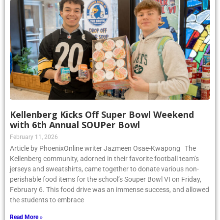
Kellenberg Kicks Off Super Bowl Weekend
with 6th Annual SOUPer Bowl
February 11, 2026
Article by PhoenixOnline writer Jazmeen Osae-Kwapong The
Kellenberg community, adorned in their favorite football team’s
jerseys and sweatshirts, came together to donate various non-
perishable food items for the school’s Souper Bowl VI on Friday,
February 6. This food drive was an immense success, and allowed
the students to embrace
Read More »