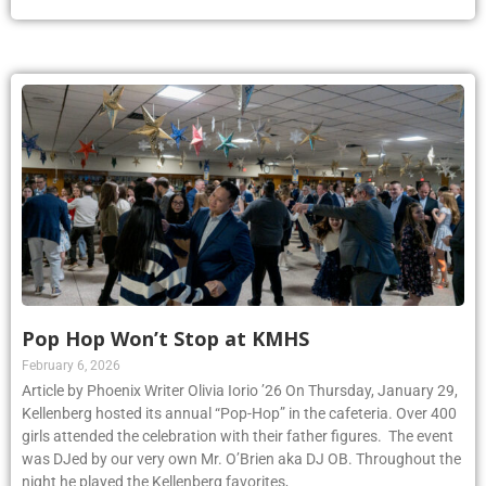
Pop Hop Won’t Stop at KMHS
February 6, 2026
Article by Phoenix Writer Olivia Iorio ’26 On Thursday, January 29,
Kellenberg hosted its annual “Pop-Hop” in the cafeteria. Over 400
girls attended the celebration with their father figures. The event
was DJed by our very own Mr. O’Brien aka DJ OB. Throughout the
night he played the Kellenberg favorites,