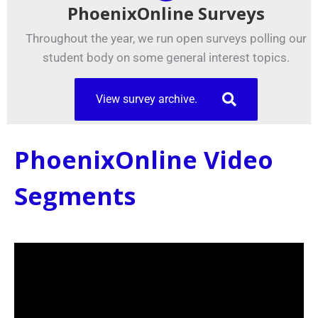
PhoenixOnline Surveys
Throughout the year, we run open surveys polling our
student body on some general interest topics.
View survey archive.
PhoenixOnline Video
Segments