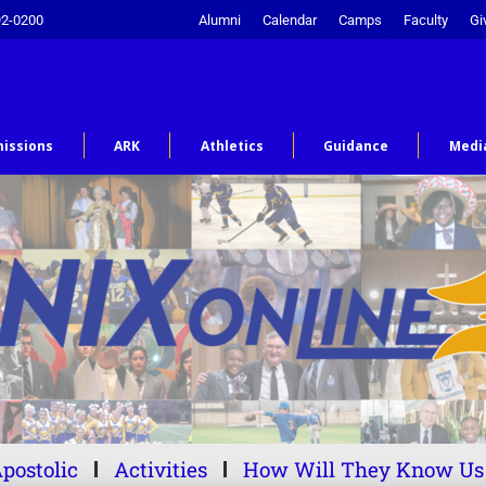
92-0200
Alumni
Calendar
Camps
Faculty
Gi
issions
ARK
Athletics
Guidance
Medi
postolic
Activities
How Will They Know Us