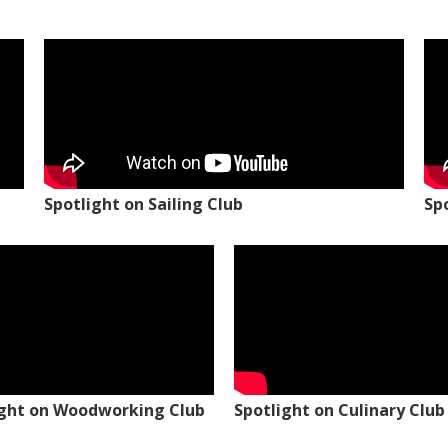
Spotlight on Sailing Club
Sp
ight on Woodworking Club
Spotlight on Culinary Club