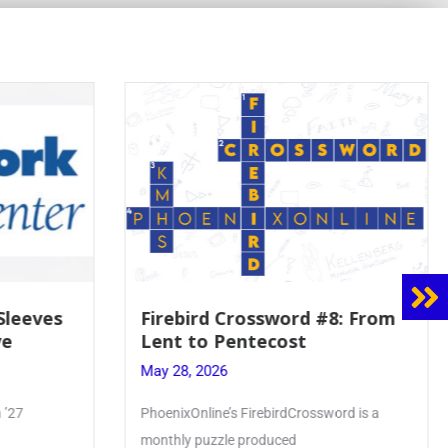
8: From
Mrs. Accardi Guides Student
Faith to Mary at May
Crowning
May 28, 2026
ord is a
Article by PhoenixOnline writer Julia