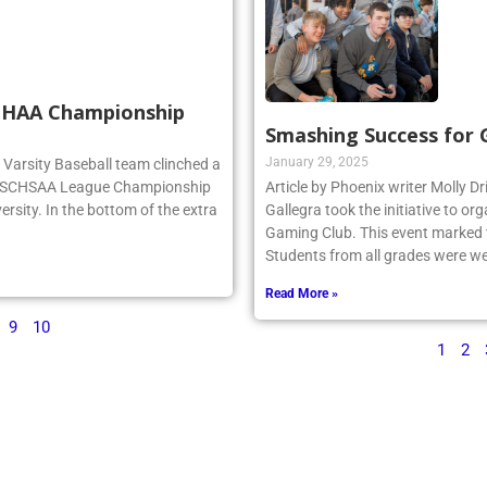
SCHAA Championship
Smashing Success for
January 29, 2025
rg Varsity Baseball team clinched a
e NSCHSAA League Championship
Article by Phoenix writer Molly Dr
ersity. In the bottom of the extra
Gallegra took the initiative to 
Gaming Club. This event marked th
Students from all grades were we
Read More »
9
10
1
2