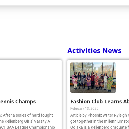
Activities News
 Tennis Champs
Fashion Club Learns Ab
February 13, 2025
 After a series of hard fought
Article by Phoenix writer Ryleigh
e Kellenberg Girls’ Varsity A
got together in the millennium ro