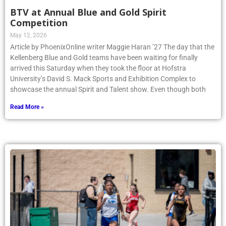
BTV at Annual Blue and Gold Spirit
Competition
May 12, 2026
Article by PhoenixOnline writer Maggie Haran ’27 The day that the
Kellenberg Blue and Gold teams have been waiting for finally
arrived this Saturday when they took the floor at Hofstra
University’s David S. Mack Sports and Exhibition Complex to
showcase the annual Spirit and Talent show. Even though both
Read More »