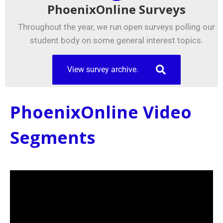
PhoenixOnline Surveys
Throughout the year, we run open surveys polling our
student body on some general interest topics.
View survey archive.
PhoenixOnline Video
Segments