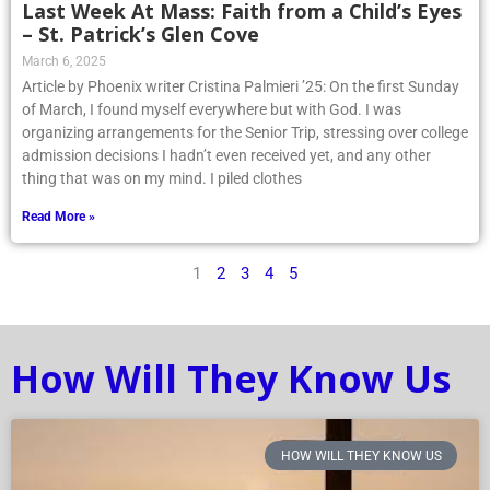
Last Week At Mass: Faith from a Child’s Eyes
– St. Patrick’s Glen Cove
March 6, 2025
Article by Phoenix writer Cristina Palmieri ’25: On the first Sunday
of March, I found myself everywhere but with God. I was
organizing arrangements for the Senior Trip, stressing over college
admission decisions I hadn’t even received yet, and any other
thing that was on my mind. I piled clothes
Read More »
1
2
3
4
5
How Will They Know Us
HOW WILL THEY KNOW US