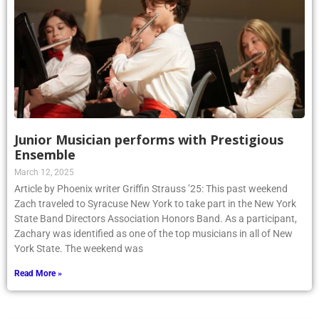
Junior Musician performs with Prestigious
Ensemble
March 12, 2025
Article by Phoenix writer Griffin Strauss ’25: This past weekend
Zach traveled to Syracuse New York to take part in the New York
State Band Directors Association Honors Band. As a participant,
Zachary was identified as one of the top musicians in all of New
York State. The weekend was
Read More »