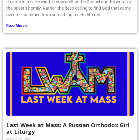
It came to me like wind. It was neither the Gospel nor the words of
the priest’s homily. Rather, the deep calling to find God that came
over me stemmed from something much different.
Read More »
Last Week at Mass: A Russian Orthodox Girl
at Liturgy
March 12, 2025