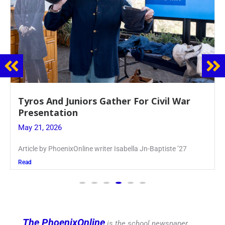
Guidance Dept. Sponsors Sophomore Film
Event
May 20, 2026
Keira Seward said, “It kind of hit
Read
The PhoenixOnline
is the school newspaper,