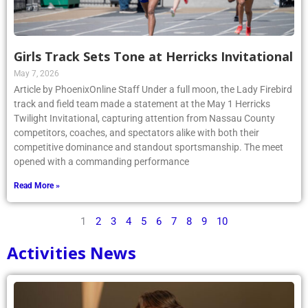
Girls Track Sets Tone at Herricks Invitational
May 7, 2026
Article by PhoenixOnline Staff Under a full moon, the Lady Firebird
track and field team made a statement at the May 1 Herricks
Twilight Invitational, capturing attention from Nassau County
competitors, coaches, and spectators alike with both their
competitive dominance and standout sportsmanship. The meet
opened with a commanding performance
Read More »
1
2
3
4
5
6
7
8
9
10
Activities News