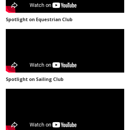
Spotlight on Equestrian Club
Spotlight on Sailing Club