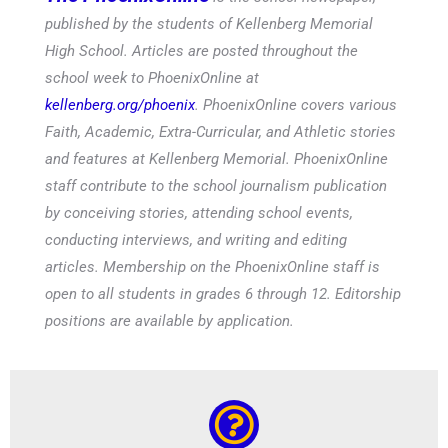
published by the students of Kellenberg Memorial
High School. Articles are posted throughout the
school week to PhoenixOnline at
kellenberg.org/phoenix
. PhoenixOnline covers various
Faith, Academic, Extra-Curricular, and Athletic stories
and features at Kellenberg Memorial. PhoenixOnline
staff contribute to the school journalism publication
by conceiving stories, attending school events,
conducting interviews, and writing and editing
articles. Membership on the PhoenixOnline staff is
open to all students in grades 6 through 12. Editorship
positions are available by application.