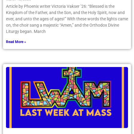
Article by Phoenix writer Victoria Vakser ’26: “Blessed is the
Kingdom of the Father, and the Son, and the Holy Spirit, now and
ever, and unto the ages of ages!” With these words the lights came
on, the choir sang a majestic “Amen,” and the Orthodox Divine
Liturgy began. March
Read More »