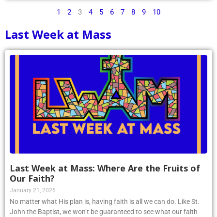
1
2
3
4
5
6
7
8
9
10
Last Week at Mass
Last Week at Mass: Where Are the Fruits of
Our Faith?
January 21, 2026
No matter what His plan is, having faith is all we can do. Like St.
John the Baptist, we won’t be guaranteed to see what our faith