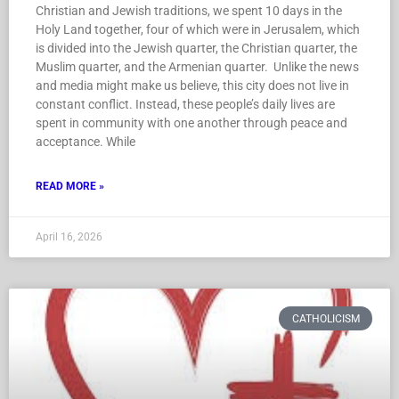
Christian and Jewish traditions, we spent 10 days in the
Holy Land together, four of which were in Jerusalem, which
is divided into the Jewish quarter, the Christian quarter, the
Muslim quarter, and the Armenian quarter. Unlike the news
and media might make us believe, this city does not live in
constant conflict. Instead, these people’s daily lives are
spent in community with one another through peace and
acceptance. While
READ MORE »
April 16, 2026
CATHOLICISM