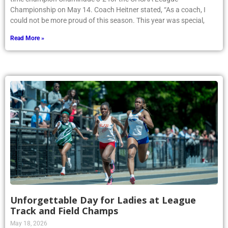
Championship on May 14. Coach Heitner stated, “As a coach, I
could not be more proud of this season. This year was special,
Read More »
Unforgettable Day for Ladies at League
Track and Field Champs
May 18, 2026