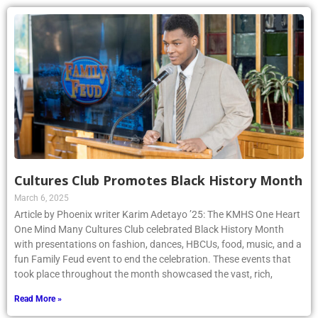
Cultures Club Promotes Black History Month
March 6, 2025
Article by Phoenix writer Karim Adetayo ’25: The KMHS One Heart
One Mind Many Cultures Club celebrated Black History Month
with presentations on fashion, dances, HBCUs, food, music, and a
fun Family Feud event to end the celebration. These events that
took place throughout the month showcased the vast, rich,
Read More »