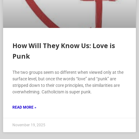
How Will They Know Us: Love is
Punk
The two groups seem so different when viewed only at the
surface level, but once the words “love” and “punk” are
stripped down to their core principles, the similarities are
overwhelming. Catholicism is super punk.
READ MORE »
November 19, 2025