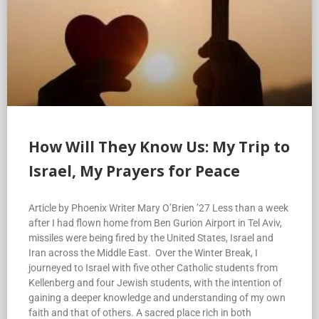
How Will They Know Us: My Trip to
Israel, My Prayers for Peace
Article by Phoenix Writer Mary O’Brien ’27 Less than a week
after I had flown home from Ben Gurion Airport in Tel Aviv,
missiles were being fired by the United States, Israel and
Iran across the Middle East. Over the Winter Break, I
journeyed to Israel with five other Catholic students from
Kellenberg and four Jewish students, with the intention of
gaining a deeper knowledge and understanding of my own
faith and that of others. A sacred place rich in both