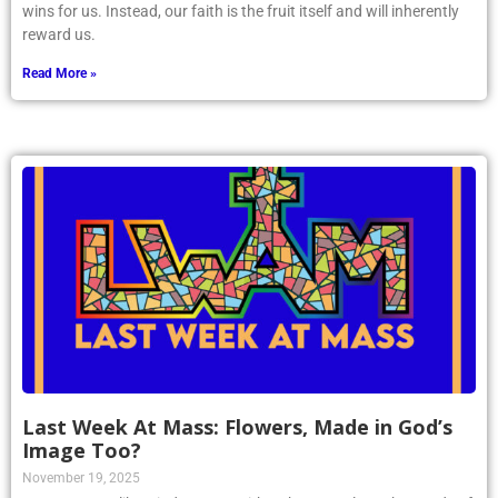
wins for us. Instead, our faith is the fruit itself and will inherently
reward us.
Read More »
Last Week At Mass: Flowers, Made in God’s
Image Too?
November 19, 2025