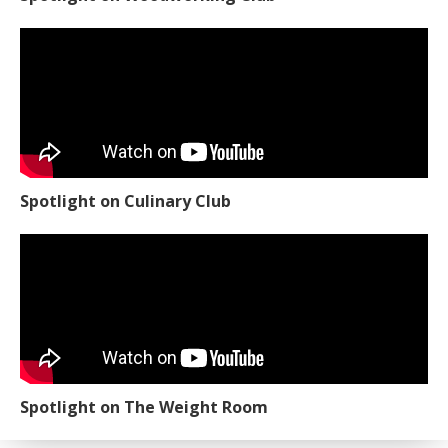
Spotlight on Culinary Club
Spotlight on The Weight Room