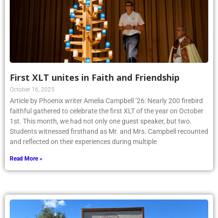
First XLT unites in Faith and Friendship
October 16, 2025
Article by Phoenix writer Amelia Campbell ’26: Nearly 200 firebird
faithful gathered to celebrate the first XLT of the year on October
1st. This month, we had not only one guest speaker, but two.
Students witnessed firsthand as Mr. and Mrs. Campbell recounted
and reflected on their experiences during multiple
Read More »