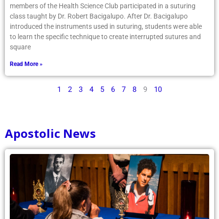
members of the Health Science Club participated in a suturing
class taught by Dr. Robert Bacigalupo. After Dr. Bacigalupo
introduced the instruments used in suturing, students were able
to learn the specific technique to create interrupted sutures and
square
Read More »
1
2
3
4
5
6
7
8
9
10
Apostolic News