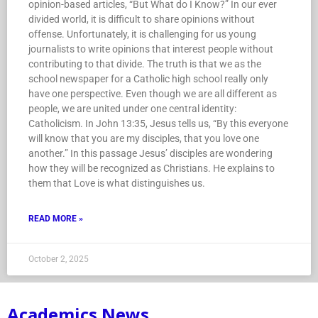
opinion-based articles, “But What do I Know?” In our ever
divided world, it is difficult to share opinions without
offense. Unfortunately, it is challenging for us young
journalists to write opinions that interest people without
contributing to that divide. The truth is that we as the
school newspaper for a Catholic high school really only
have one perspective. Even though we are all different as
people, we are united under one central identity:
Catholicism. In John 13:35, Jesus tells us, “By this everyone
will know that you are my disciples, that you love one
another.” In this passage Jesus’ disciples are wondering
how they will be recognized as Christians. He explains to
them that Love is what distinguishes us.
READ MORE »
October 2, 2025
Academics News