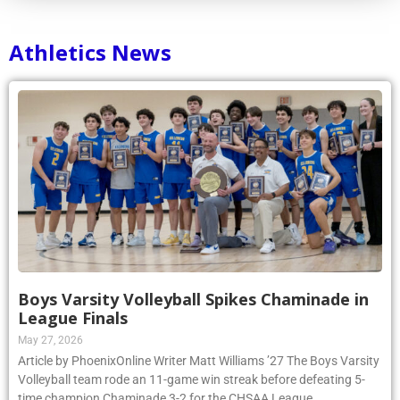
Athletics News
Boys Varsity Volleyball Spikes Chaminade in
League Finals
May 27, 2026
Article by PhoenixOnline Writer Matt Williams ’27 The Boys Varsity
Volleyball team rode an 11-game win streak before defeating 5-
time champion Chaminade 3-2 for the CHSAA League