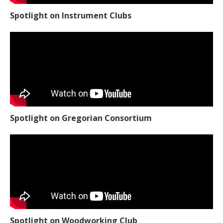
Spotlight on Instrument Clubs
Spotlight on Gregorian Consortium
Spotlight on Woodworking Club