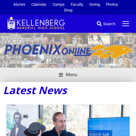
Alumni
Calendar
Camps
Faculty
Giving
Photos
Shop
Search
Menu
Latest News