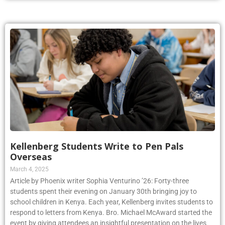
Kellenberg Students Write to Pen Pals
Overseas
March 4, 2025
Article by Phoenix writer Sophia Venturino ’26: Forty-three
students spent their evening on January 30th bringing joy to
school children in Kenya. Each year, Kellenberg invites students to
respond to letters from Kenya. Bro. Michael McAward started the
event by giving attendees an insightful presentation on the lives