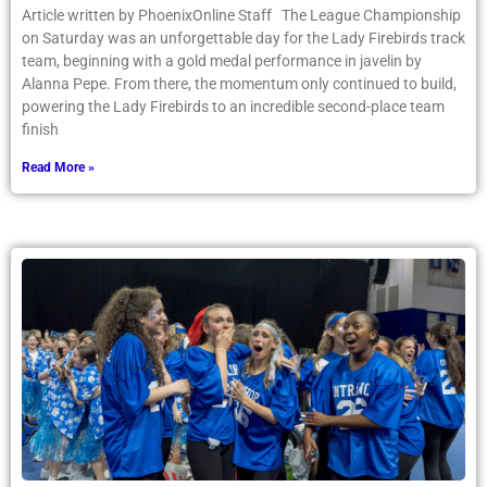
Article written by PhoenixOnline Staff The League Championship
on Saturday was an unforgettable day for the Lady Firebirds track
team, beginning with a gold medal performance in javelin by
Alanna Pepe. From there, the momentum only continued to build,
powering the Lady Firebirds to an incredible second-place team
finish
Read More »