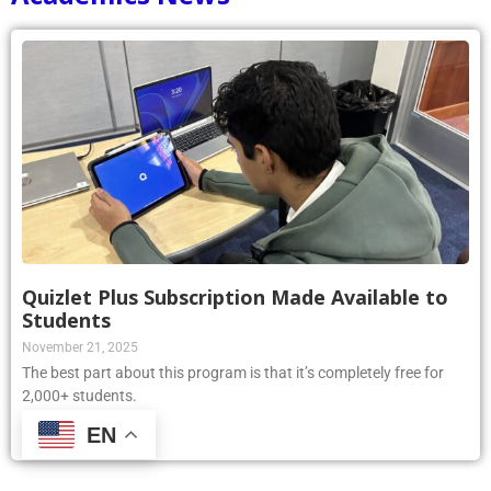
Quizlet Plus Subscription Made Available to
Students
November 21, 2025
The best part about this program is that it’s completely free for
2,000+ students.
EN
Read More »