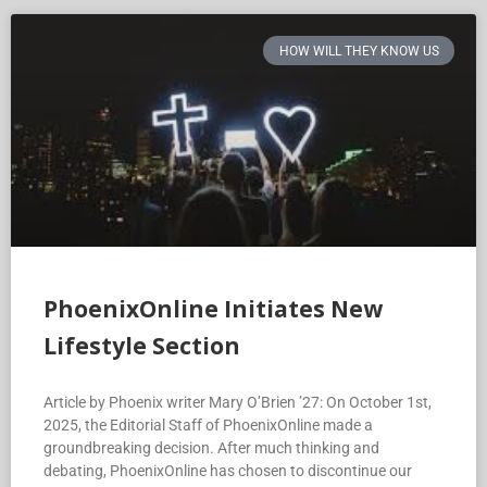
HOW WILL THEY KNOW US
PhoenixOnline Initiates New
Lifestyle Section
Article by Phoenix writer Mary O’Brien ’27: On October 1st,
2025, the Editorial Staff of PhoenixOnline made a
groundbreaking decision. After much thinking and
debating, PhoenixOnline has chosen to discontinue our