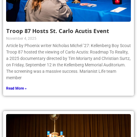
Troop 87 Hosts St. Carlo Acutis Event
November 4, 2025
Article by Phoenix writer Nicholas Michel ’27: Kellenberg Boy Scout
Troop 87 hosted the viewing of Carlo Acutis: Roadmap To Reality,
a 2025 documentary directed by Tim Moriarty and Christian Surtz,
on Friday, September 12 in the Kellenberg Memorial Auditorium.
The screening was a massive success. Marianist Life team
member
Read More »