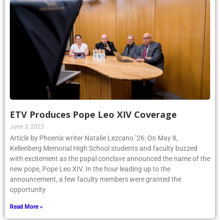
ETV Produces Pope Leo XIV Coverage
June 3, 2025
Article by Phoenix writer Natalie Lezcano ’26: On May 8,
Kellenberg Memorial High School students and faculty buzzed
with excitement as the papal conclave announced the name of the
new pope, Pope Leo XIV. In the hour leading up to the
announcement, a few faculty members were granted the
opportunity
Read More »