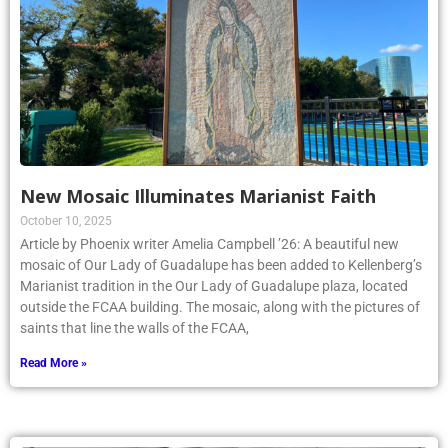
New Mosaic Illuminates Marianist Faith
October 10, 2025
Article by Phoenix writer Amelia Campbell ’26: A beautiful new
mosaic of Our Lady of Guadalupe has been added to Kellenberg’s
Marianist tradition in the Our Lady of Guadalupe plaza, located
outside the FCAA building. The mosaic, along with the pictures of
saints that line the walls of the FCAA,
Read More »