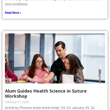
and conditions
Read More »
Alum Guides Health Science in Suture
Workshop
February 27, 2025
Article by Phoenix writer Kevin Kirley ’25: On January 29, 20